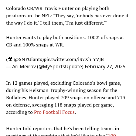
Colorado CB/WR Travis Hunter on playing both
positions in the NFL: "They say, 'nobody has ever done it
the way I do it.' I tell them, 'I'm just different.'"
Hunter wants to play both positions: 100% of snaps at
CB and 100% snaps at WR.
(🎥
@SNYGiants
)
pic.twitter.com/iS7XhIYVJB
— Ari Meirov (@MySportsUpdate)
February 27, 2025
In 12 games played, excluding Colorado's bowl game,
during his Heisman Trophy-winning season for the
Buffaloes, Hunter played 709 snaps on offense and 713
on defense, averaging 118 snaps played per game,
according to
Pro Football Focus
.
Hunter told reporters that he's been telling teams in
meetings at the combine that he'd like to play "
100