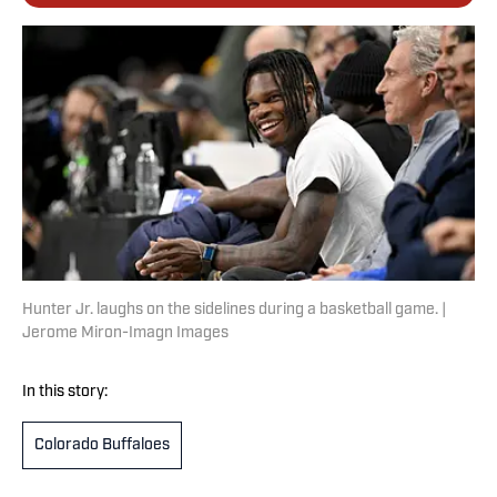
Hunter Jr. laughs on the sidelines during a basketball game. |
Jerome Miron-Imagn Images
In this story:
Colorado Buffaloes