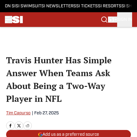
ON SI
SI SWIMSUIT
SI NEWSLETTERS
SI TICKETS
SI RESORTS
SI SHO
SIGN IN
Skip to main content
Travis Hunter Has Simple
Answer When Teams Ask
About Being a Two-Way
Player in NFL
Tim Capurso
|
Feb 27, 2025
Add us as a preferred source