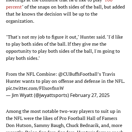
percent
" of the snaps on both sides of the ball, but added
that he knows the decision will be up to the
organization.
"That's not my job to figure it out," Hunter said. "I'd like
to play both sides of the ball. If they give me the
opportunity to play both sides of the ball, I'm going to
play both sides."
From the NFL Combine:
@CUBuffsFootball
’s Travis
Hunter wants to play on offense and defense in the NFL.
pic.twitter.com/FllxovfnnW
— Jim Wyatt (@jwyattsports)
February 27, 2025
Among the most notable two-way players to suit up in
the NFL were the likes of Pro Football Hall of Famers
Don Hutson, Sammy Baugh, Chuck Bednarik, and, more