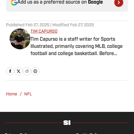
Add us as a preferred source on
Google
Published
Feb 27, 2025
| Modified
Feb 27, 2025
TIM CAPURSO
Tim Capurso is a staff writer for Sports
Illustrated, primarily covering MLB, college
football and college basketball. Before
joining SI in November 2023, Capurso
worked at RotoBaller and ClutchPoints and is
a graduate of Assumption University. When
he's not working, he can be found at the
gym, reading a book or enjoying a good hike.
Home
/
NFL
A resident of New York, Capurso openly
wonders if the Giants will ever be a winning
football team again.