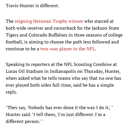
Travis Hunter is different.
The
reigning Heisman Trophy winner
who starred at
both wide receiver and cornerback for the Jackson State
Tigers and Colorado Buffaloes in three seasons of college
football, is aiming to choose the path less followed and
continue to be a
two-way player in the NFL
.
Speaking to reporters at the NFL Scouting Combine at
Lucas Oil Stadium in Indianapolis on Thursday, Hunter,
when asked what he tells teams who say that no one has
ever played both sides full-time, said he has a simple
reply.
"They say, 'Nobody has ever done it the way I do it,' "
Hunter said. "I tell them, 'I'm just different. I'm a
different person.' "