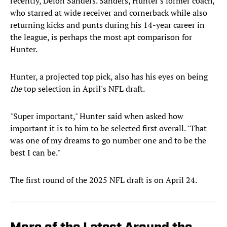
recently, Deion Sanders. Sanders, Hunter's former coach,
who starred at wide receiver and cornerback while also
returning kicks and punts during his 14-year career in
the league, is perhaps the most apt comparison for
Hunter.
Hunter, a projected top pick, also has his eyes on being
the
top selection in April's NFL draft.
"Super important," Hunter said when asked how
important it is to him to be selected first overall. "That
was one of my dreams to go number one and to be the
best I can be."
The first round of the 2025 NFL draft is on April 24.