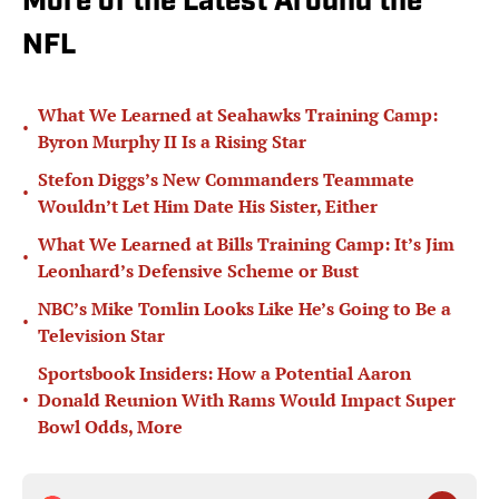
More of the Latest Around the
NFL
What We Learned at Seahawks Training Camp:
•
Byron Murphy II Is a Rising Star
Stefon Diggs’s New Commanders Teammate
•
Wouldn’t Let Him Date His Sister, Either
What We Learned at Bills Training Camp: It’s Jim
•
Leonhard’s Defensive Scheme or Bust
NBC’s Mike Tomlin Looks Like He’s Going to Be a
•
Television Star
Sportsbook Insiders: How a Potential Aaron
•
Donald Reunion With Rams Would Impact Super
Bowl Odds, More