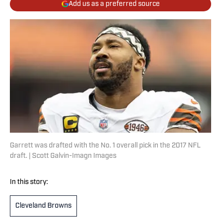
Add us as a preferred source
Garrett was drafted with the No. 1 overall pick in the 2017 NFL
draft. | Scott Galvin-Imagn Images
In this story:
Cleveland Browns