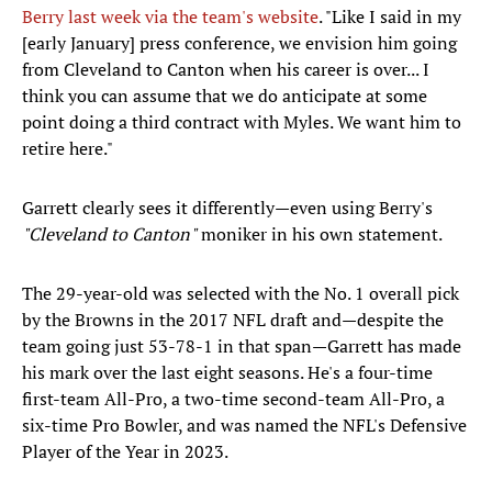
Berry last week via the team's website
. "Like I said in my
[early January] press conference, we envision him going
from Cleveland to Canton when his career is over... I
think you can assume that we do anticipate at some
point doing a third contract with Myles. We want him to
retire here."
Garrett clearly sees it differently—even using Berry's
"Cleveland to Canton"
moniker in his own statement.
The 29-year-old was selected with the No. 1 overall pick
by the Browns in the 2017 NFL draft and—despite the
team going just 53-78-1 in that span—Garrett has made
his mark over the last eight seasons. He's a four-time
first-team All-Pro, a two-time second-team All-Pro, a
six-time Pro Bowler, and was named the NFL's Defensive
Player of the Year in 2023.