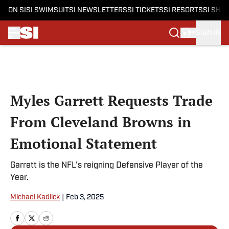
ON SI
SI SWIMSUIT
SI NEWSLETTERS
SI TICKETS
SI RESORTS
SI SHO
SIGN IN
Skip to main content
Myles Garrett Requests Trade
From Cleveland Browns in
Emotional Statement
Garrett is the NFL's reigning Defensive Player of the
Year.
Michael Kadlick
|
Feb 3, 2025