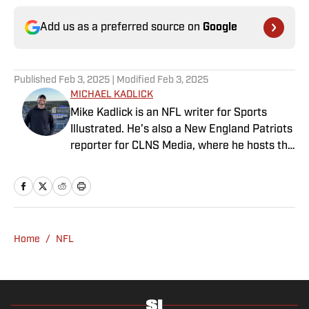
Add us as a preferred source on
Google
Published
Feb 3, 2025
| Modified
Feb 3, 2025
MICHAEL KADLICK
Mike Kadlick is an NFL writer for Sports
Illustrated. He’s also a New England Patriots
reporter for CLNS Media, where he hosts the
Patriots Daily podcast and covers the beat
from Gillette Stadium. Before joining SI,
Kadlick worked at WEEI sports radio in
Boston. He holds a master’s degree in public
relations from Boston University. When
Home
/
NFL
Kadlick’s not covering football, he can be
found running, spending time with his wife
and dog, and enjoying all things pizza.