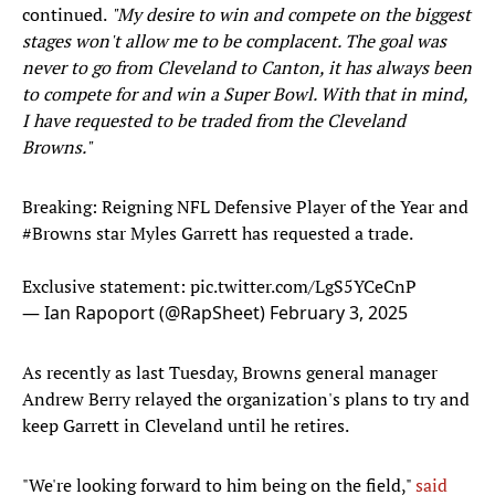
continued.
"My desire to win and compete on the biggest
stages won't allow me to be complacent. The goal was
never to go from Cleveland to Canton, it has always been
to compete for and win a Super Bowl. With that in mind,
I have requested to be traded from the Cleveland
Browns."
Breaking: Reigning NFL Defensive Player of the Year and
#Browns
star Myles Garrett has requested a trade.
Exclusive statement:
pic.twitter.com/LgS5YCeCnP
— Ian Rapoport (@RapSheet)
February 3, 2025
As recently as last Tuesday, Browns general manager
Andrew Berry relayed the organization's plans to try and
keep Garrett in Cleveland until he retires.
"We're looking forward to him being on the field,"
said