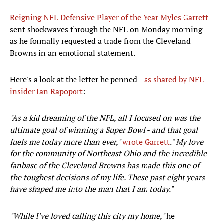
Reigning NFL Defensive Player of the Year Myles Garrett
sent shockwaves through the NFL on Monday morning
as he formally requested a trade from the Cleveland
Browns in an emotional statement.
Here's a look at the letter he penned—
as shared by NFL
insider Ian Rapoport
:
"As a kid dreaming of the NFL, all I focused on was the
ultimate goal of winning a Super Bowl - and that goal
fuels me today more than ever,"
wrote Garrett
. "
My love
for the community of Northeast Ohio and the incredible
fanbase of the Cleveland Browns has made this one of
the toughest decisions of my life. These past eight years
have shaped me into the man that I am today."
"While I've loved calling this city my home,"
he