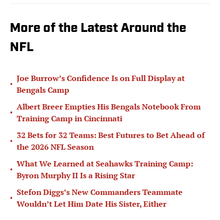
More of the Latest Around the
NFL
Joe Burrow’s Confidence Is on Full Display at
•
Bengals Camp
Albert Breer Empties His Bengals Notebook From
•
Training Camp in Cincinnati
32 Bets for 32 Teams: Best Futures to Bet Ahead of
•
the 2026 NFL Season
What We Learned at Seahawks Training Camp:
•
Byron Murphy II Is a Rising Star
Stefon Diggs’s New Commanders Teammate
•
Wouldn’t Let Him Date His Sister, Either