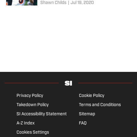
Shawn Childs
|
Jul 19, 2020
Privacy Policy
Cookie Policy
Takedown Policy
Terms and Conditions
SI Accessibility Statement
Sitemap
A-Z Index
FAQ
Cookies Settings