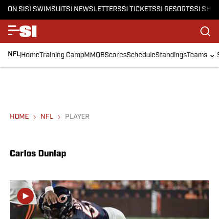
ON SI
SI SWIMSUIT
SI NEWSLETTERS
SI TICKETS
SI RESORTS
SI SHO
NFL
Home
Training Camp
MMQB
Scores
Schedule
Standings
Teams
HOME
NFL
PLAYER
Carlos Dunlap