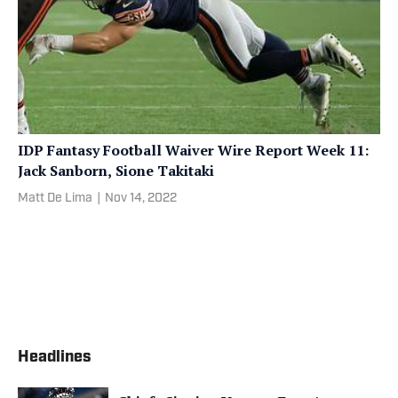
IDP Fantasy Football Waiver Wire Report Week 11:
Jack Sanborn, Sione Takitaki
Matt De Lima
|
Nov 14, 2022
Headlines