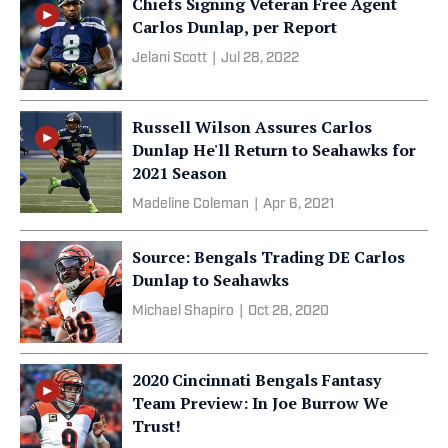
Chiefs Signing Veteran Free Agent
Carlos Dunlap, per Report
Jelani Scott
|
Jul 28, 2022
Russell Wilson Assures Carlos
Dunlap He'll Return to Seahawks for
2021 Season
Madeline Coleman
|
Apr 6, 2021
Source: Bengals Trading DE Carlos
Dunlap to Seahawks
Michael Shapiro
|
Oct 28, 2020
2020 Cincinnati Bengals Fantasy
Team Preview: In Joe Burrow We
Trust!