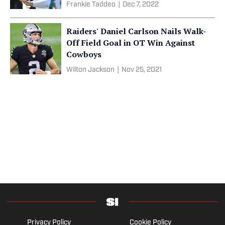
Frankie Taddeo
|
Dec 7, 2022
Raiders' Daniel Carlson Nails Walk-
Off Field Goal in OT Win Against
Cowboys
Wilton Jackson
|
Nov 25, 2021
Privacy Policy
Cookie Policy