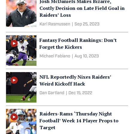
Josh McDaniels Makes Bizarre,
Costly Decision on Late Field Goal in
Raiders’ Loss
Karl Rasmussen
|
Sep 25, 2023
Fantasy Football Rankings: Don’t
Forget the Kickers
Michael Fabiano
|
Aug 10, 2023
NFL Reportedly Nixes Raiders’
Weird Kickoff Hack
Dan Gartland
|
Dec 15, 2022
Raiders-Rams ‘Thursday Night
Football’ Week 14 Player Props to
Target