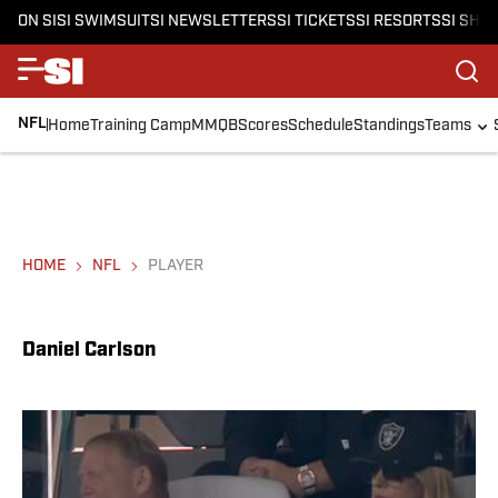
ON SI
SI SWIMSUIT
SI NEWSLETTERS
SI TICKETS
SI RESORTS
SI SHO
NFL
Home
Training Camp
MMQB
Scores
Schedule
Standings
Teams
HOME
NFL
PLAYER
Daniel Carlson