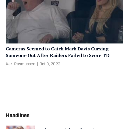
Cameras Seemed to Catch Mark Davis Cursing
Someone Out After Raiders Failed to Score TD
Karl Rasmussen
|
Oct 9, 2023
Headlines