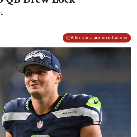
t.
Add us as a preferred source