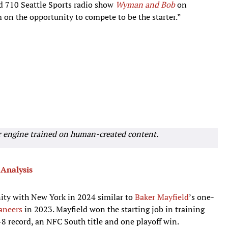
d 710 Seattle Sports radio show
Wyman and Bob
on
m on the opportunity to compete to be the starter.”
r engine trained on human-created content.
Analysis
nity with New York in 2024 similar to
Baker Mayfield
’s one-
aneers
in 2023. Mayfield won the starting job in training
8 record, an NFC South title and one playoff win.