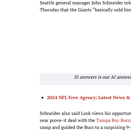
Seattle general manager John Schneider tol
Thursday that the Giants “basically sold hi
SI answers is our AI answe
2024 NFL Free Agency: Latest News & 
Schneider also said Lock views his opportu
year prove-it deal with the
Tampa Bay Bucc
camp and guided the Bucs to a surprising 9–