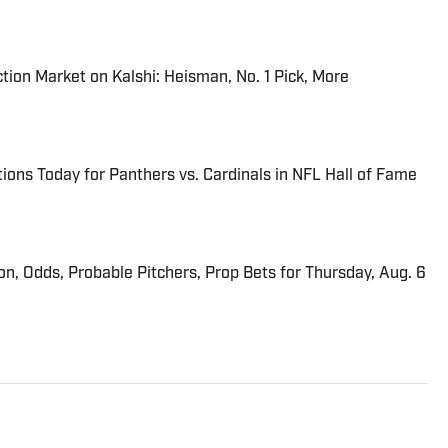
tion Market on Kalshi: Heisman, No. 1 Pick, More
ions Today for Panthers vs. Cardinals in NFL Hall of Fame
ion, Odds, Probable Pitchers, Prop Bets for Thursday, Aug. 6
s Director at Sports Illustrated. He joined SI in