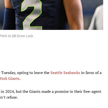
Pitch to QB Drew Lock
 Tuesday, opting to leave the
Seattle Seahawks
in favor of a
York Giants
.
n 2024, but the Giants made a promise in their free-agent
n’t refuse.