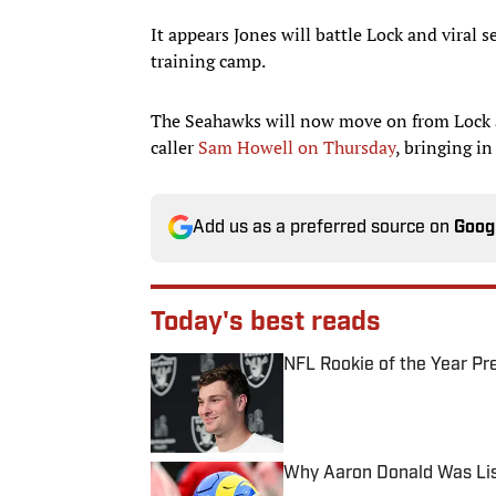
It appears Jones will battle Lock and viral 
training camp.
The Seahawks will now move on from Lock a
caller
Sam Howell
on Thursday
, bringing i
Add us as a preferred source on
Goog
Today's best reads
NFL Rookie of the Year Pr
Published by on Invalid Date
Why Aaron Donald Was Lis
Published by on Invalid Date