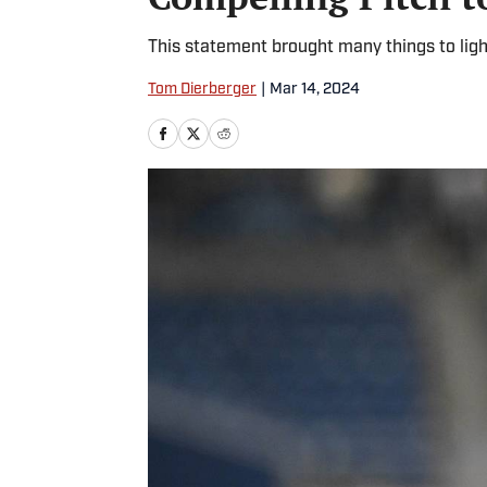
This statement brought many things to ligh
Tom Dierberger
|
Mar 14, 2024