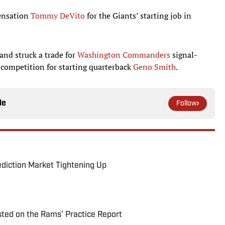
sensation
Tommy DeVito
for the Giants’ starting job in
nd struck a trade for
Washington Commanders
signal-
n competition for starting quarterback
Geno Smith
.
le
Follow
ediction Market Tightening Up
ted on the Rams’ Practice Report