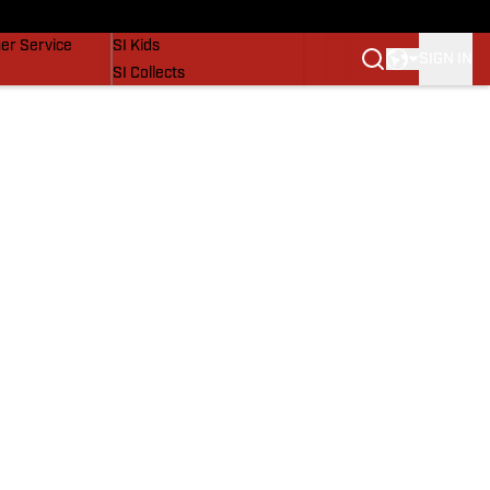
vers
SI Lifestyle
er Service
SI Kids
SIGN IN
SI Collects
SI Tickets
SI Features
Prospects by SI