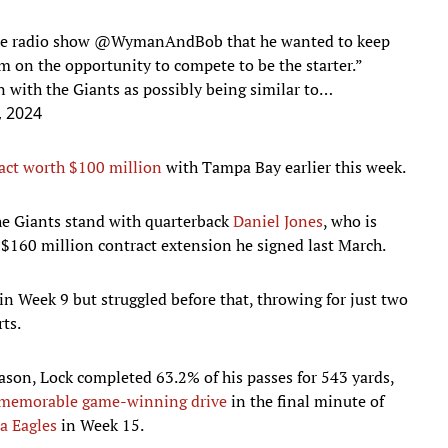
le radio show
@WymanAndBob
that he wanted to keep
im on the opportunity to compete to be the starter.”
n with the Giants as possibly being similar to…
, 2024
act worth $100 million
with Tampa Bay earlier this week.
the Giants stand with quarterback
Daniel Jones
, who is
, $160 million contract extension he signed last March.
in Week 9 but struggled before that, throwing for just two
ts.
season, Lock completed 63.2% of his passes for 543 yards,
memorable game-winning drive
in the final minute of
a Eagles
in Week 15.