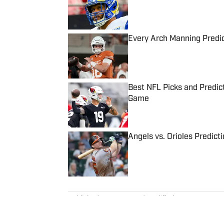
Every Arch Manning Predic
Published by on Invalid Date
Best NFL Picks and Predict
Game
Published by on Invalid Date
Angels vs. Orioles Predict
Published by on Invalid Date
5 related articles loaded
Published
Mar 15, 2024
| Modified
Mar 15, 2024
TOM DIERBERGER
Tom Dierberger is the Deputy New