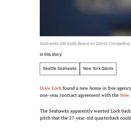
Seahawks GM Spills Beans on Giants’ Compelling 
In this story:
Seattle Seahawks
New York Giants
Drew Lock
found a new home in free agency
one-year contract agreement with the
New 
The Seahawks apparently wanted Lock back i
pitch that the 27-year-old quarterback could