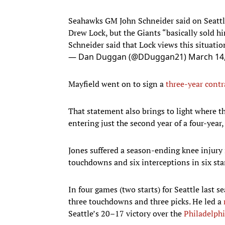
Seahawks GM John Schneider said on Seatt
Drew Lock, but the Giants “basically sold h
Schneider said that Lock views this situatio
— Dan Duggan (@DDuggan21)
March 14
Mayfield went on to sign a
three-year contr
That statement also brings to light where 
entering just the second year of a four-year
Jones suffered a season-ending knee injury 
touchdowns and six interceptions in six star
In four games (two starts) for Seattle last 
three touchdowns and three picks. He led a
Seattle’s 20–17 victory over the
Philadelphi