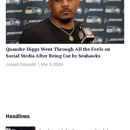
Quandre Diggs Went Through All the Feels on
Social Media After Being Cut by Seahawks
Joseph Salvador
|
Mar 5, 2024
Headlines