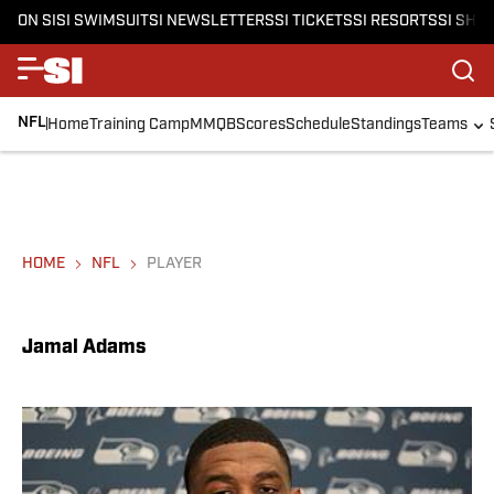
ON SI
SI SWIMSUIT
SI NEWSLETTERS
SI TICKETS
SI RESORTS
SI SHO
NFL
Home
Training Camp
MMQB
Scores
Schedule
Standings
Teams
HOME
NFL
PLAYER
Jamal Adams