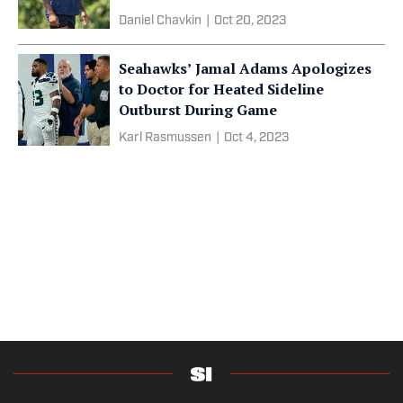
Daniel Chavkin
|
Oct 20, 2023
Seahawks’ Jamal Adams Apologizes
to Doctor for Heated Sideline
Outburst During Game
Karl Rasmussen
|
Oct 4, 2023