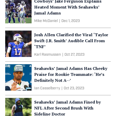
Cowboys’ Jake Ferguson Explains
Heated Moment With Seahawks’
Jamal Adams
Mike McDaniel
|
Dec 1, 2023
Josh Allen Clarified the Viral ‘Taylor
Swift-J.R. Smith’ Audible Call From
‘TNF’
Karl Rasmussen
|
Oct 27, 2023
Seahawks’ Jamal Adams Has Cheeky
Praise for Rookie Teammate: ‘He’s
Definitely Not A--’
Ian Casselberry
|
Oct 23, 2023
Seahawks’ Jamal Adams Fined by
NFL After Second Brush With
Sideline Doctor