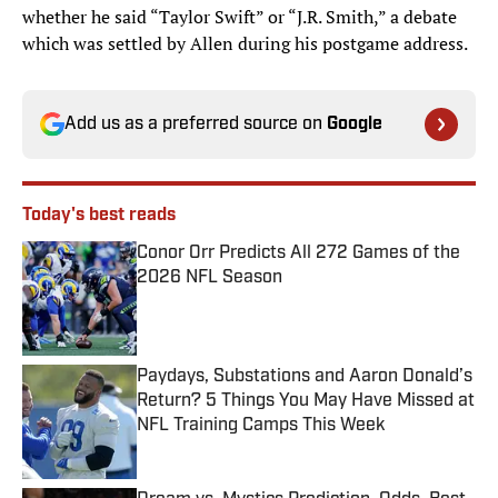
whether he said “Taylor Swift” or “J.R. Smith,” a debate
which was settled by Allen during his postgame address.
Add us as a preferred source on
Google
Today's best reads
Conor Orr Predicts All 272 Games of the
2026 NFL Season
Published by on Invalid Date
Paydays, Substations and Aaron Donald’s
Return? 5 Things You May Have Missed at
NFL Training Camps This Week
Published by on Invalid Date