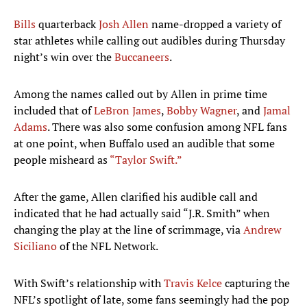
Bills
quarterback
Josh Allen
name-dropped a variety of
star athletes while calling out audibles during Thursday
night’s win over the
Buccaneers
.
Among the names called out by Allen in prime time
included that of
LeBron James
,
Bobby Wagner
, and
Jamal
Adams
. There was also some confusion among NFL fans
at one point, when Buffalo used an audible that some
people misheard as
“Taylor Swift.”
After the game, Allen clarified his audible call and
indicated that he had actually said “J.R. Smith” when
changing the play at the line of scrimmage, via
Andrew
Siciliano
of the NFL Network.
With Swift’s relationship with
Travis Kelce
capturing the
NFL’s spotlight of late, some fans seemingly had the pop