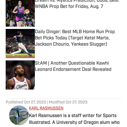
Dream vs. Mystics Prediction, Odds, Best
WNBA Prop Bet for Friday, Aug. 7
Published by on Invalid Date
Daily Dinger: Best MLB Home Run Prop
Bet Picks Today (Target Ketel Marte,
Jackson Chourio, Yankees Slugger)
Published by on Invalid Date
SI:AM | Another Questionable Kawhi
Leonard Endorsement Deal Revealed
Published by on Invalid Date
5 related articles loaded
Published
Oct 27, 2023
| Modified
Oct 27, 2023
KARL RASMUSSEN
Karl Rasmussen is a staff writer for Sports
Illustrated. A University of Oregon alum who