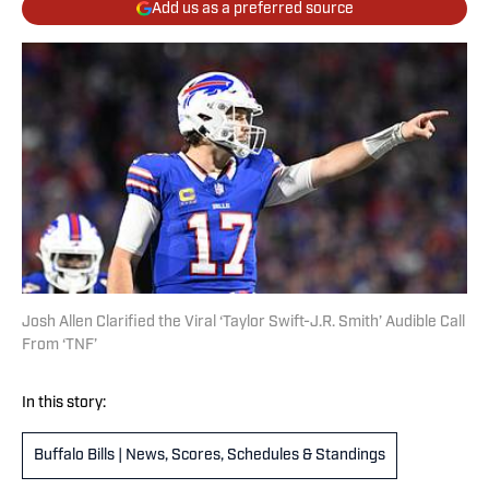
Add us as a preferred source
Josh Allen Clarified the Viral ‘Taylor Swift-J.R. Smith’ Audible Call
From ‘TNF’
In this story:
Buffalo Bills | News, Scores, Schedules & Standings