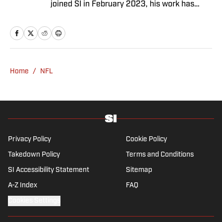
joined SI in February 2023, his work has
appeared on 12up and ClutchPoints.
Rasmussen is a loyal Tottenham, Jets,
Yankees and Ducks fan.
Home
/
NFL
Privacy Policy
Cookie Policy
Takedown Policy
Terms and Conditions
SI Accessibility Statement
Sitemap
A-Z Index
FAQ
Cookies Settings