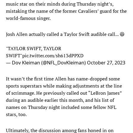
music star on their minds during Thursday night’s,
mistaking the name of the former Cavaliers’ guard for the
world-famous singer.
Josh Allen actually called a Taylor Swift audible call... 😆
"TAYLOR SWIFT, TAYLOR
SWIFT"
pic.twitter.com/sh613dPPXD
— Dov Kleiman (@NFL_DovKleiman)
October 27, 2023
It wasn’t the first time Allen has name-dropped some
sports superstars while making adjustments at the line
of scrimmage. He previously called out “LeBron James”
during an audible earlier this month, and his list of
names on Thursday night included some fellow NFL
stars, too.
Ultimately, the discussion among fans honed in on