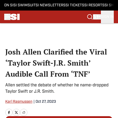
ON SI
SI SWIMSUIT
SI NEWSLETTERS
SI TICKETS
SI RESORTS
SI SHO
SIGN IN
Skip to main content
Josh Allen Clarified the Viral
‘Taylor Swift-J.R. Smith’
Audible Call From ‘TNF’
Allen settled the debate of whether he name-dropped
Taylor Swift or J.R. Smith.
Karl Rasmussen
|
Oct 27, 2023