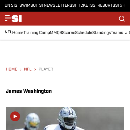
ON SI
SI SWIMSUIT
SI NEWSLETTERS
SI TICKETS
SI RESORTS
SI SHO
NFL
Home
Training Camp
MMQB
Scores
Schedule
Standings
Teams
HOME
NFL
PLAYER
James Washington