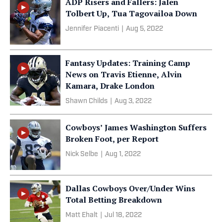
ADP Risers and Fallers: Jalen
Tolbert Up, Tua Tagovailoa Down
Jennifer Piacenti
|
Aug 5, 2022
Fantasy Updates: Training Camp
News on Travis Etienne, Alvin
Kamara, Drake London
Shawn Childs
|
Aug 3, 2022
Cowboys’ James Washington Suffers
Broken Foot, per Report
Nick Selbe
|
Aug 1, 2022
Dallas Cowboys Over/Under Wins
Total Betting Breakdown
Matt Ehalt
|
Jul 18, 2022