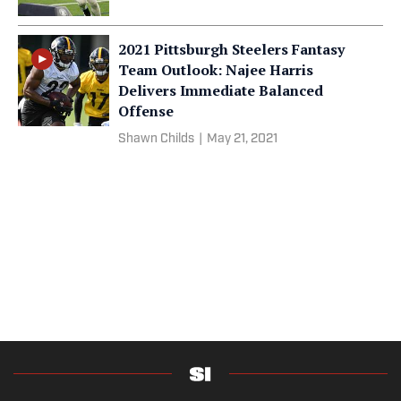
2021 Pittsburgh Steelers Fantasy
Team Outlook: Najee Harris
Delivers Immediate Balanced
Offense
Shawn Childs
|
May 21, 2021