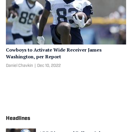
Cowboys to Activate Wide Receiver James
Washington, per Report
Daniel Chavkin
|
Dec 10, 2022
Headlines