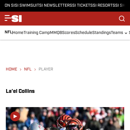
ON SI
SI SWIMSUIT
SI NEWSLETTERS
SI TICKETS
SI RESORTS
SI SHO
NFL
Home
Training Camp
MMQB
Scores
Schedule
Standings
Teams
HOME
NFL
PLAYER
La'el Collins