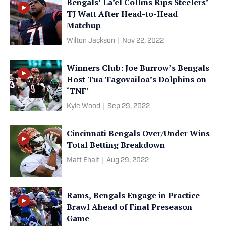
Bengals’ La’el Collins Rips Steelers’
TJ Watt After Head-to-Head
Matchup
Wilton Jackson
|
Nov 22, 2022
Winners Club: Joe Burrow’s Bengals
Host Tua Tagovailoa’s Dolphins on
‘TNF’
Kyle Wood
|
Sep 29, 2022
Cincinnati Bengals Over/Under Wins
Total Betting Breakdown
Matt Ehalt
|
Aug 29, 2022
Rams, Bengals Engage in Practice
Brawl Ahead of Final Preseason
Game