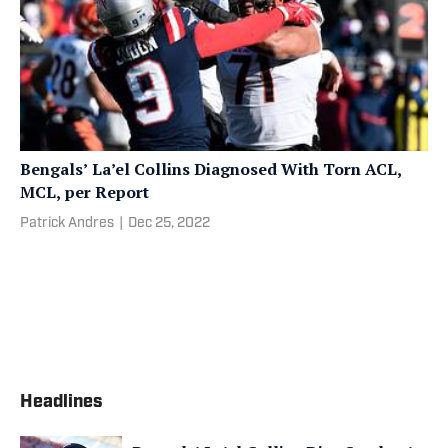
Bengals’ La’el Collins Diagnosed With Torn ACL,
MCL, per Report
Patrick Andres
|
Dec 25, 2022
Headlines