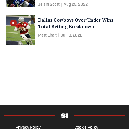
Jelani Scott
|
Aug 25, 2022
Dallas Cowboys Over/Under Wins
Total Betting Breakdown
Matt Ehalt
|
Jul 18, 2022
Privacy Policy
Cookie Policy