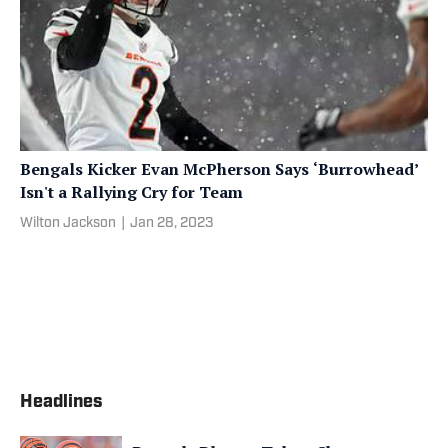
Bengals Kicker Evan McPherson Says ‘Burrowhead’
Isn't a Rallying Cry for Team
Wilton Jackson
|
Jan 28, 2023
Headlines