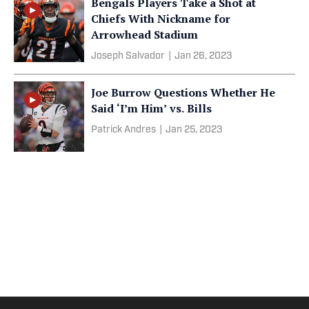
Bengals Players Take a Shot at
Chiefs With Nickname for
Arrowhead Stadium
Joseph Salvador
|
Jan 26, 2023
Joe Burrow Questions Whether He
Said ‘I’m Him’ vs. Bills
Patrick Andres
|
Jan 25, 2023