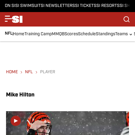
ON SI
SI SWIMSUIT
SI NEWSLETTERS
SI TICKETS
SI RESORTS
SI SHO
NFL
Home
Training Camp
MMQB
Scores
Schedule
Standings
Teams
HOME
NFL
PLAYER
Mike Hilton