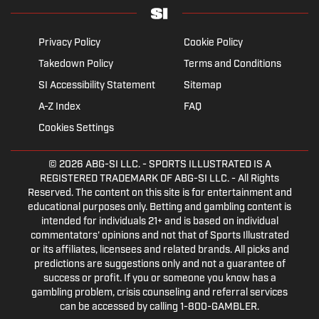
Privacy Policy
Cookie Policy
Takedown Policy
Terms and Conditions
SI Accessibility Statement
Sitemap
A-Z Index
FAQ
Cookies Settings
© 2026
ABG-SI LLC.
- SPORTS ILLUSTRATED IS A
REGISTERED TRADEMARK OF ABG-SI LLC. - All Rights
Reserved. The content on this site is for entertainment and
educational purposes only. Betting and gambling content is
intended for individuals 21+ and is based on individual
commentators' opinions and not that of Sports Illustrated
or its affiliates, licensees and related brands. All picks and
predictions are suggestions only and not a guarantee of
success or profit. If you or someone you know has a
gambling problem, crisis counseling and referral services
can be accessed by calling 1-800-GAMBLER.