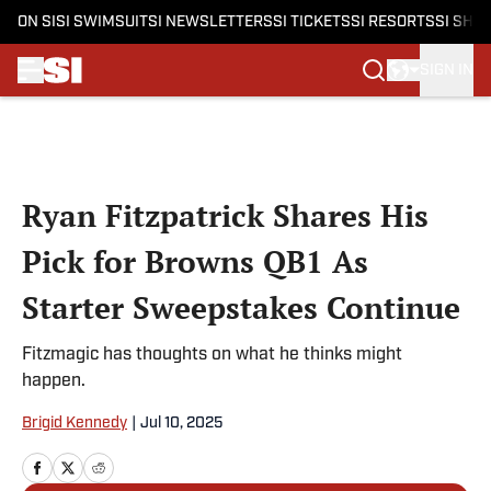
ON SI
SI SWIMSUIT
SI NEWSLETTERS
SI TICKETS
SI RESORTS
SI SHO
SIGN IN
Skip to main content
Ryan Fitzpatrick Shares His
Pick for Browns QB1 As
Starter Sweepstakes Continue
Fitzmagic has thoughts on what he thinks might
happen.
Brigid Kennedy
|
Jul 10, 2025