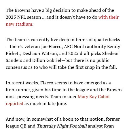
The Browns have a big decision to make ahead of the
2025 NFL season ... and it doesn't have to do
with their
new stadium
.
The team is currently five deep in terms of quarterbacks
—there's veteran Joe Flacco, AFC North authority Kenny
Pickett, Deshaun Watson, and 2025 draft picks Shedeur
Sanders and Dillon Gabriel—but there is no public
consensus as to who will take the first snap in the fall.
In recent weeks, Flacco seems to have emerged as a
frontrunner, given his time in the league and the Browns'
most pressing needs. Team insider
Mary Kay Cabot
reported
as much in late June.
And now, in somewhat of a boon to that notion, former
league QB and
Thursday Night Football
analyst Ryan