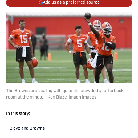
Add us as a preferred source
The Browns are dealing with quite the crowded quarterback
room at the minute. | Ken Blaze-Imagn Images
In this story:
Cleveland Browns