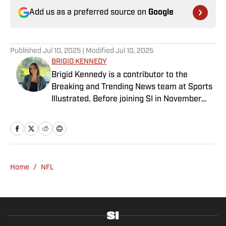
Add us as a preferred source on
Google
Published
Jul 10, 2025
| Modified
Jul 10, 2025
BRIGID KENNEDY
Brigid Kennedy is a contributor to the
Breaking and Trending News team at Sports
Illustrated. Before joining SI in November
2024, she covered political news, sporting
news and culture at TheWeek.com before
moving to Livingetc, an interior design
magazine. She is a graduate of Syracuse
University, dual majoring in television, radio
Home
/
NFL
and film (from the Newhouse School of
Public Communications) and marketing
managment (from the Whitman School of
Management). Offline, she enjoys going to
the movies, reading and watching the