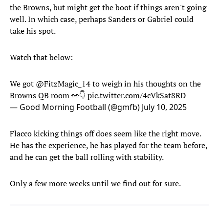
the Browns, but might get the boot if things aren't going
well. In which case, perhaps Sanders or Gabriel could
take his spot.
Watch that below:
We got
@FitzMagic_14
to weigh in his thoughts on the
Browns QB room 👀👇
pic.twitter.com/4cVkSat8RD
— Good Morning Football (@gmfb)
July 10, 2025
Flacco kicking things off does seem like the right move.
He has the experience, he has played for the team before,
and he can get the ball rolling with stability.
Only a few more weeks until we find out for sure.