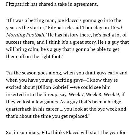
Fitzpatrick has shared a take in agreement.
"If I was a betting man, Joe Flacco's gonna go into the
year as the starter," Fitzpatrick said Thursday on
Good
Morning Football
. "He has history there, he's had a lot of
success there, and I think it's a great story. He's a guy that
will bring calm, he's a guy that's gonna be able to get
them off on the right foot."
"As the season goes along, when you draft guys early and
when you have young, exciting guys—I know they're
excited about [Dillon Gabriel]—we could see him
inserted into the lineup, say, Week 7, Week 8, Week 9, if
they've lost a few games. As a guy that's been a bridge
quarterback in his career ... you look at the bye week and
that's about the time you get replaced."
So, in summary, Fitz thinks Flacco will start the year for