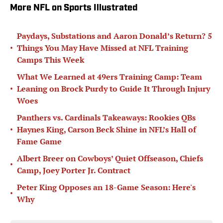
More NFL on Sports Illustrated
Paydays, Substations and Aaron Donald’s Return? 5
•
Things You May Have Missed at NFL Training
Camps This Week
What We Learned at 49ers Training Camp: Team
•
Leaning on Brock Purdy to Guide It Through Injury
Woes
Panthers vs. Cardinals Takeaways: Rookies QBs
•
Haynes King, Carson Beck Shine in NFL’s Hall of
Fame Game
Albert Breer on Cowboys’ Quiet Offseason, Chiefs
•
Camp, Joey Porter Jr. Contract
Peter King Opposes an 18-Game Season: Here's
•
Why