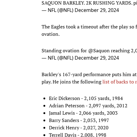
SAQUON BARKLEY. 2K RUSHING YARDS.
p
— NFL (@NFL)
December 29, 2024
The Eagles took a timeout after the play so 
ovation.
Standing ovation for
@Saquon
reaching 2,
— NFL (@NFL)
December 29, 2024
Barkley's 167-yard performance puts him at
play. He joins the following
list of backs to
Eric Dickerson - 2,105 yards, 1984
Adrian Peterson - 2,097 yards, 2012
Jamal Lewis - 2,066 yards, 2003
Barry Sanders - 2,053, 1997
Derrick Henry - 2,027, 2020
Terrell Davis - 2,008, 1998