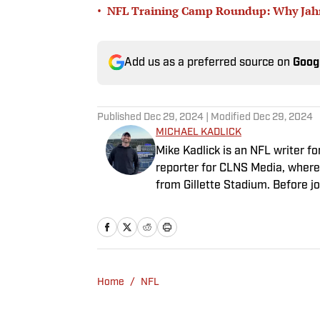
•
NFL Training Camp Roundup: Why Jahmy
Add us as a preferred source on
Goog
Published
Dec 29, 2024
| Modified
Dec 29, 2024
MICHAEL KADLICK
Mike Kadlick is an NFL writer fo
reporter for CLNS Media, where 
from Gillette Stadium. Before jo
holds a master’s degree in publ
covering football, he can be fo
enjoying all things pizza.
Home
/
NFL