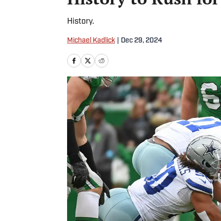
History.
Michael Kadlick
|
Dec 29, 2024