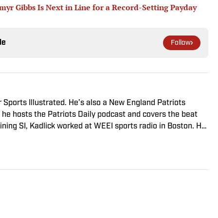
r Gibbs Is Next in Line for a Record-Setting Payday
le
Follow
r Sports Illustrated. He’s also a New England Patriots
he hosts the Patriots Daily podcast and covers the beat
ining SI, Kadlick worked at WEEI sports radio in Boston. He
ic relations from Boston University. When Kadlick’s not
und running, spending time with his wife and dog, and