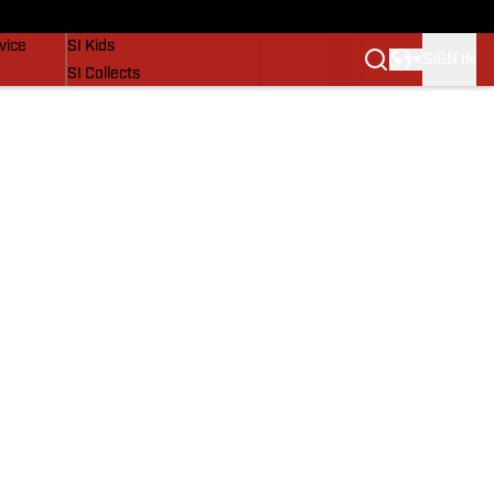
SI Lifestyle
vice
SI Kids
SIGN IN
SI Collects
SI Tickets
SI Features
Prospects by SI