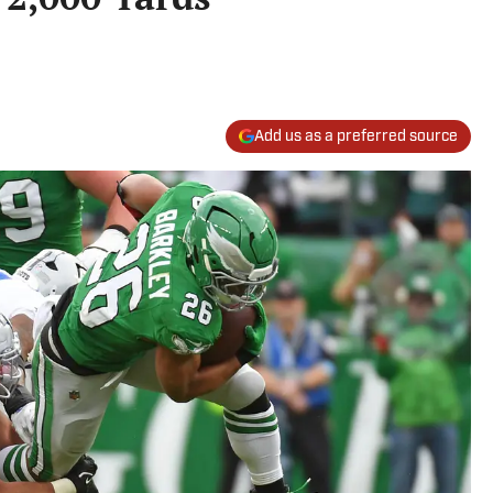
Add us as a preferred source