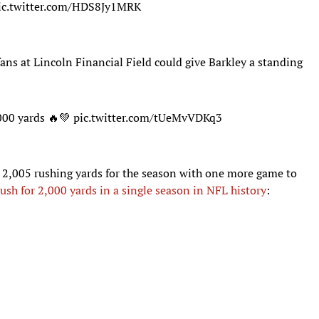
ic.twitter.com/HDS8Jy1MRK
fans at Lincoln Financial Field could give Barkley a standing
000 yards 🔥💚
pic.twitter.com/tUeMvVDKq3
 2,005 rushing yards for the season with one more game to
 rush for 2,000 yards in a single season in NFL history
: