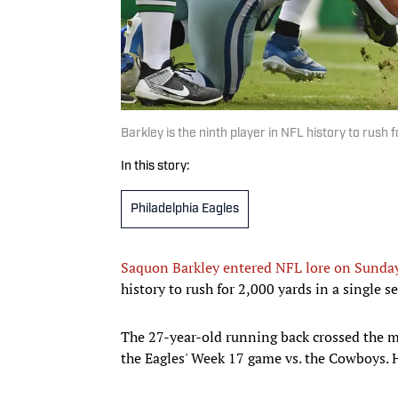
Barkley is the ninth player in NFL history to rush
In this story:
Philadelphia Eagles
Saquon Barkley entered NFL lore on Sunda
history to rush for 2,000 yards in a single s
The 27-year-old running back crossed the m
the Eagles' Week 17 game vs. the Cowboys. He