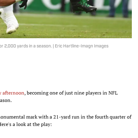
 for 2,000 yards in a season. | Eric Hartline-Imagn Images
y afternoon
, becoming one of just nine players in NFL
eason.
onumental mark with a 21-yard run in the fourth quarter of
re's a look at the play: