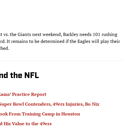
t vs. the Giants next weekend, Barkley needs 101 rushing
rd. It remains to be determined if the Eagles will play their
ched.
nd the NFL
ams’ Practice Report
 Super Bowl Contenders, 49ers Injuries, Bo Nix
book From Training Camp in Houston
 His Value to the 49ers