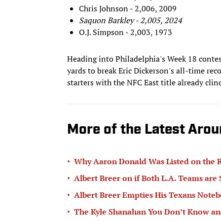
Chris Johnson - 2,006, 2009
Saquon Barkley - 2,005, 2024
O.J. Simpson - 2,003, 1973
Heading into Philadelphia's Week 18 contes
yards to break Eric Dickerson's all-time reco
starters with the NFC East title already clin
More of the Latest Arou
•
Why Aaron Donald Was Listed on the R
•
Albert Breer on if Both L.A. Teams are
•
Albert Breer Empties His Texans Note
•
The Kyle Shanahan You Don’t Know and