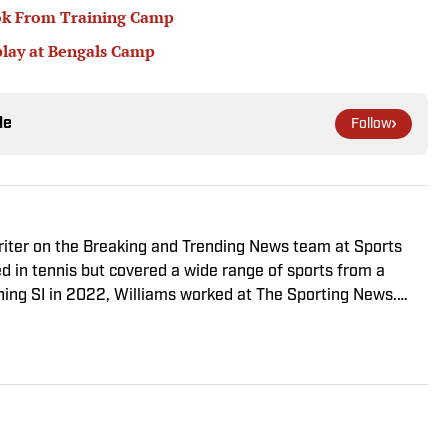
ook From Training Camp
play at Bengals Camp
le
Follow
riter on the Breaking and Trending News team at Sports
ed in tennis but covered a wide range of sports from a
ining SI in 2022, Williams worked at The Sporting News.
a College, she completed a master’s in sports media at