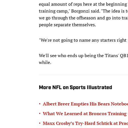
equal amount of reps here at the beginning 
training camp," Borgonzi said. "The idea is 
we go through the offseason and go into tra
people separate themselves.
"We're not going to name any starters right 
We'll see who ends up being the Titans' QB1
while.
More NFL on Sports Illustrated
•
Albert Breer Empties His Bears Noteb
•
What We Learned at Broncos Training C
•
Maxx Crosby’s Try-Hard Schtick at Prac