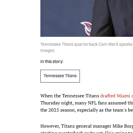
Tennessee Titans quarterback Cam Ward speaks a
Images
In this story:
Tennessee Titans
When the Tennessee Titans
drafted Miami 
Thursday night, many NFL fans assumed thi
the 2025 season, especially as the team's be
However, Titans general manager Mike Borg
starting quarterback quite yet. He's going to