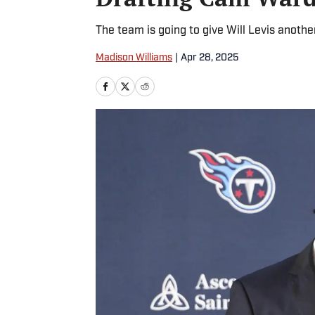
The team is going to give Will Levis another
Madison Williams
|
Apr 28, 2025