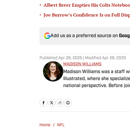
•
Albert Breer Empties His Colts Noteb
•
Joe Burrow’s Confidence Is on Full Dis
Add us as a preferred source on
Goog
Published
Apr 28, 2025
| Modified
Apr 28, 2025
MADISON WILLIAMS
Madison Williams was a staff w
Illustrated, where she specializ
national perspective. Before jo
Having graduated from Augustan
Northwestern University.
Home
/
NFL