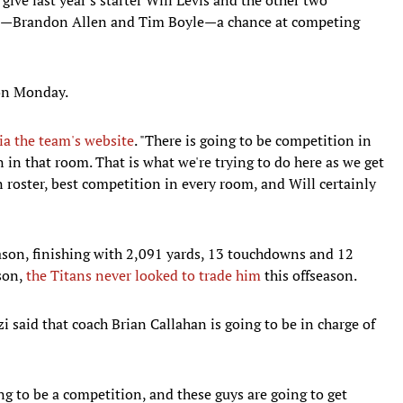
son—Brandon Allen and Tim Boyle—a chance at competing
 on Monday.
ia the team's website
. "There is going to be competition in
 in that room. That is what we're trying to do here as we get
 roster, best competition in every room, and Will certainly
eason, finishing with 2,091 yards, 13 touchdowns and 12
ason,
the Titans never looked to trade him
this offseason.
 said that coach Brian Callahan is going to be in charge of
ing to be a competition, and these guys are going to get