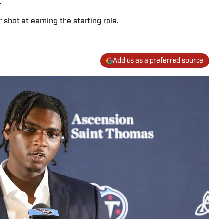
 shot at earning the starting role.
Add us as a preferred source