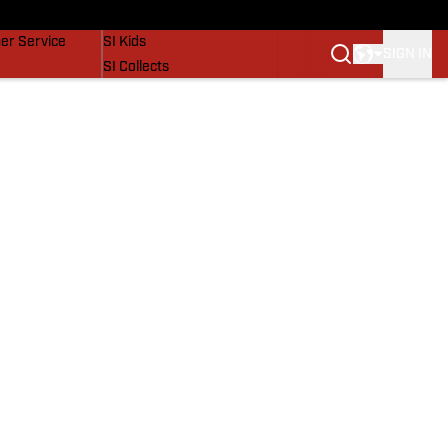
vers
SI Lifestyle
er Service
SI Kids
SIGN IN
SI Collects
SI Tickets
SI Features
Prospects by SI