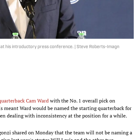
t his introductory press conference. | Steve Roberts-Imagn
quarterback Cam Ward
with the No. 1 overall pick on
s meant Ward would be named the starting quarterback for
en dealing with inconsistency at the position for a while.
onzi shared on Monday that the team will not be naming a
 give last year's starter Will Levis and the other two