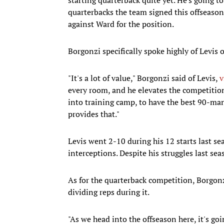
quarterbacks the team signed this offsea
against Ward for the position.
Borgonzi specifically spoke highly of Levis
"It's a lot of value," Borgonzi said of Levis,
v
every room, and he elevates the competition
into training camp, to have the best 90-man
provides that."
Levis went 2-10 during his 12 starts last s
interceptions. Despite his struggles last se
As for the quarterback competition, Borgonzi
dividing reps during it.
"As we head into the offseason here, it's go