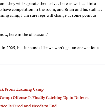
and they will separate themselves here as we head into
to have competition in the room, and Brian and his staff, as
ining camp, I am sure reps will change at some point as
now, here in the offseason."
 in 2025, but it sounds like we won't get an answer for a
ook From Training Camp
amp: Offense Is Finally Catching Up to Defense
tice Is Tired and Needs to End