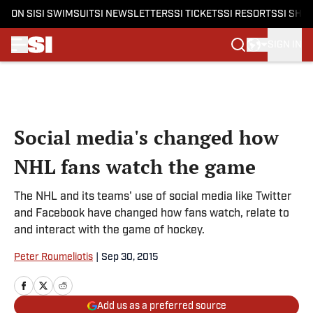
ON SI
SI SWIMSUIT
SI NEWSLETTERS
SI TICKETS
SI RESORTS
SI SHO
SIGN IN
Skip to main content
Social media's changed how
NHL fans watch the game
The NHL and its teams' use of social media like Twitter
and Facebook have changed how fans watch, relate to
and interact with the game of hockey.
Peter Roumeliotis
|
Sep 30, 2015
Add us as a preferred source