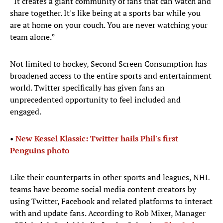
“It creates a giant community of fans that can watch and
share together. It's like being at a sports bar while you
are at home on your couch. You are never watching your
team alone.”
Not limited to hockey, Second Screen Consumption has
broadened access to the entire sports and entertainment
world. Twitter specifically has given fans an
unprecedented opportunity to feel included and
engaged.
•
New Kessel Klassic: Twitter hails Phil's first
Penguins photo
Like their counterparts in other sports and leagues, NHL
teams have become social media content creators by
using Twitter, Facebook and related platforms to interact
with and update fans. According to Rob Mixer, Manager