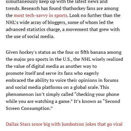
simultaneously keep up with the latest news and
trends. Research has found that
hockey fans are among
the
most tech-savvy in sports
. Look no further than the
NHL’s wide array of bloggers, some of whom led the
advanced statistics charge, a movement that grew with
the use of social media.
Given hockey's status as the four or fifth banana among
the major pro sports in the U.S., the NHL wisely realized
the value of digital media as another way to
promote itself and serve its fans who eagerly
embraced the ability to voice their opinions in forums
and social media platforms on a global scale. This
phenomenon isn’t simply called “checking your phone
while you are watching a game.” It’s known as “Second
Screen Consumption.”
Dallas Stars score big with Jumbotron jokes that go viral