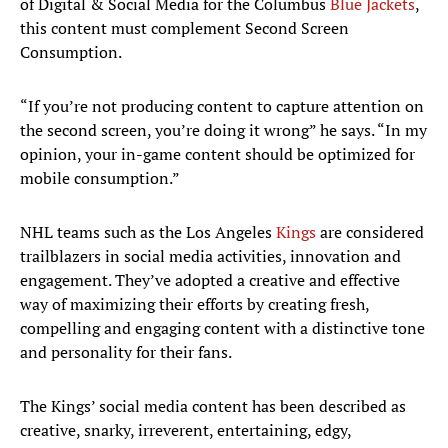
of Digital & Social Media for the Columbus
Blue Jackets
,
this content must complement Second Screen
Consumption.
“If you’re not producing content to capture attention on
the second screen, you’re doing it wrong” he says. “In my
opinion, your in-game content should be optimized for
mobile consumption.”
NHL teams such as the Los Angeles
Kings
are considered
trailblazers in social media activities, innovation and
engagement. They’ve adopted a creative and effective
way of maximizing their efforts by creating fresh,
compelling and engaging content with a distinctive tone
and personality for their fans.
The Kings’ social media content has been described as
creative, snarky, irreverent, entertaining, edgy,