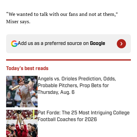
“We wanted to talk with our fans and not at them,”
Mixer says.
Add us as a preferred source on
Google
Today's best reads
Angels vs. Orioles Prediction, Odds,
Probable Pitchers, Prop Bets for
Thursday, Aug. 6
Published by on Invalid Date
Pat Forde: The 25 Most Intriguing College
Football Coaches for 2026
Published by on Invalid Date