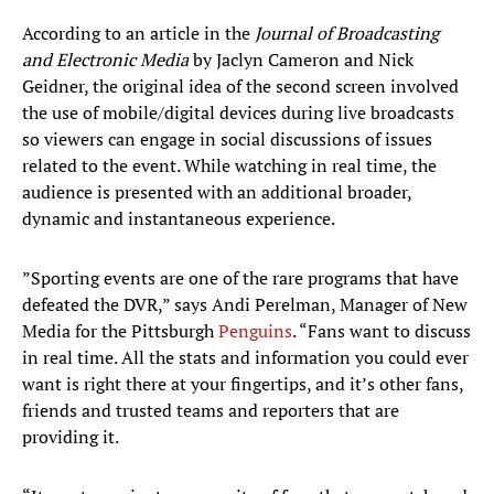
According to an article in the
Journal of Broadcasting
and Electronic Media
by Jaclyn Cameron and Nick
Geidner, the original idea of the second screen involved
the use of mobile/digital devices during live broadcasts
so viewers can engage in social discussions of issues
related to the event. While watching in real time, the
audience is presented with an additional broader,
dynamic and instantaneous experience.
”Sporting events are one of the rare programs that have
defeated the DVR,” says Andi Perelman, Manager of New
Media for the Pittsburgh
Penguins
. “Fans want to discuss
in real time. All the stats and information you could ever
want is right there at your fingertips, and it’s other fans,
friends and trusted teams and reporters that are
providing it.