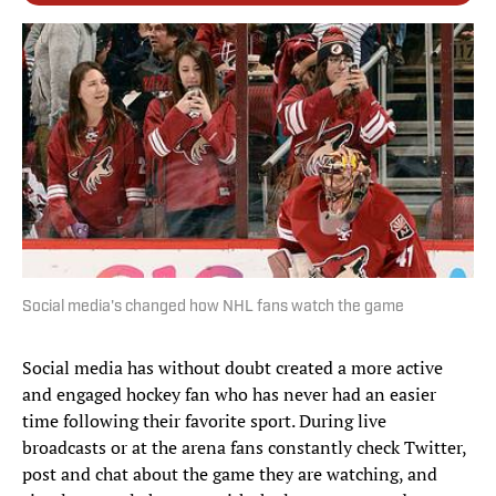
Social media's changed how NHL fans watch the game
Social media has without doubt created a more active
and engaged hockey fan who has never had an easier
time following their favorite sport. During live
broadcasts or at the arena fans constantly check Twitter,
post and chat about the game they are watching, and