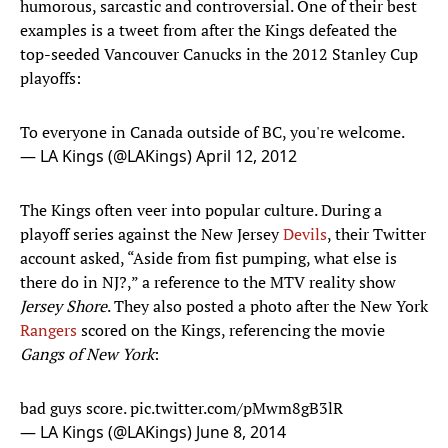
humorous, sarcastic and controversial. One of their best
examples is a tweet from after the Kings defeated the
top-seeded Vancouver Canucks in the 2012 Stanley Cup
playoffs:
To everyone in Canada outside of BC, you're welcome.
— LA Kings (@LAKings)
April 12, 2012
The Kings often veer into popular culture. During a
playoff series against the New Jersey
Devils
, their Twitter
account asked, “Aside from fist pumping, what else is
there do in NJ?,” a reference to the MTV reality show
Jersey Shore
. They also posted a photo after the New York
Rangers
scored on the Kings, referencing the movie
Gangs of New York
:
bad guys score.
pic.twitter.com/pMwm8gB3lR
— LA Kings (@LAKings)
June 8, 2014