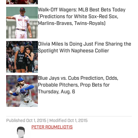
Walk-Off Wagers: MLB Best Bets Today
(Predictions for White Sox-Red Sox,
Marlins-Braves, Twins-Royals)
Published by on Invalid Date
Olivia Miles Is Doing Just Fine Sharing the
Spotlight With Napheesa Collier
Published by on Invalid Date
Blue Jays vs. Cubs Prediction, Odds,
Probable Pitchers, Prop Bets for
Thursday, Aug. 6
Published by on Invalid Date
5 related articles loaded
Published
Oct 1, 2015
| Modified
Oct 1, 2015
PETER ROUMELIOTIS