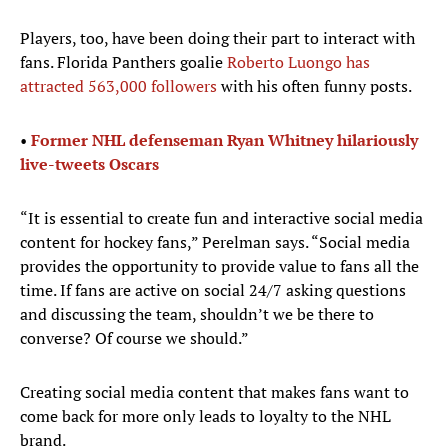
Players, too, have been doing their part to interact with
fans. Florida Panthers goalie
Roberto Luongo has
attracted 563,000 followers
with his often funny posts.
•
Former NHL defenseman Ryan Whitney hilariously
live-tweets
Oscars
“It is essential to create fun and interactive social media
content for hockey fans,” Perelman says. “Social media
provides the opportunity to provide value to fans all the
time. If fans are active on social 24/7 asking questions
and discussing the team, shouldn’t we be there to
converse? Of course we should.”
Creating social media content that makes fans want to
come back for more only leads to loyalty to the NHL
brand.