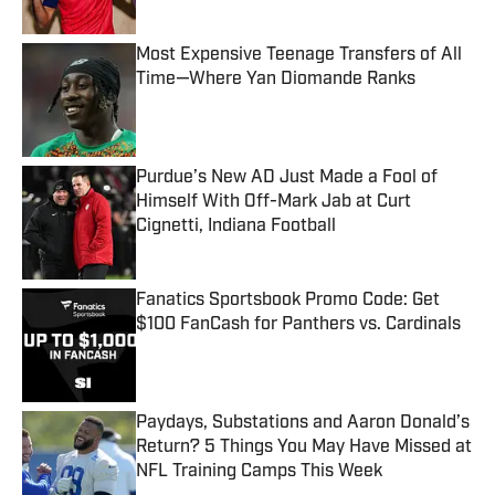
Most Expensive Teenage Transfers of All
Time—Where Yan Diomande Ranks
Published by on Invalid Date
Purdue’s New AD Just Made a Fool of
Himself With Off-Mark Jab at Curt
Cignetti, Indiana Football
Published by on Invalid Date
Fanatics Sportsbook Promo Code: Get
$100 FanCash for Panthers vs. Cardinals
Published by on Invalid Date
Paydays, Substations and Aaron Donald’s
Return? 5 Things You May Have Missed at
NFL Training Camps This Week
Published by on Invalid Date