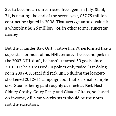
Set to become an unrestricted free agent in July, Staal,
31, is nearing the end of the seven-year, $57.75 million
contract he signed in 2008. That average annual value is
a whopping $8.25 million—or, in other terms, superstar
money
But the Thunder Bay, Ont., native hasn’t performed like a
superstar for most of his NHL tenure. The second pick in
the 2003 NHL draft, he hasn’t reached 30 goals since
2010-11; he’s amassed 80 points only twice, last doing
so in 2007-08. Staal did rack up 53 during the lockout-
shortened 2012-13 campaign, but that’s a small sample
size. Staal is being paid roughly as much as Rick Nash,
Sidney Crosby, Corey Perry and Claude Giroux, so, based
on income, All-Star-worthy stats should be the norm,
not the exception.