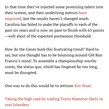
In that time they’ve injected some promising talent into
their system, and their underlying metrics
have
improved
, but the results haven’t changed much.
Carolina has failed to make the playoffs in each of the
past six years and is now on pace to finish with 63 points
—well short of the expected postseason threshold.
How do the Canes buck this frustrating trend? Hard to
say, but one thought has to be bouncing around GM Ron
Francis’s mind: To assemble a championship-worthy
roster, the status quo, which has lingered far too long,
must be disrupted.
One way to do this would be to jettison
Eric Staal
.
Taking the high road by trading Travis Hamonic likely to
cost Islanders