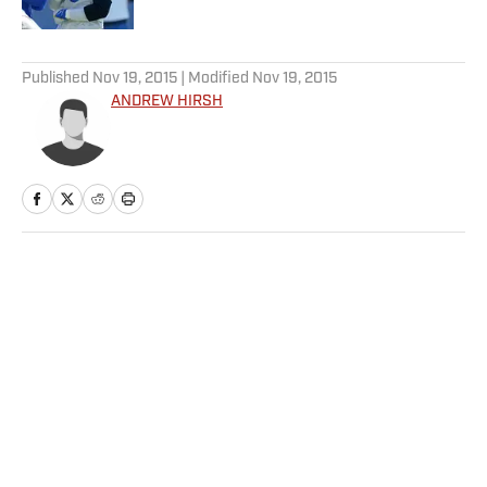
5 related articles loaded
Published
Nov 19, 2015
| Modified
Nov 19, 2015
ANDREW HIRSH
Home
/
NHL
Privacy Policy
Cookie Policy
Takedown Policy
Terms and Conditions