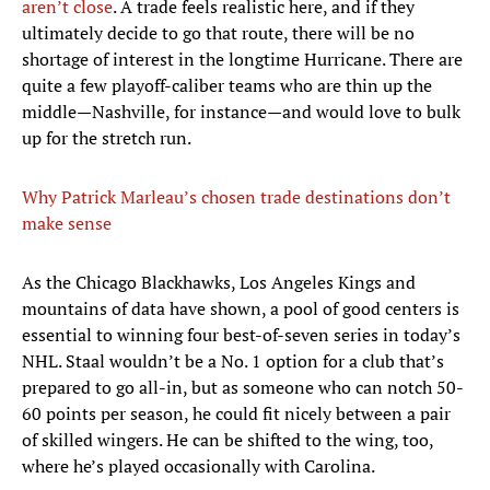
aren’t close
. A trade feels realistic here, and if they
ultimately decide to go that route, there will be no
shortage of interest in the longtime Hurricane. There are
quite a few playoff-caliber teams who are thin up the
middle—Nashville, for instance—and would love to bulk
up for the stretch run.
Why Patrick Marleau’s chosen trade destinations don’t
make sense
As the Chicago Blackhawks, Los Angeles Kings and
mountains of data have shown, a pool of good centers is
essential to winning four best-of-seven series in today’s
NHL. Staal wouldn’t be a No. 1 option for a club that’s
prepared to go all-in, but as someone who can notch 50-
60 points per season, he could fit nicely between a pair
of skilled wingers. He can be shifted to the wing, too,
where he’s played occasionally with Carolina.