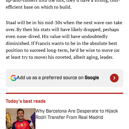
up-and-comers into the mix, they’d have a strong, cost-
efficient base on which to build.
Staal will be in his mid-30s when the next wave can take
over. By then his stats will have likely dropped, perhaps
even nose-dived. His value will have undoubtedly
diminished. If Francis wants to be in the absolute best
position to succeed long-term, he’d be wise to move (or
at least try to move) his coveted, albeit aging, leader.
Add us as a preferred source on
Google
Today's best reads
Why Barcelona Are Desperate to Hijack
Rodri Transfer From Real Madrid
Published by on Invalid Date