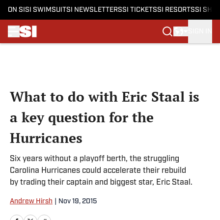
ON SI
SI SWIMSUIT
SI NEWSLETTERS
SI TICKETS
SI RESORTS
SI SHO
SIGN IN
Skip to main content
What to do with Eric Staal is
a key question for the
Hurricanes
Six years without a playoff berth, the struggling
Carolina Hurricanes could accelerate their rebuild
by trading their captain and biggest star, Eric Staal.
Andrew Hirsh
|
Nov 19, 2015