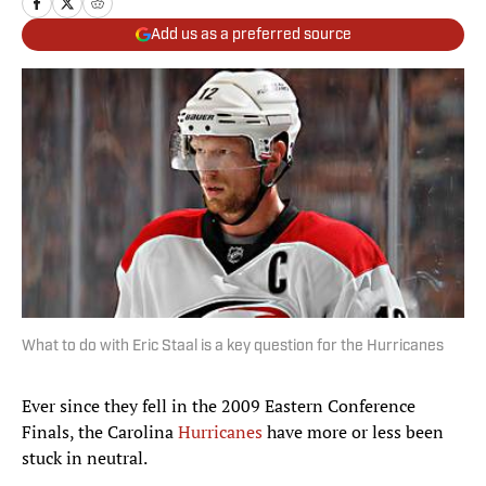
Add us as a preferred source
What to do with Eric Staal is a key question for the Hurricanes
Ever since they fell in the 2009 Eastern Conference
Finals, the Carolina
Hurricanes
have more or less been
stuck in neutral.