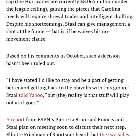
cap (the Hurricanes are currently $8.065 million under
the league ceiling), gaining the pieces that Carolina
needs will require shrewd trades and intelligent drafting.
Despite his shortcomings, Staal can give management a
shot at the former—that is, if he waives his no-
movement clause.
Based on his comments in October, such a decision
hasn’t been ruled out.
“I have stated I’d like to stay and be a part of getting
better and getting back to the playoffs with this group,”
Staal
told Yahoo
, “but (the) reality is that stuff will play
out as it goes.”
A report
from ESPN’s Pierre LeBrun said Francis and
Staal plan on meeting soon to discuss their next step.
Elliotte Friedman of Sportsnet heard that
the two sides