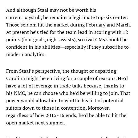
And although Staal may not be worth his
current paystub, he remains a legitimate top-six center.
Those seldom hit the market during February and March.
At present he’s tied for the team lead in scoring with 12
points (four goals, eight assists), so rival GMs should be
confident in his abilities—especially if they subscribe to
modern analytics.
From Staal’s perspective, the thought of departing
Carolina might be enticing for a couple of reasons. He’d
have a lot of leverage in trade talks because, thanks to
his NMC, he can choose who he’d be willing to join. That
power would allow him to whittle his list of potential
suitors down to those in contention. Moreover,
regardless of how 2015-16 ends, he’d be able to hit the
open market next summer.