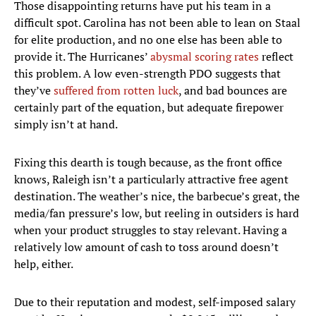
Those disappointing returns have put his team in a
difficult spot. Carolina has not been able to lean on Staal
for elite production, and no one else has been able to
provide it. The Hurricanes’
abysmal scoring rates
reflect
this problem. A low even-strength PDO suggests that
they’ve
suffered from rotten luck
, and bad bounces are
certainly part of the equation, but adequate firepower
simply isn’t at hand.
Fixing this dearth is tough because, as the front office
knows, Raleigh isn’t a particularly attractive free agent
destination. The weather’s nice, the barbecue’s great, the
media/fan pressure’s low, but reeling in outsiders is hard
when your product struggles to stay relevant. Having a
relatively low amount of cash to toss around doesn’t
help, either.
Due to their reputation and modest, self-imposed salary