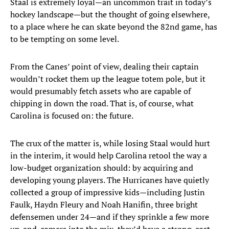
Staal is extremely loyal—an uncommon trait in today’s
hockey landscape—but the thought of going elsewhere,
to a place where he can skate beyond the 82nd game, has
to be tempting on some level.
From the Canes’ point of view, dealing their captain
wouldn’t rocket them up the league totem pole, but it
would presumably fetch assets who are capable of
chipping in down the road. That is, of course, what
Carolina is focused on: the future.
The crux of the matter is, while losing Staal would hurt
in the interim, it would help Carolina retool the way a
low-budget organization should: by acquiring and
developing young players. The Hurricanes have quietly
collected a group of impressive kids—including Justin
Faulk, Haydn Fleury and Noah Hanifin, three bright
defensemen under 24—and if they sprinkle a few more