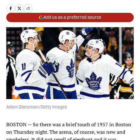
Add us as a preferred source
Adam Glanzman/Getty Images
BOSTON — So there was a brief touch of 1957 in Boston
on Thursday night. The arena, of course, was new and
smokeless. It did not smell of elephant and it was