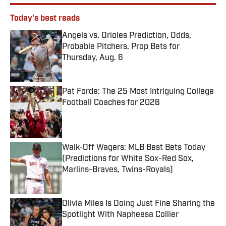
Today's best reads
Angels vs. Orioles Prediction, Odds,
Probable Pitchers, Prop Bets for
Thursday, Aug. 6
Published by on Invalid Date
Pat Forde: The 25 Most Intriguing College
Football Coaches for 2026
Published by on Invalid Date
Walk-Off Wagers: MLB Best Bets Today
(Predictions for White Sox-Red Sox,
Marlins-Braves, Twins-Royals)
Published by on Invalid Date
Olivia Miles Is Doing Just Fine Sharing the
Spotlight With Napheesa Collier
Published by on Invalid Date