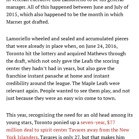
manager. All of this happened between June and July of
2015, which also happened to be the month in which
Marner got drafted.
Lamoriello wheeled and sealed and accumulated pieces
that were already in place when, on June 24, 2016,
Toronto hit the lottery and acquired Mathews through
the draft, which not only gave the Leafs the scoring
center they hadn’t had in years, but also gave the
franchise instant panache at home and instant
credibility around the league. The Maple Leafs were
relevant again. People wanted to see them play, and not
just because they were an easy win come to town.
This year, recognizing the need for an old head among its
young stars, Toronto ponied up a
seven-year, $77
million deal to spirit center Tavares away from the New
York Islanders
. Tavares is only 27, but that makes him