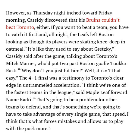
However, as Thursday night inched toward Friday
morning, Cassidy discovered that his
Bruins couldn’t
beat Toronto
, either. If you want to beat a team, you have
to catch it first and, all night, the Leafs left Boston
looking as though its players were skating knee-deep in
oatmeal. “It’s like they used to say about Gretzky,”
Cassidy said after the game, talking about Toronto’s
Mitch Marner, who’d put two past Boston goalie Tuukka
Rask. “‘Why don’t you just hit him?’ Well, it isn’t that
easy.” The 4–1 final was a testimony to Toronto’s clear
edge in untrammeled acceleration. “I think we’re one of
the fastest teams in the league,” said Maple Leaf forward
Name Kadri. “That’s going to be a problem for other
teams to defend, and that’s something we’re going to
have to take advantage of every single game, that speed. I
think that’s what forces mistakes and allows us to play
with the puck more.”