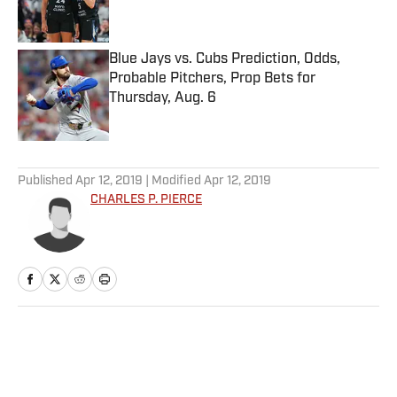
Blue Jays vs. Cubs Prediction, Odds,
Probable Pitchers, Prop Bets for
Thursday, Aug. 6
Published by on Invalid Date
5 related articles loaded
Published
Apr 12, 2019
| Modified
Apr 12, 2019
CHARLES P. PIERCE
Home
/
NHL