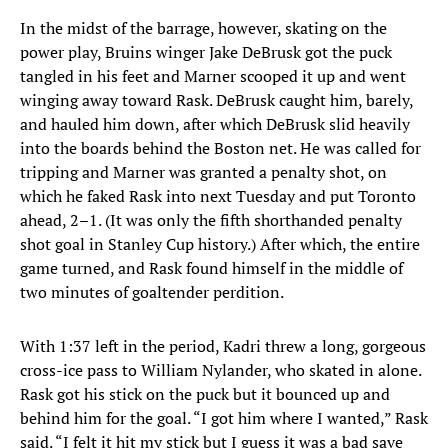
In the midst of the barrage, however, skating on the
power play, Bruins winger Jake DeBrusk got the puck
tangled in his feet and Marner scooped it up and went
winging away toward Rask. DeBrusk caught him, barely,
and hauled him down, after which DeBrusk slid heavily
into the boards behind the Boston net. He was called for
tripping and Marner was granted a penalty shot, on
which he faked Rask into next Tuesday and put Toronto
ahead, 2–1. (It was only the fifth shorthanded penalty
shot goal in Stanley Cup history.) After which, the entire
game turned, and Rask found himself in the middle of
two minutes of goaltender perdition.
With 1:37 left in the period, Kadri threw a long, gorgeous
cross-ice pass to William Nylander, who skated in alone.
Rask got his stick on the puck but it bounced up and
behind him for the goal. “I got him where I wanted,” Rask
said. “I felt it hit my stick but I guess it was a bad save