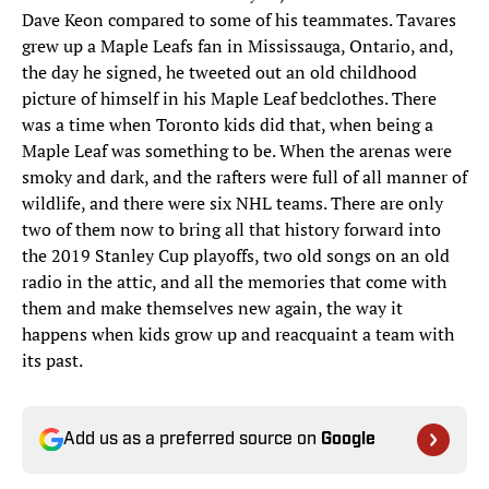
Dave Keon compared to some of his teammates. Tavares
grew up a Maple Leafs fan in Mississauga, Ontario, and,
the day he signed, he tweeted out an old childhood
picture of himself in his Maple Leaf bedclothes. There
was a time when Toronto kids did that, when being a
Maple Leaf was something to be. When the arenas were
smoky and dark, and the rafters were full of all manner of
wildlife, and there were six NHL teams. There are only
two of them now to bring all that history forward into
the 2019 Stanley Cup playoffs, two old songs on an old
radio in the attic, and all the memories that come with
them and make themselves new again, the way it
happens when kids grow up and reacquaint a team with
its past.
Add us as a preferred source on
Google