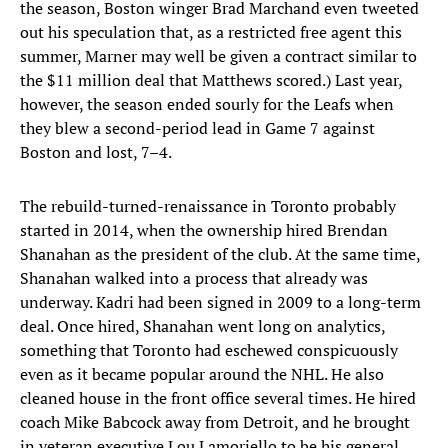
the season, Boston winger Brad Marchand even tweeted
out his speculation that, as a restricted free agent this
summer, Marner may well be given a contract similar to
the $11 million deal that Matthews scored.) Last year,
however, the season ended sourly for the Leafs when
they blew a second-period lead in Game 7 against
Boston and lost, 7–4.
The rebuild-turned-renaissance in Toronto probably
started in 2014, when the ownership hired Brendan
Shanahan as the president of the club. At the same time,
Shanahan walked into a process that already was
underway. Kadri had been signed in 2009 to a long-term
deal. Once hired, Shanahan went long on analytics,
something that Toronto had eschewed conspicuously
even as it became popular around the NHL. He also
cleaned house in the front office several times. He hired
coach Mike Babcock away from Detroit, and he brought
in veteran executive Lou Lamoriello to be his general