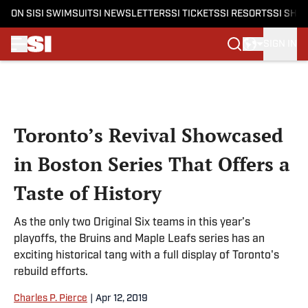
ON SI
SI SWIMSUIT
SI NEWSLETTERS
SI TICKETS
SI RESORTS
SI SHO
SIGN IN
Skip to main content
Toronto’s Revival Showcased
in Boston Series That Offers a
Taste of History
As the only two Original Six teams in this year’s
playoffs, the Bruins and Maple Leafs series has an
exciting historical tang with a full display of Toronto's
rebuild efforts.
Charles P. Pierce
|
Apr 12, 2019