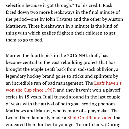
selection because it got through.” To his credit, Rask
faced down two more breakaways in the final minute of
the period—one by John Tavares and the other by Auston
Matthews. Three breakaways in a minute is the kind of
thing with which goalies frighten their children to get
them to go to bed.
Marner, the fourth pick in the 2015 NHL draft, has
become central to the vast rebuilding project that has
brought the Maple Leafs back from sad-sack oblivion, a
legendary hockey brand gone to sticks and splinters by
an incredible run of bad management. The
Leafs haven’t
won the Cup since 1967
, and they haven’t won a playoff
series in 15 years. It all turned around in the last couple
of years with the arrival of both goal-scoring phenom
Matthews and Marner, who is more of a playmaker. The
two of them famously made a
Shot On iPhone video
that
endeared them further to younger Toronto fans. (During