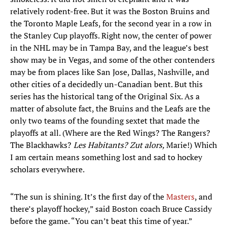
relatively rodent-free. But it was the Boston Bruins and
the Toronto Maple Leafs, for the second year in a row in
the Stanley Cup playoffs. Right now, the center of power
in the NHL may be in Tampa Bay, and the league’s best
show may be in Vegas, and some of the other contenders
may be from places like San Jose, Dallas, Nashville, and
other cities of a decidedly un-Canadian bent. But this
series has the historical tang of the Original Six. As a
matter of absolute fact, the Bruins and the Leafs are the
only two teams of the founding sextet that made the
playoffs at all. (Where are the Red Wings? The Rangers?
The Blackhawks?
Les Habitants? Zut alors,
Marie!) Which
I am certain means something lost and sad to hockey
scholars everywhere.
“The sun is shining. It’s the first day of the
Masters
, and
there’s playoff hockey,” said Boston coach Bruce Cassidy
before the game. “You can’t beat this time of year.”