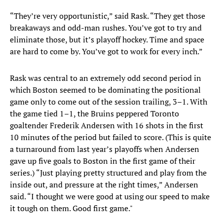
“They’re very opportunistic,” said Rask. “They get those
breakaways and odd-man rushes. You’ve got to try and
eliminate those, but it’s playoff hockey. Time and space
are hard to come by. You’ve got to work for every inch.”
Rask was central to an extremely odd second period in
which Boston seemed to be dominating the positional
game only to come out of the session trailing, 3–1. With
the game tied 1–1, the Bruins peppered Toronto
goaltender Frederik Andersen with 16 shots in the first
10 minutes of the period but failed to score. (This is quite
a turnaround from last year’s playoffs when Andersen
gave up five goals to Boston in the first game of their
series.) “Just playing pretty structured and play from the
inside out, and pressure at the right times,” Andersen
said. “I thought we were good at using our speed to make
it tough on them. Good first game."