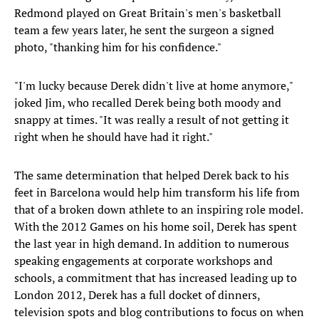
Redmond played on Great Britain's men's basketball
team a few years later, he sent the surgeon a signed
photo, "thanking him for his confidence."
"I'm lucky because Derek didn't live at home anymore,"
joked Jim, who recalled Derek being both moody and
snappy at times. "It was really a result of not getting it
right when he should have had it right."
The same determination that helped Derek back to his
feet in Barcelona would help him transform his life from
that of a broken down athlete to an inspiring role model.
With the 2012 Games on his home soil, Derek has spent
the last year in high demand. In addition to numerous
speaking engagements at corporate workshops and
schools, a commitment that has increased leading up to
London 2012, Derek has a full docket of dinners,
television spots and blog contributions to focus on when