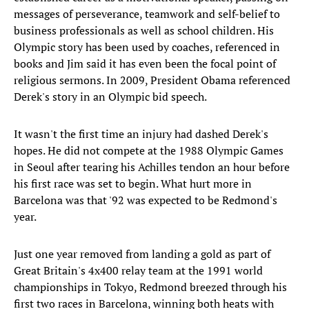
messages of perseverance, teamwork and self-belief to
business professionals as well as school children. His
Olympic story has been used by coaches, referenced in
books and Jim said it has even been the focal point of
religious sermons. In 2009, President Obama referenced
Derek's story in an Olympic bid speech.
It wasn't the first time an injury had dashed Derek's
hopes. He did not compete at the 1988 Olympic Games
in Seoul after tearing his Achilles tendon an hour before
his first race was set to begin. What hurt more in
Barcelona was that '92 was expected to be Redmond's
year.
Just one year removed from landing a gold as part of
Great Britain's 4x400 relay team at the 1991 world
championships in Tokyo, Redmond breezed through his
first two races in Barcelona, winning both heats with