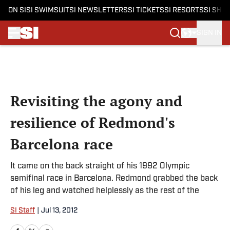
ON SI
SI SWIMSUIT
SI NEWSLETTERS
SI TICKETS
SI RESORTS
SI SHO
SIGN IN
Skip to main content
Revisiting the agony and
resilience of Redmond's
Barcelona race
It came on the back straight of his 1992 Olympic
semifinal race in Barcelona. Redmond grabbed the back
of his leg and watched helplessly as the rest of the
SI Staff
|
Jul 13, 2012