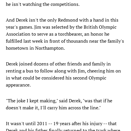
he isn't watching the competitions.
And Derek isn't the only Redmond with a hand in this
year's games. Jim was selected by the British Olympic
Association to serve as a torchbearer, an honor he
fulfilled last week in front of thousands near the family's
hometown in Northampton.
Derek joined dozens of other friends and family in
renting a bus to follow along with Jim, cheering him on
in what could be considered his second Olympic
appearance.
"The joke I kept making," said Derek, "was that if he
doesn't make it, I'll carry him across the line."
It wasn't until 2011 -- 19 years after his injury -- that
Derek and his father finally returned to the track where