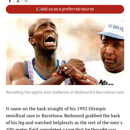
Add us as a preferred source
Revisiting the agony and resilience of Redmond's Barcelona race
It came on the back straight of his 1992 Olympic
semifinal race in Barcelona. Redmond grabbed the back
of his leg and watched helplessly as the rest of the men's
400-meter field completed a race that he thought was