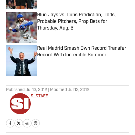
Blue Jays vs. Cubs Prediction, Odds,
Probable Pitchers, Prop Bets for
Thursday, Aug. 6
Published by on Invalid Date
Real Madrid Smash Own Record Transfer
Record With Incredible Summer
Published by on Invalid Date
5 related articles loaded
Published
Jul 13, 2012
| Modified
Jul 13, 2012
SI STAFF