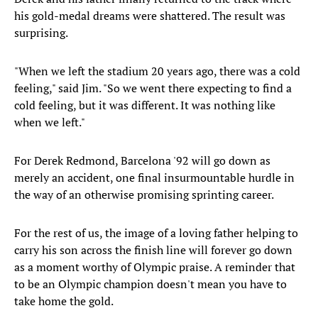
his gold-medal dreams were shattered. The result was
surprising.
"When we left the stadium 20 years ago, there was a cold
feeling," said Jim. "So we went there expecting to find a
cold feeling, but it was different. It was nothing like
when we left."
For Derek Redmond, Barcelona '92 will go down as
merely an accident, one final insurmountable hurdle in
the way of an otherwise promising sprinting career.
For the rest of us, the image of a loving father helping to
carry his son across the finish line will forever go down
as a moment worthy of Olympic praise. A reminder that
to be an Olympic champion doesn't mean you have to
take home the gold.