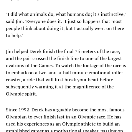
"I did what animals do, what humans do; it's instinctive,"
said Jim. "Everyone does it. It just so happens that most
people think about doing it, but I actually went on there
to help."
Jim helped Derek finish the final 75 meters of the race,
and the pair crossed the finish line to one of the largest
ovations of the Games. To watch the footage of the race is
to embark on a two-and-a-half minute emotional roller
coaster, a ride that will first break your heart before
subsequently warming it at the magnificence of the
Olympic spirit.
Since 1992, Derek has arguably become the most famous
Olympian to ever finish last in an Olympic race. He has
used his experiences as an Olympic athlete to build an
established career as a motivational speaker, passing on