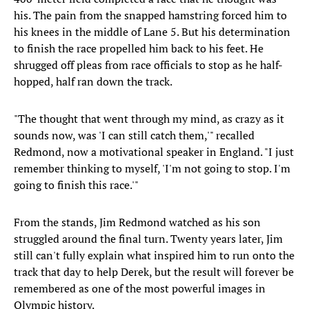
his. The pain from the snapped hamstring forced him to
his knees in the middle of Lane 5. But his determination
to finish the race propelled him back to his feet. He
shrugged off pleas from race officials to stop as he half-
hopped, half ran down the track.
"The thought that went through my mind, as crazy as it
sounds now, was 'I can still catch them,'" recalled
Redmond, now a motivational speaker in England. "I just
remember thinking to myself, 'I'm not going to stop. I'm
going to finish this race.'"
From the stands, Jim Redmond watched as his son
struggled around the final turn. Twenty years later, Jim
still can't fully explain what inspired him to run onto the
track that day to help Derek, but the result will forever be
remembered as one of the most powerful images in
Olympic history.