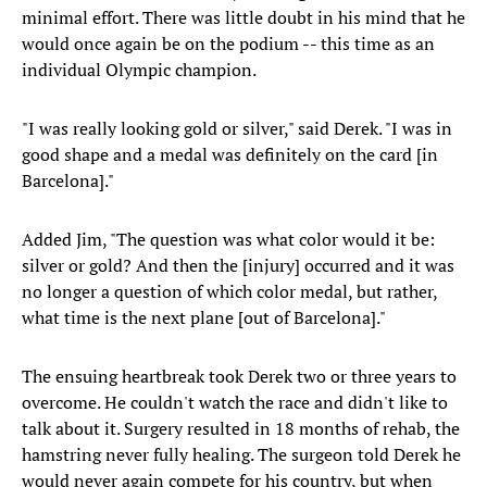
minimal effort. There was little doubt in his mind that he
would once again be on the podium -- this time as an
individual Olympic champion.
"I was really looking gold or silver," said Derek. "I was in
good shape and a medal was definitely on the card [in
Barcelona]."
Added Jim, "The question was what color would it be:
silver or gold? And then the [injury] occurred and it was
no longer a question of which color medal, but rather,
what time is the next plane [out of Barcelona]."
The ensuing heartbreak took Derek two or three years to
overcome. He couldn't watch the race and didn't like to
talk about it. Surgery resulted in 18 months of rehab, the
hamstring never fully healing. The surgeon told Derek he
would never again compete for his country, but when