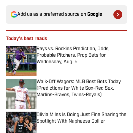
Add us as a preferred source on
Google
Today's best reads
Rays vs. Rockies Prediction, Odds,
Probable Pitchers, Prop Bets for
Wednesday, Aug. 5
Published by on Invalid Date
Walk-Off Wagers: MLB Best Bets Today
(Predictions for White Sox-Red Sox,
Marlins-Braves, Twins-Royals)
Published by on Invalid Date
Olivia Miles Is Doing Just Fine Sharing the
Spotlight With Napheesa Collier
Published by on Invalid Date