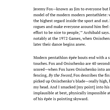
Jeremy Fox—known as Jim to everyone but hi
model of the modern modern pentathlete: 
the highest regard inside the sport and out. F
rogues and make everyone around him feel sp
effort to be nice to people,’” Archibald say
notably at the 1972 Games, when Onischenko
later their dance begins anew.
Modern pentathlon épée bouts end with a sin
touches. Fox and Onischenko are 40 seconds 
scored—when Fox lures Onischenko into an a
fencing,
By the Sword
, Fox describes the fin
picked up Onischenko’s blade—really high, 
my head. And I smacked [my point] into his c
implausible at best, physically impossible a
of his épée is pointing skyward.