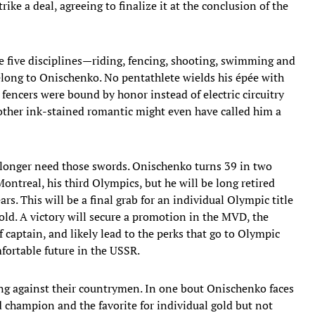
ike a deal, agreeing to finalize it at the conclusion of the
he five disciplines—riding, fencing, shooting, swimming and
ong to Onischenko. No pentathlete wields his épée with
n fencers were bound by honor instead of electric circuitry
ther ink-stained romantic might even have called him a
 longer need those swords. Onischenko turns 39 in two
ntreal, his third Olympics, but he will be long retired
. This will be a final grab for an individual Olympic title
old. A victory will secure a promotion in the MVD, the
f captain, and likely lead to the perks that go to Olympic
fortable future in the USSR.
cing against their countrymen. In one bout Onischenko faces
 champion and the favorite for individual gold but not