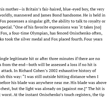
s mother—is Britain’s fair-haired, blue-eyed boy, the very
worldly, mannered and James Bond handsome. He is held in
ox possesses a singular gift, the ability to talk to royalty or
ecial. “One of his favorite expressions was ‘it takes [no]
s. Fox, a four-time Olympian, has fenced Onischenko often,
 took the silver medal and Fox placed fourth. Four years
gle legitimate hit or after three minutes if there are no
from the end—both will be assessed a loss if no hit is
ttack. In Richard Cohen’s 2002 exhaustive history of
ish this way: “I was still outside hitting distance when I
before his blade was anywhere near me. His blade was above
hest, but the light was already on [against me.]” The hit is
t worst. At the instant Onischenko’s touch registers, the tip