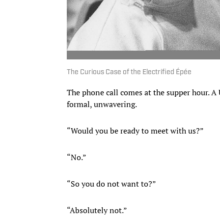
The Curious Case of the Electrified Épée
The phone call comes at the supper hour. A
formal, unwavering.
“Would you be ready to meet with us?”
“No.”
“So you do not want to?”
“Absolutely not.”