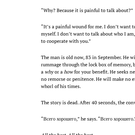
“Why? Because it is painful to talk about?”
“It’s a painful wound for me. I don’t want t
myself. I don’t want to talk about who I am,
to cooperate with you.”
The man is old now, 83 in September. He wil
rummage through the lock box of memory, br
a
why
or a
how
for your benefit. He seeks n
no remorse or penitence. He will make no eff
whorl of his times.
The story is dead. After 40 seconds, the con
“Всего хорошего,” he says. “Всего хорошего.
All the best. All the best.