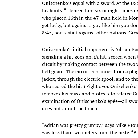
Onischenko’s equal with a sword. At the US
his bouts. “I fenced him six or eight times 
who placed 16th in the 47-man field in Mon
get lucky, but against a guy like him you do
8:45, bouts start against other nations. Great
Onischenko’s initial opponent is Adrian Par
signaling a hit goes on. (A hit, scored when 
circuit by making contact between the two w
bell guard. The circuit continues from a plu
jacket, through the electric spool, and to th
who scored the hit.) Fight over. Onischenko’
removes his mask and protests to referee Gu
examination of Onischenko’s épée—all swor
does not annul the touch.
“Adrian was pretty grumpy,” says Mike Prou
was less than two meters from the piste. “But