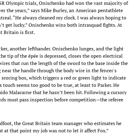
SR Olympic trials, Onischenko had won the vast majority of
over the years,” says Mike Burley, an American pentathlete
treal. “He always cleaned my clock. I was always hoping to
n’t get lucky.” Onischenko wins both intrasquad fights. At
 Britain is first.
ker, another lefthander. Onischenko lunges, and the light
the tip of the épée is depressed, closes the open electrical
ires that run the length of the sword to the base inside the
g near the handle through the body wire in the fencer's
e scoring box, which triggers a red or green light to indicate
s touch seems too good to be true, at least to Parker. He
ido Malacarne that he hasn’t been hit. Following a cursory
ds must pass inspection before competition—the referee
dfoot, the Great Britain team manager who estimates he
 at that point my job was not to let it affect Fox.”