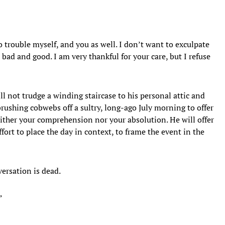
o trouble myself, and you as well. I don’t want to exculpate
 bad and good. I am very thankful for your care, but I refuse
l not trudge a winding staircase to his personal attic and
ushing cobwebs off a sultry, long-ago July morning to offer
either your comprehension nor your absolution. He will offer
ort to place the day in context, to frame the event in the
versation is dead.
”