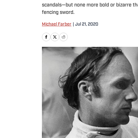
scandals—but none more bold or bizarre th
fencing sword.
Michael Farber
|
Jul 21, 2020