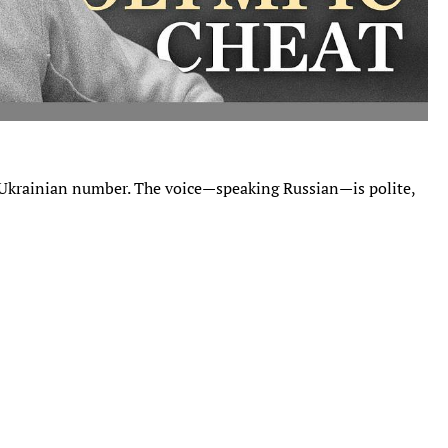
 Ukrainian number. The voice—speaking Russian—is polite,