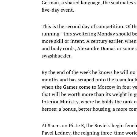
German, a shared language, the seatmates str
five-day event.
This is the second day of competition. Of t
running—this sweltering Monday should bel
more skill or intent. A century earlier, whe
and body cords, Alexandre Dumas or some o
swashbuckler.
By the end of the week he knows he will no
months and has scraped onto the team for Mo
when the Games come to Moscow in four years
that will be worth more than its weight in g
Interior Ministry, where he holds the rank o
heroes: a bonus, better housing, a more com
At 8 a.m. on Piste E, the Soviets begin fen
Pavel Lednev, the reigning three-time world