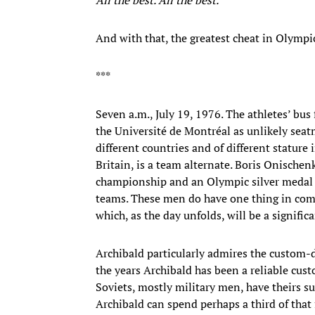
And with that, the greatest cheat in Olympi
***
Seven a.m., July 19, 1976. The athletes’ bus
the Université de Montréal as unlikely seatm
different countries and of different stature
Britain, is a team alternate. Boris Onischen
championship and an Olympic silver medal
teams. These men do have one thing in comm
which, as the day unfolds, will be a significa
Archibald particularly admires the custom-
the years Archibald has been a reliable cus
Soviets, mostly military men, have theirs su
Archibald can spend perhaps a third of tha