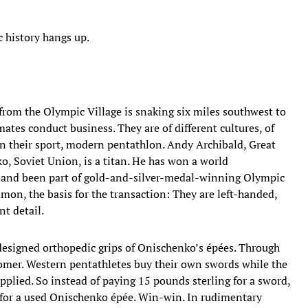
c history hangs up.
 from the Olympic Village is snaking six miles southwest to
ates conduct business. They are of different cultures, of
 in their sport, modern pentathlon. Andy Archibald, Great
ko, Soviet Union, is a titan. He has won a world
 and been part of gold-and-silver-medal-winning Olympic
on, the basis for the transaction: They are left-handed,
nt detail.
designed orthopedic grips of Onischenko’s épées. Through
tomer. Western pentathletes buy their own swords while the
pplied. So instead of paying 15 pounds sterling for a sword,
t for a used Onischenko épée. Win-win. In rudimentary