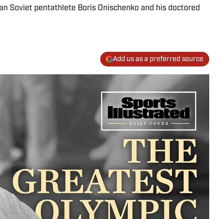
an Soviet pentathlete Boris Onischenko and his doctored
Add us as a preferred source