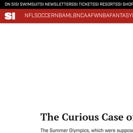
ON SI
SI SWIMSUIT
SI NEWSLETTERS
SI TICKETS
SI RESORTS
SI SHO
NFL
SOCCER
NBA
MLB
NCAAF
WNBA
FANTASY
Skip to main content
The Curious Case of
The Summer Olympics, which were supposed