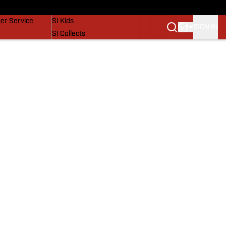
vers
SI Lifestyle
er Service
SI Kids
SIGN IN
SI Collects
SI Tickets
SI Features
Prospects by SI