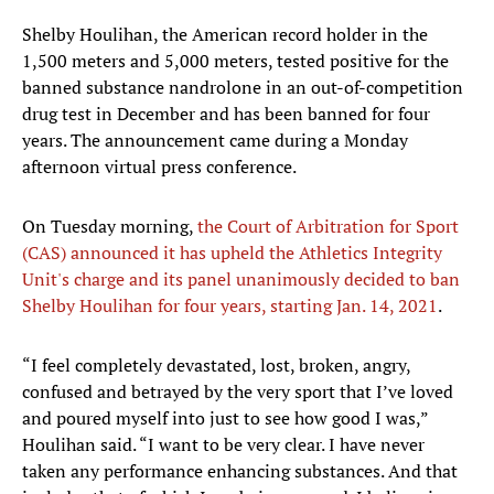
Shelby Houlihan, the American record holder in the
1,500 meters and 5,000 meters, tested positive for the
banned substance nandrolone in an out-of-competition
drug test in December and has been banned for four
years. The announcement came during a Monday
afternoon virtual press conference.
On Tuesday morning,
the Court of Arbitration for Sport
(CAS) announced it has upheld the Athletics Integrity
Unit's charge and its panel unanimously decided to ban
Shelby Houlihan for four years, starting Jan. 14, 2021
.
“I feel completely devastated, lost, broken, angry,
confused and betrayed by the very sport that I’ve loved
and poured myself into just to see how good I was,”
Houlihan said. “I want to be very clear. I have never
taken any performance enhancing substances. And that