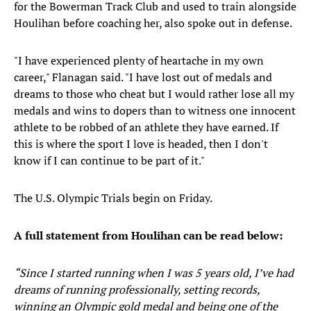
for the Bowerman Track Club and used to train alongside
Houlihan before coaching her, also spoke out in defense.
"I have experienced plenty of heartache in my own
career," Flanagan said. "I have lost out of medals and
dreams to those who cheat but I would rather lose all my
medals and wins to dopers than to witness one innocent
athlete to be robbed of an athlete they have earned. If
this is where the sport I love is headed, then I don't
know if I can continue to be part of it."
The U.S. Olympic Trials begin on Friday.
A full statement from Houlihan can be read below:
“Since I started running when I was 5 years old, I’ve had
dreams of running professionally, setting records,
winning an Olympic gold medal and being one of the