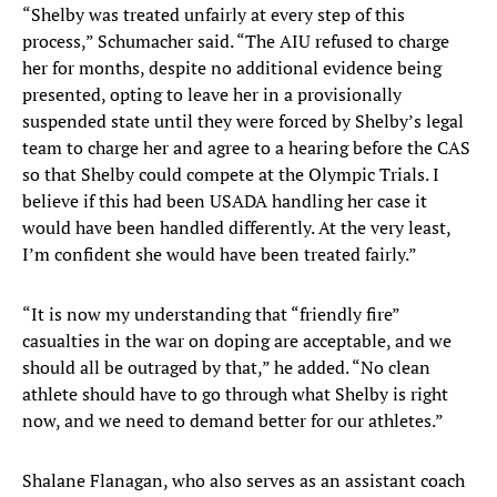
“Shelby was treated unfairly at every step of this
process,” Schumacher said. “The AIU refused to charge
her for months, despite no additional evidence being
presented, opting to leave her in a provisionally
suspended state until they were forced by Shelby’s legal
team to charge her and agree to a hearing before the CAS
so that Shelby could compete at the Olympic Trials. I
believe if this had been USADA handling her case it
would have been handled differently. At the very least,
I’m confident she would have been treated fairly.”
“It is now my understanding that “friendly fire”
casualties in the war on doping are acceptable, and we
should all be outraged by that,” he added. “No clean
athlete should have to go through what Shelby is right
now, and we need to demand better for our athletes.”
Shalane Flanagan, who also serves as an assistant coach