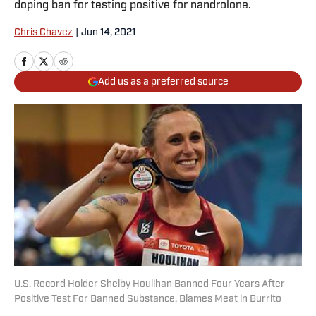
doping ban for testing positive for nandrolone.
Chris Chavez
|
Jun 14, 2021
Add us as a preferred source
U.S. Record Holder Shelby Houlihan Banned Four Years After
Positive Test For Banned Substance, Blames Meat in Burrito