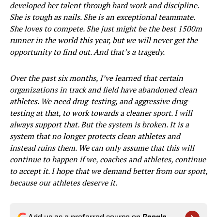
developed her talent through hard work and discipline.
She is tough as nails. She is an exceptional teammate.
She loves to compete. She just might be the best 1500m
runner in the world this year, but we will never get the
opportunity to find out. And that’s a tragedy.
Over the past six months, I’ve learned that certain
organizations in track and field have abandoned clean
athletes. We need drug-testing, and aggressive drug-
testing at that, to work towards a cleaner sport. I will
always support that. But the system is broken. It is a
system that no longer protects clean athletes and
instead ruins them. We can only assume that this will
continue to happen if we, coaches and athletes, continue
to accept it. I hope that we demand better from our sport,
because our athletes deserve it.