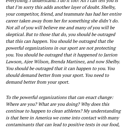
everything. I understand. I do it too! All I can tell you is
that I’m sorry this adds another layer of doubt. Shelby,
your competitor, friend, and teammate has had her entire
career taken away from her for something she didn’t do.
Not all of you will believe me and many of you will be
skeptical. But to those that do, you should be outraged
that this can happen. You should be outraged that the
powerful organizations in our sport are not protecting
you. You should be outraged that it happened to Jarrion
Lawson, Ajee Wilson, Brenda Martinez, and now Shelby.
You should be outraged that it can happen to you. You
should demand better from your sport. You need to
demand better from your sport.
To the powerful organizations that can enact change:
Where are you? What are you doing? Why does this
continue to happen to clean athletes? My understanding
is that here in America we come into contact with many
contaminants that can lead to positive tests in our food,