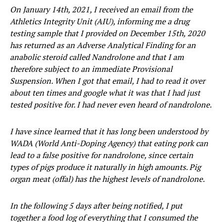
On January 14th, 2021, I received an email from the
Athletics Integrity Unit (AIU), informing me a drug
testing sample that I provided on December 15th, 2020
has returned as an Adverse Analytical Finding for an
anabolic steroid called Nandrolone and that I am
therefore subject to an immediate Provisional
Suspension. When I got that email, I had to read it over
about ten times and google what it was that I had just
tested positive for. I had never even heard of nandrolone.
I have since learned that it has long been understood by
WADA (World Anti-Doping Agency) that eating pork can
lead to a false positive for nandrolone, since certain
types of pigs produce it naturally in high amounts. Pig
organ meat (offal) has the highest levels of nandrolone.
In the following 5 days after being notified, I put
together a food log of everything that I consumed the