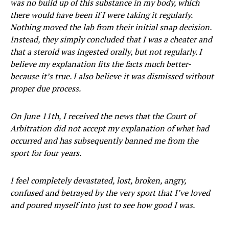
was no build up of this substance in my body, which
there would have been if I were taking it regularly.
Nothing moved the lab from their initial snap decision.
Instead, they simply concluded that I was a cheater and
that a steroid was ingested orally, but not regularly. I
believe my explanation fits the facts much better-
because it’s true. I also believe it was dismissed without
proper due process.
On June 11th, I received the news that the Court of
Arbitration did not accept my explanation of what had
occurred and has subsequently banned me from the
sport for four years.
I feel completely devastated, lost, broken, angry,
confused and betrayed by the very sport that I’ve loved
and poured myself into just to see how good I was.