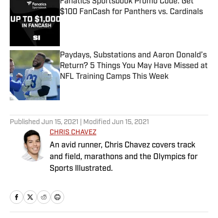
Fanatics Sportsbook Promo Code: Get
$100 FanCash for Panthers vs. Cardinals
Published by on Invalid Date
Paydays, Substations and Aaron Donald’s
Return? 5 Things You May Have Missed at
NFL Training Camps This Week
Published by on Invalid Date
5 related articles loaded
Published
Jun 15, 2021
| Modified
Jun 15, 2021
CHRIS CHAVEZ
An avid runner, Chris Chavez covers track
and field, marathons and the Olympics for
Sports Illustrated.