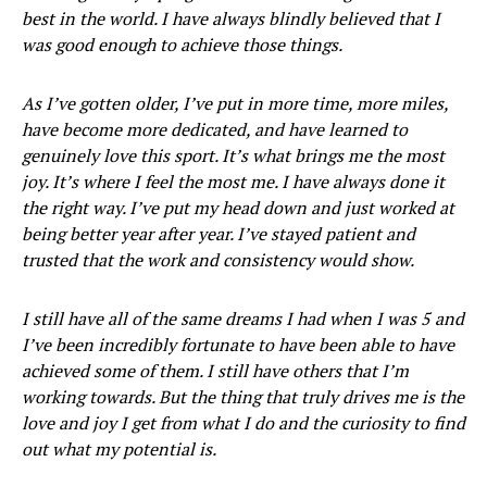
best in the world. I have always blindly believed that I
was good enough to achieve those things.
As I’ve gotten older, I’ve put in more time, more miles,
have become more dedicated, and have learned to
genuinely love this sport. It’s what brings me the most
joy. It’s where I feel the most me. I have always done it
the right way. I’ve put my head down and just worked at
being better year after year. I’ve stayed patient and
trusted that the work and consistency would show.
I still have all of the same dreams I had when I was 5 and
I’ve been incredibly fortunate to have been able to have
achieved some of them. I still have others that I’m
working towards. But the thing that truly drives me is the
love and joy I get from what I do and the curiosity to find
out what my potential is.