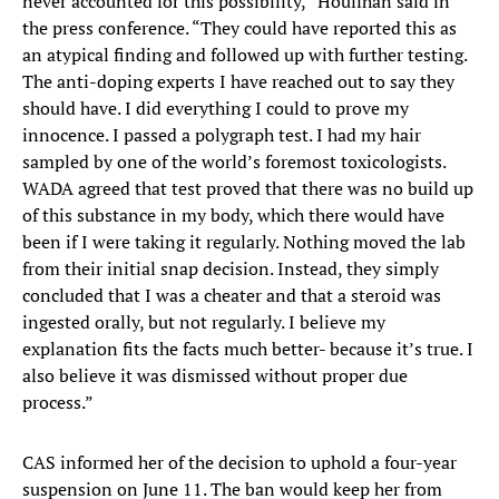
never accounted for this possibility,” Houlihan said in
the press conference. “They could have reported this as
an atypical finding and followed up with further testing.
The anti-doping experts I have reached out to say they
should have. I did everything I could to prove my
innocence. I passed a polygraph test. I had my hair
sampled by one of the world’s foremost toxicologists.
WADA agreed that test proved that there was no build up
of this substance in my body, which there would have
been if I were taking it regularly. Nothing moved the lab
from their initial snap decision. Instead, they simply
concluded that I was a cheater and that a steroid was
ingested orally, but not regularly. I believe my
explanation fits the facts much better- because it’s true. I
also believe it was dismissed without proper due
process.”
CAS informed her of the decision to uphold a four-year
suspension on June 11. The ban would keep her from