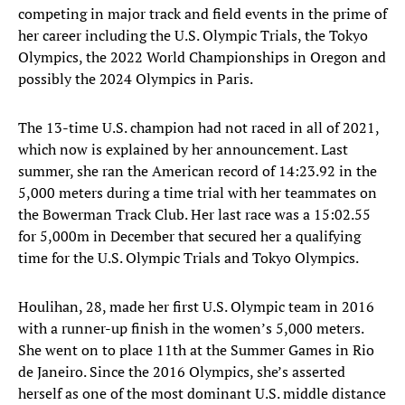
competing in major track and field events in the prime of
her career including the U.S. Olympic Trials, the Tokyo
Olympics, the 2022 World Championships in Oregon and
possibly the 2024 Olympics in Paris.
The 13-time U.S. champion had not raced in all of 2021,
which now is explained by her announcement. Last
summer, she ran the American record of 14:23.92 in the
5,000 meters during a time trial with her teammates on
the Bowerman Track Club. Her last race was a 15:02.55
for 5,000m in December that secured her a qualifying
time for the U.S. Olympic Trials and Tokyo Olympics.
Houlihan, 28, made her first U.S. Olympic team in 2016
with a runner-up finish in the women’s 5,000 meters.
She went on to place 11th at the Summer Games in Rio
de Janeiro. Since the 2016 Olympics, she’s asserted
herself as one of the most dominant U.S. middle distance