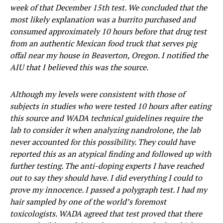
week of that December 15th test. We concluded that the
most likely explanation was a burrito purchased and
consumed approximately 10 hours before that drug test
from an authentic Mexican food truck that serves pig
offal near my house in Beaverton, Oregon. I notified the
AIU that I believed this was the source.
Although my levels were consistent with those of
subjects in studies who were tested 10 hours after eating
this source and WADA technical guidelines require the
lab to consider it when analyzing nandrolone, the lab
never accounted for this possibility. They could have
reported this as an atypical finding and followed up with
further testing. The anti-doping experts I have reached
out to say they should have. I did everything I could to
prove my innocence. I passed a polygraph test. I had my
hair sampled by one of the world’s foremost
toxicologists. WADA agreed that test proved that there