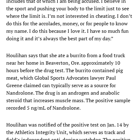
includes that of which I am being accused. I believe in
the sport and pushing your body to the limit just to see
where the limit is. I’m not interested in cheating. I don’t
do this for the accolades, money, or for people to know
my name. I do this because I love it. I have so much fun
doing it and it’s always the best part of my day.”
Houlihan says that she ate a burrito from a food truck
near her home in Beaverton, Ore. approximately 10
hours before the drug test. The burrito contained pig
meat, which Global Sports Advocates lawyer Paul
Greene claimed can typically serve as a source for
Nandrolone. The drug is an androgen and anabolic
steroid that increases muscle mass. The positive sample
recorded 5 ng/mL of Nandrolone.
Houlihan was notified of the positive test on Jan. 14 by
the Athletics Integrity Unit, which serves as track and
field’s independent anti-doping watchdog. The positive