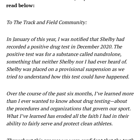
read below:
To The Track and Field Community:
In January of this year, I was notified that Shelby had
recorded a positive drug test in December 2020. The
positive test was for a substance called nandrolone,
something that neither Shelby nor I had ever heard of.
Shelby was placed on a provisional suspension as we
tried to understand how this test could have happened.
Over the course of the past six months, I’ve learned more
than I ever wanted to know about drug testing—about
the procedures and organizations that govern our sport.
What I’ve learned has eroded all the faith I had in their
ability to fairly serve and protect clean athletes.