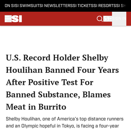
ON SI
SI SWIMSUIT
SI NEWSLETTERS
SI TICKETS
SI RESORTS
SI SHO
SIGN IN
Skip to main content
U.S. Record Holder Shelby
Houlihan Banned Four Years
After Positive Test For
Banned Substance, Blames
Meat in Burrito
Shelby Houlihan, one of America's top distance runners
and an Olympic hopeful in Tokyo, is facing a four-year