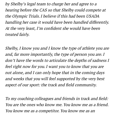
by Shelby’s legal team to charge her and agree to a
hearing before the CAS so that Shelby could compete at
the Olympic Trials. I believe if this had been USADA
handling her case it would have been handled differently.
At the very least, I’m confident she would have been
treated fairly.
Shelby, I know you and I know the type of athlete you are
and, far more importantly, the type of person you are. I
don’t have the words to articulate the depths of sadness I
feel right now for you. I want you to know that you are
not alone, and I can only hope that in the coming days
and weeks that you will feel supported by the very best
aspect of our sport: the track and field community.
To my coaching colleagues and friends in track and field:
You are the ones who know me. You know me as a friend.
You know me as a competitor. You know me as an