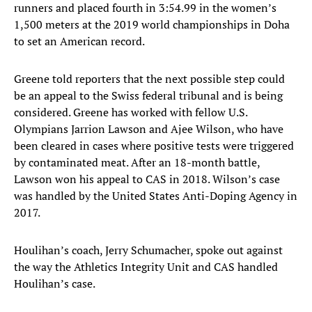
runners and placed fourth in 3:54.99 in the women’s
1,500 meters at the 2019 world championships in Doha
to set an American record.
Greene told reporters that the next possible step could
be an appeal to the Swiss federal tribunal and is being
considered. Greene has worked with fellow U.S.
Olympians Jarrion Lawson and Ajee Wilson, who have
been cleared in cases where positive tests were triggered
by contaminated meat. After an 18-month battle,
Lawson won his appeal to CAS in 2018. Wilson’s case
was handled by the United States Anti-Doping Agency in
2017.
Houlihan’s coach, Jerry Schumacher, spoke out against
the way the Athletics Integrity Unit and CAS handled
Houlihan’s case.