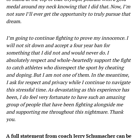
medal around my neck knowing that I did that. Now, I’m
not sure I’ll ever get the opportunity to truly pursue that
dream.
I’m going to continue fighting to prove my innocence. I
will not sit down and accept a four year ban for
something that I did not and would never do. I
absolutely respect and whole-heartedly support the fight
to catch athletes who disrespect the sport by cheating
and doping. But I am not one of them. In the meantime,
I ask for respect and privacy while I continue to navigate
this stressful time. As devastating as this experience has
been, I do feel very fortunate to have such an amazing
group of people that have been fighting alongside me
and supporting me throughout this nightmare. Thank
you.
A full statement from coach Jerry Schumacher can be