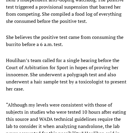
test triggered a provisional suspension that barred her
from competing. She compiled a food log of everything
she consumed before the positive test.
She believes the positive test came from consuming the
burrito before a 6 a.m. test.
Houlihan’s team called for a single hearing before the
Court of Arbitration for Sport in hopes of proving her
innocence. She underwent a polygraph test and also
underwent a hair sample test by a toxicologist to present
her case.
“Although my levels were consistent with those of
subjects in studies who were tested 10 hours after eating
this source and WADA technical guidelines require the
lab to consider it when analyzing nandrolone, the lab