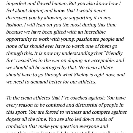
imperfect and flawed human. But you also know how I
feel about doping and know that I would never
disrespect you by allowing or supporting it in any
fashion. I will lean on you the most during this time
because we have been gifted with an incredible
opportunity to work with young, passionate people and
none of us should ever have to watch one of them go
through this. It is now my understanding that “friendly
fire” casualties in the war on doping are acceptable, and
we should all be outraged by that. No clean athlete
should have to go through what Shelby is right now, and
we need to demand better for our athletes.
To the clean athletes that I’ve coached against: You have
every reason to be confused and distrustful of people in
this sport. You are forced to witness and compete against
dopers all the time. You are also led down roads of
confusion that make you question everyone and