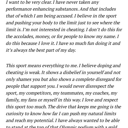
I want to be very clear. I have never taken any
performance enhancing substances. And that includes
that of which I am being accused. I believe in the sport
and pushing your body to the limit just to see where the
limit is. I’m not interested in cheating. I don’t do this for
the accolades, money, or for people to know my name. I
do this because I love it. I have so much fun doing it and
it’s always the best part of my day.
This sport means everything to me. I believe doping and
cheating is weak. It shows a disbelief in yourself and not
only shames you but also shows a complete disregard for
people that support you. I would never disrespect the
sport, my competitors, my teammates, my coaches, my
family, my fans or myself in this way. I love and respect
this sport too much. The drive that keeps me going is the
curiosity to know how far I can push my natural limits
and reach my potential. I have always wanted to be able
to stand at the top of that Olympic podium with a gold