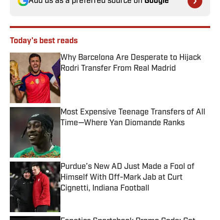
Add us as a preferred source on
Google
Today's best reads
Why Barcelona Are Desperate to Hijack
Rodri Transfer From Real Madrid
Published by on Invalid Date
Most Expensive Teenage Transfers of All
Time—Where Yan Diomande Ranks
Published by on Invalid Date
Purdue’s New AD Just Made a Fool of
Himself With Off-Mark Jab at Curt
Cignetti, Indiana Football
Published by on Invalid Date