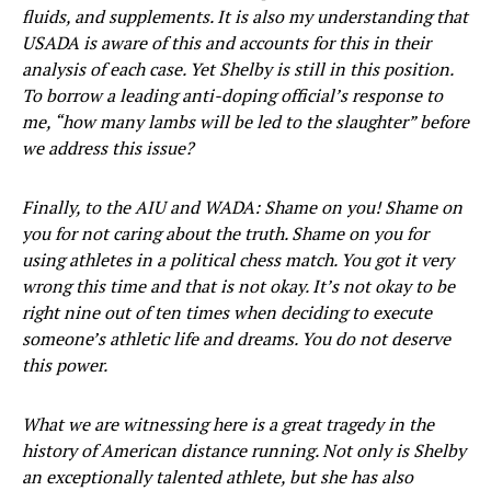
fluids, and supplements. It is also my understanding that
USADA is aware of this and accounts for this in their
analysis of each case. Yet Shelby is still in this position.
To borrow a leading anti-doping official’s response to
me, “how many lambs will be led to the slaughter” before
we address this issue?
Finally, to the AIU and WADA: Shame on you! Shame on
you for not caring about the truth. Shame on you for
using athletes in a political chess match. You got it very
wrong this time and that is not okay. It’s not okay to be
right nine out of ten times when deciding to execute
someone’s athletic life and dreams. You do not deserve
this power.
What we are witnessing here is a great tragedy in the
history of American distance running. Not only is Shelby
an exceptionally talented athlete, but she has also