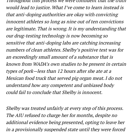
Throughout this process we were confident that the truth
would lead to justice. What I’ve come to learn instead is
that anti-doping authorities are okay with convicting
innocent athletes so long as nine out of ten convictions
are legitimate. That is wrong. It is my understanding that
our drug-testing technology is now becoming so
sensitive that anti-doping labs are catching increasing
numbers of clean athletes. Shelby’s positive test was for
an exceedingly small amount of a substance that is
known from WADA’s own studies to be present in certain
types of pork—less than 12 hours after she ate at a
Mexican food truck that served pig organ meat. I do not
understand how any competent and unbiased body
could fail to conclude that Shelby is innocent.
Shelby was treated unfairly at every step of this process.
The AIU refused to charge her for months, despite no
additional evidence being presented, opting to leave her
in a provisionally suspended state until they were forced