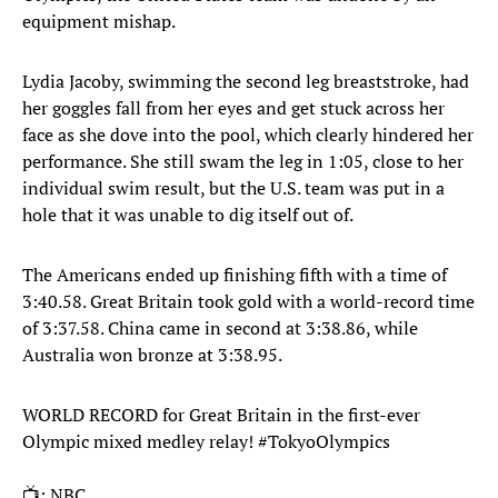
equipment mishap.
Lydia Jacoby, swimming the second leg breaststroke, had
her goggles fall from her eyes and get stuck across her
face as she dove into the pool, which clearly hindered her
performance. She still swam the leg in 1:05, close to her
individual swim result, but the U.S. team was put in a
hole that it was unable to dig itself out of.
The Americans ended up finishing fifth with a time of
3:40.58. Great Britain took gold with a world-record time
of 3:37.58. China came in second at 3:38.86, while
Australia won bronze at 3:38.95.
WORLD RECORD for Great Britain in the first-ever
Olympic mixed medley relay!
#TokyoOlympics
📺: NBC