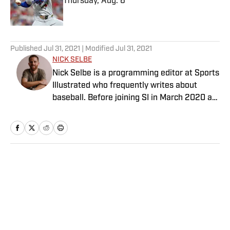
Thursday, Aug. 6
Published by on Invalid Date
5 related articles loaded
Published
Jul 31, 2021
| Modified
Jul 31, 2021
NICK SELBE
Nick Selbe is a programming editor at Sports
Illustrated who frequently writes about
baseball. Before joining SI in March 2020 as
a Breaking and Trending News writer, he
worked for the Orange County Register, MLB
Advanced Media, Graphiq and Bleacher
Report. Selbe received a bachelor’s in
communication from the University of
Home
/
Olympics
Southern California.