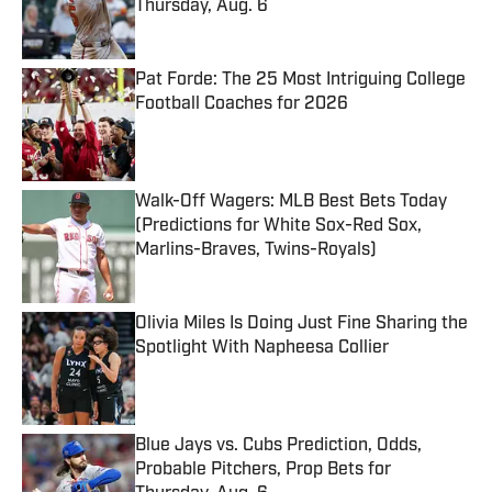
Thursday, Aug. 6
Published by on Invalid Date
Pat Forde: The 25 Most Intriguing College
Football Coaches for 2026
Published by on Invalid Date
Walk-Off Wagers: MLB Best Bets Today
(Predictions for White Sox-Red Sox,
Marlins-Braves, Twins-Royals)
Published by on Invalid Date
Olivia Miles Is Doing Just Fine Sharing the
Spotlight With Napheesa Collier
Published by on Invalid Date
Blue Jays vs. Cubs Prediction, Odds,
Probable Pitchers, Prop Bets for