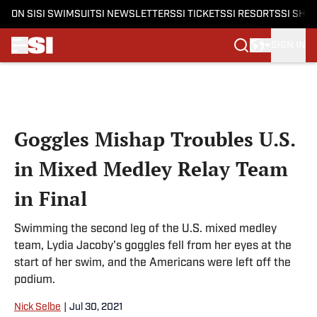
ON SI
SI SWIMSUIT
SI NEWSLETTERS
SI TICKETS
SI RESORTS
SI SHO
SIGN IN
Skip to main content
Goggles Mishap Troubles U.S.
in Mixed Medley Relay Team
in Final
Swimming the second leg of the U.S. mixed medley
team, Lydia Jacoby's goggles fell from her eyes at the
start of her swim, and the Americans were left off the
podium.
Nick Selbe
|
Jul 30, 2021