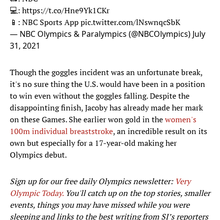
💻:
https://t.co/Hne9Yk1CKr
📱: NBC Sports App
pic.twitter.com/lNswnqcSbK
— NBC Olympics & Paralympics (@NBCOlympics)
July
31, 2021
Though the goggles incident was an unfortunate break,
it's no sure thing the U.S. would have been in a position
to win even without the goggles falling. Despite the
disappointing finish, Jacoby has already made her mark
on these Games. She earlier won gold in the
women's
100m individual breaststroke
, an incredible result on its
own but especially for a 17-year-old making her
Olympics debut.
Sign up for our free daily Olympics newsletter:
Very
Olympic Today.
You'll catch up on the top stories, smaller
events, things you may have missed while you were
sleeping and links to the best writing from SI’s reporters