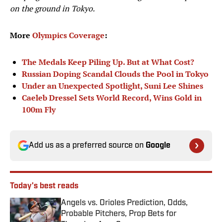
on the ground in Tokyo.
More
Olympics Coverage
:
The Medals Keep Piling Up. But at What Cost?
Russian Doping Scandal Clouds the Pool in Tokyo
Under an Unexpected Spotlight, Suni Lee Shines
Caeleb Dressel Sets World Record, Wins Gold in
100m Fly
Add us as a preferred source on
Google
Today's best reads
Angels vs. Orioles Prediction, Odds,
Probable Pitchers, Prop Bets for