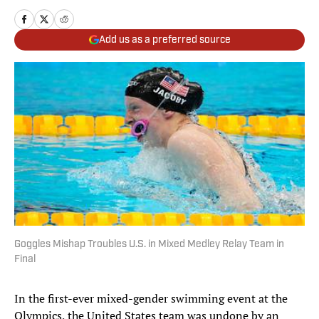
Add us as a preferred source
Goggles Mishap Troubles U.S. in Mixed Medley Relay Team in
Final
In the first-ever mixed-gender swimming event at the
Olympics, the United States team was undone by an