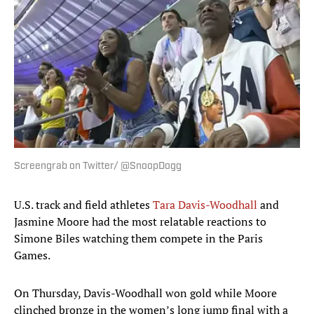
Screengrab on Twitter/ @SnoopDogg
U.S. track and field athletes
Tara Davis-Woodhall
and
Jasmine Moore had the most relatable reactions to
Simone Biles watching them compete in the Paris
Games.
On Thursday, Davis-Woodhall won gold while Moore
clinched bronze in the women’s long jump final with a