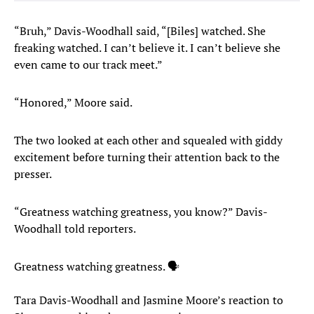
“Bruh,” Davis-Woodhall said, “[Biles] watched. She
freaking watched. I can’t believe it. I can’t believe she
even came to our track meet.”
“Honored,” Moore said.
The two looked at each other and squealed with giddy
excitement before turning their attention back to the
presser.
“Greatness watching greatness, you know?” Davis-
Woodhall told reporters.
Greatness watching greatness. 🗣️
Tara Davis-Woodhall and Jasmine Moore’s reaction to