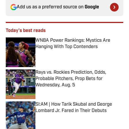
Add us as a preferred source on
Google
Today's best reads
WNBA Power Rankings: Mystics Are
Hanging With Top Contenders
Published by on Invalid Date
Rays vs. Rockies Prediction, Odds,
Probable Pitchers, Prop Bets for
Wednesday, Aug. 5
Published by on Invalid Date
SI:AM | How Tarik Skubal and George
Lombard Jr. Fared in Their Debuts
Published by on Invalid Date