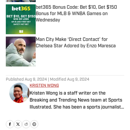
bet365 Bonus Code: Bet $10, Get $150
Bonus for MLB & WNBA Games on
Wednesday
Published by on Invalid Date
Man City Make ‘Direct Contact’ for
Chelsea Star Adored by Enzo Maresca
Published by on Invalid Date
5 related articles loaded
Published
Aug 9, 2024
| Modified
Aug 9, 2024
KRISTEN WONG
Kristen Wong is a staff writer on the
Breaking and Trending News team at Sports
Illustrated. She has been a sports journalist
since 2020 and has a bachelor’s in English
and linguistics from Columbia University.
Before joining SI in November 2023, Wong