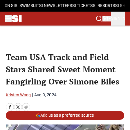
ON SI
SI SWIMSUIT
SI NEWSLETTERS
SI TICKETS
SI RESORTS
SI SHO
SIGN IN
Skip to main content
Team USA Track and Field
Stars Shared Sweet Moment
Fangirling Over Simone Biles
Kristen Wong
|
Aug 9, 2024
Add us as a preferred source