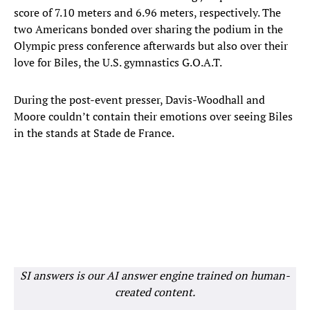
score of 7.10 meters and 6.96 meters, respectively. The
two Americans bonded over sharing the podium in the
Olympic press conference afterwards but also over their
love for Biles, the U.S. gymnastics G.O.A.T.
During the post-event presser, Davis-Woodhall and
Moore couldn’t contain their emotions over seeing Biles
in the stands at Stade de France.
SI answers is our AI answer engine trained on human-
created content.