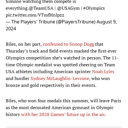
Simone watching them compete is
everything.
@TeamUSA
|
@USAGym
|
#Olympics
pic.twitter.com/VTmfHnlpzz
— The Players' Tribune (@PlayersTribune)
August 9,
2024
Biles, on her part,
confessed to Snoop Dogg
that
Thursday’s track and field events marked the first-ever
Olympics competition she’s watched in person. The 11-
time Olympic medalist was spotted cheering on Team
USA athletes including American sprinter
Noah Lyles
and hurdler
Sydney McLaughlin-Levrone
, who won
bronze and gold respectively in their events.
Biles, who won four medals this summer, will leave Paris
as the most decorated American gymnast in Olympic
history
with her 2028 Games’ future up in the air
.