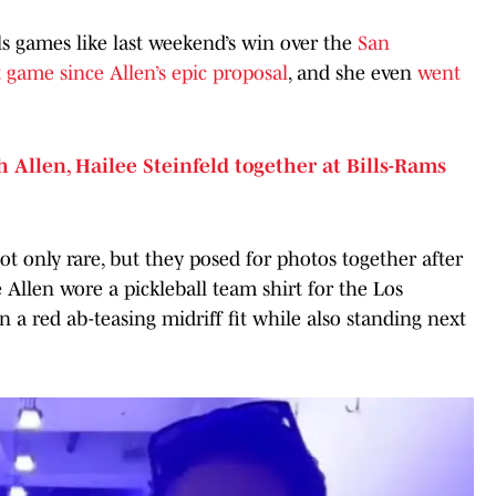
ls games like last weekend’s win over the
San
st game since Allen’s epic proposal
, and she even
went
 Allen, Hailee Steinfeld together at Bills-Rams
t only rare, but they posed for photos together after
e Allen wore a pickleball team shirt for the Los
 a red ab-teasing midriff fit while also standing next