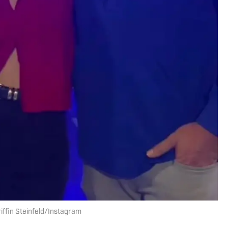
Griffin Steinfeld/Instagram