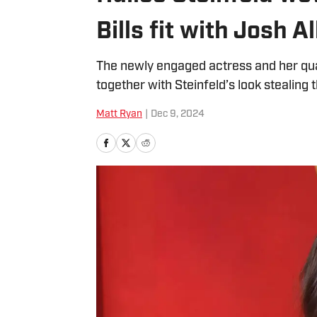
Bills fit with Josh 
The newly engaged actress and her qua
together with Steinfeld’s look stealing 
Matt Ryan
|
Dec 9, 2024