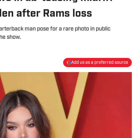
Allen after Rams loss
rterback man pose for a rare photo in public
the show.
Add us as a preferred source