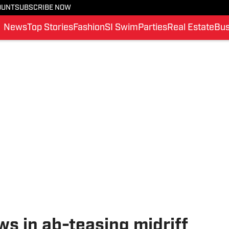
OUNT
SUBSCRIBE NOW
News
Top Stories
Fashion
SI Swim
Parties
Real Estate
Bus
ws in ab-teasing midriff