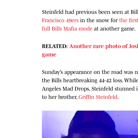
Steinfeld had previous been seen at Bil
Francisco 49ers
in the snow for
the fir
full Bills Mafia mode
at another game.
RELATED:
Another rare photo of Josh
game
Sunday’s appearance on the road was no
the Bills heartbreaking 44-42 loss. Whil
Angeles Mad Drops, Steinfeld stunned in
to her brother,
Griffin Steinfeld
.