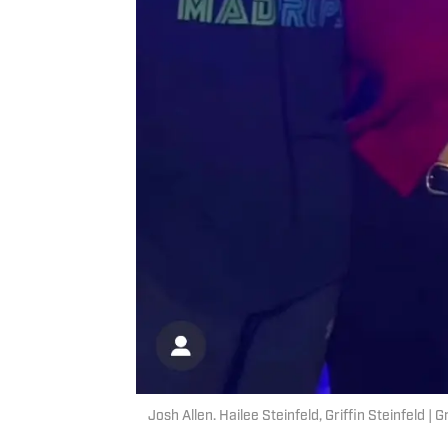
Josh Allen. Hailee Steinfeld, Griffin Steinfeld | 