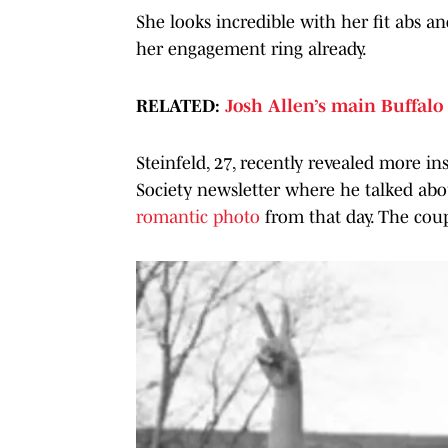
She looks incredible with her fit abs an
her engagement ring already.
RELATED:
Josh Allen’s main Buffalo
Steinfeld, 27, recently revealed more in
Society newsletter where he talked ab
romantic photo
from that day. The coup