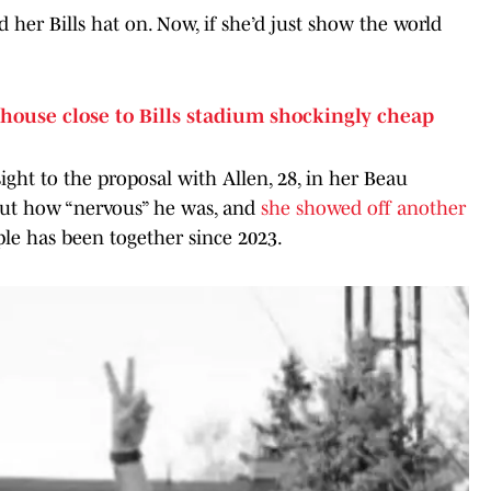
d her Bills hat on. Now, if she’d just show the world
 house close to Bills stadium shockingly cheap
sight to the proposal with Allen, 28, in her Beau
out how “nervous” he was, and
she showed off another
le has been together since 2023.