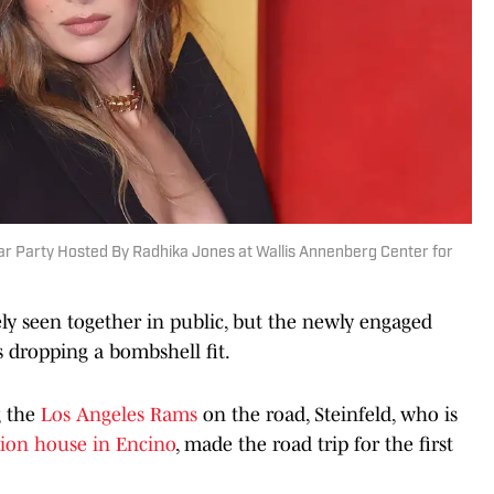
car Party Hosted By Radhika Jones at Wallis Annenberg Center for
ely seen together in public, but the newly engaged
 dropping a bombshell fit.
g the
Los Angeles Rams
on the road, Steinfeld, who is
llion house in Encino
, made the road trip for the first