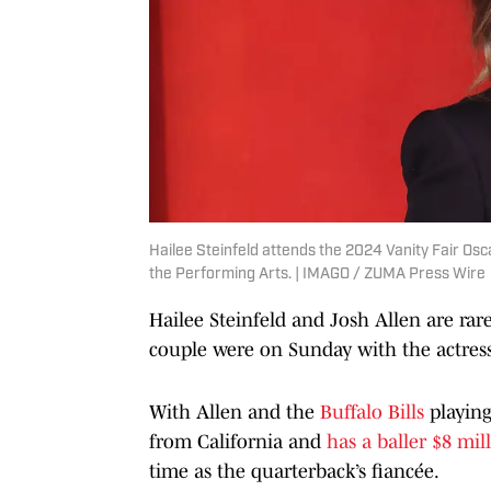
Hailee Steinfeld attends the 2024 Vanity Fair Os
the Performing Arts. | IMAGO / ZUMA Press Wire
Hailee Steinfeld and Josh Allen are rar
couple were on Sunday with the actress
With Allen and the
Buffalo Bills
playin
from California and
has a baller $8 mi
time as the quarterback’s fiancée.