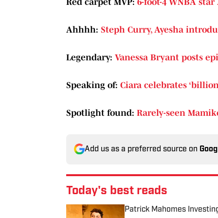
Red carpet MVP:
6-foot-4 WNBA star 
Ahhhh:
Steph Curry, Ayesha introdu
Legendary:
Vanessa Bryant posts ep
Speaking of:
Ciara celebrates ‘billi
Spotlight found:
Rarely-seen Mamiko
Add us as a preferred source on
Goog
Today's best reads
Patrick Mahomes Investin