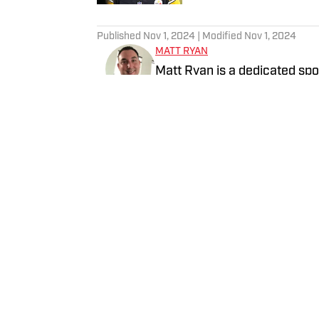
5 related articles loaded
Published
Nov 1, 2024
| Modified
Nov 1, 2024
MATT RYAN
Matt Ryan is a dedicated spor
digital and linear media. Aft
worked for Fox Sports, NBC 
and Bally Sports, while holdi
Home
/
Fashion
Privacy Policy
Cookie 