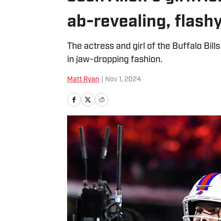
ab-revealing, flash
The actress and girl of the Buffalo Bill
in jaw-dropping fashion.
Matt Ryan
|
Nov 1, 2024