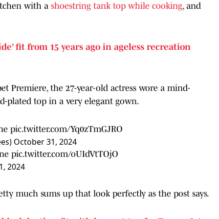
itchen with a
shoestring tank top while cooking
, and
ide’ fit from 15 years ago in ageless recreation
pet Premiere, the 27-year-old actress wore a mind-
ld-plated top in a very elegant gown.
ne
pic.twitter.com/Yq0zTmGJRO
ees)
October 31, 2024
ne
pic.twitter.com/oUIdVtTOjO
, 2024
 much sums up that look perfectly as the post says.