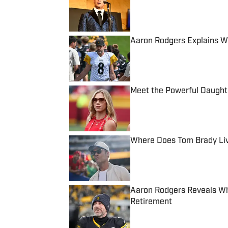
Published by on Invalid Date
Aaron Rodgers Explains W
Published by on Invalid Date
Meet the Powerful Daught
Published by on Invalid Date
Where Does Tom Brady Live
Published by on Invalid Date
Aaron Rodgers Reveals Wh
Retirement
Published by on Invalid Date