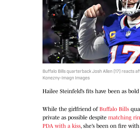
Buffalo Bills quarterback Josh Allen (17) reacts a
Konezny-Imagn Images
Hailee Steinfeld’s fits have been as bold 
While the girlfriend of
Buffalo Bills
quar
private as possible despite
matching ri
PDA with a kiss
, she’s been on fire with