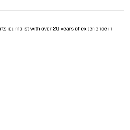
ts journalist with over 20 years of experience in
er receiving a Masters in Journalism from USC, he’s
Sports, Yahoo Sports, USA Today Sports Media Group,
ng various leadership roles along the way.
Policy
Takedown Policy
Terms and Conditions