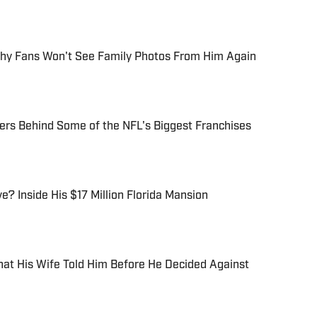
hy Fans Won't See Family Photos From Him Again
ers Behind Some of the NFL's Biggest Franchises
? Inside His $17 Million Florida Mansion
at His Wife Told Him Before He Decided Against