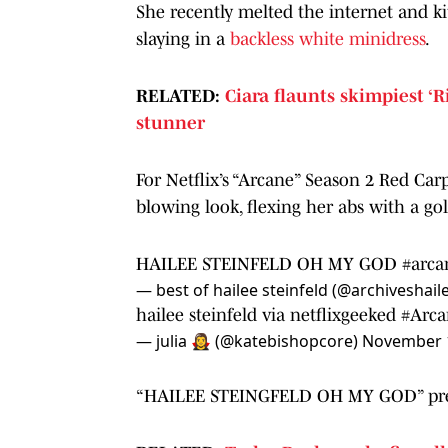
She recently melted the internet and k
slaying in a
backless white minidress
.
RELATED:
Ciara flaunts skimpiest ‘R
stunner
For Netflix’s “Arcane” Season 2 Red Car
blowing look, flexing her abs with a go
HAILEE STEINFELD OH MY GOD
#arca
— best of hailee steinfeld (@archiveshail
hailee steinfeld via netflixgeeked
#Arca
— julia 🧛‍♀️ (@katebishopcore)
November 1
“HAILEE STEINGFELD OH MY GOD” pretty