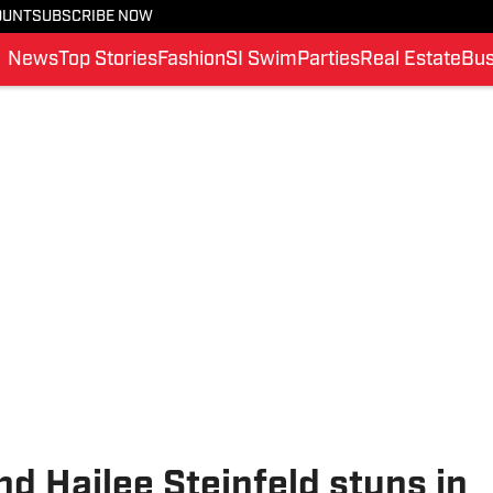
OUNT
SUBSCRIBE NOW
News
Top Stories
Fashion
SI Swim
Parties
Real Estate
Bus
end Hailee Steinfeld stuns in