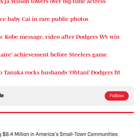
A’ja Wilson towers over big-time actress
ce baby Cai in rare public photos
ic Kobe message, video after Dodgers WS win
onaire’ achievement before Steelers game
 Tanaka rocks husbands ‘Ohtani’ Dodgers fit
le
Follow
g $8.4 Million in America's Small-Town Communities