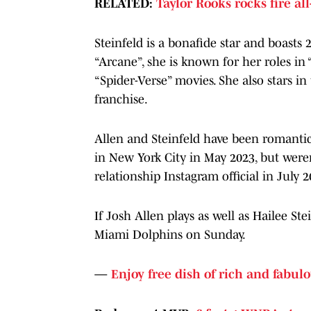
RELATED:
Taylor Rooks rocks fire all
Steinfeld is a bonafide star and boasts 
“Arcane”, she is known for her roles in
“Spider-Verse” movies. She also stars in
franchise.
Allen and Steinfeld have been romantica
in New York City in May 2023, but weren
relationship Instagram official in July 2
If Josh Allen plays as well as Hailee Ste
Miami Dolphins on Sunday.
—
Enjoy free dish of rich and fabulo