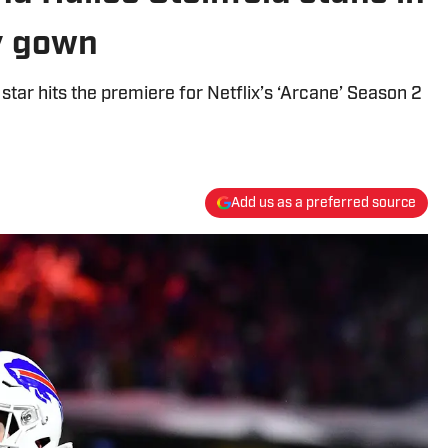
y gown
s star hits the premiere for Netflix’s ‘Arcane’ Season 2
Add us as a preferred source