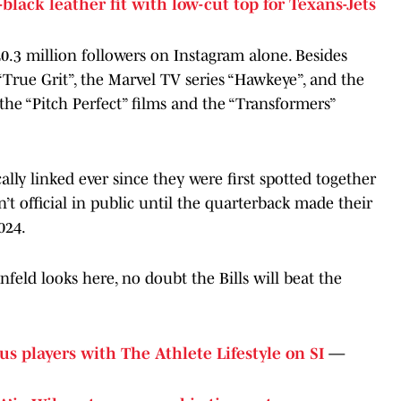
-black leather fit with low-cut top for Texans-Jets
20.3 million followers on Instagram alone. Besides
 “True Grit”, the Marvel TV series “Hawkeye”, and the
 the “Pitch Perfect” films and the “Transformers”
lly linked ever since they were first spotted together
’t official in public until the quarterback made their
024.
infeld looks here, no doubt the Bills will beat the
us players with The Athlete Lifestyle on SI
—