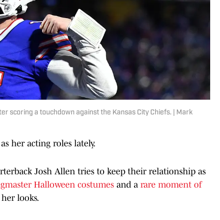
fter scoring a touchdown against the Kansas City Chiefs. | Mark
as her acting roles lately.
terback Josh Allen tries to keep their relationship as
ngmaster Halloween costumes
and a
rare moment of
 her looks.