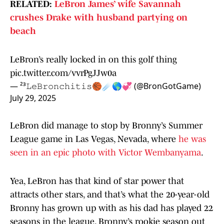
RELATED:
LeBron James’ wife Savannah
crushes Drake with husband partying on
beach
LeBron’s really locked in on this golf thing
pic.twitter.com/vvrPgJJw0a
— ²³𝙻𝚎𝙱𝚛𝚘𝚗𝚌𝚑𝚒𝚝𝚒𝚜🏀☄️🌎💞 (@BronGotGame)
July 29, 2025
LeBron did manage to stop by Bronny’s Summer
League game in Las Vegas, Nevada, where
he was
seen in an epic photo with Victor Wembanyama
.
Yea, LeBron has that kind of star power that
attracts other stars, and that’s what the 20-year-old
Bronny has grown up with as his dad has played 22
seasons in the league. Bronny’s rookie season out