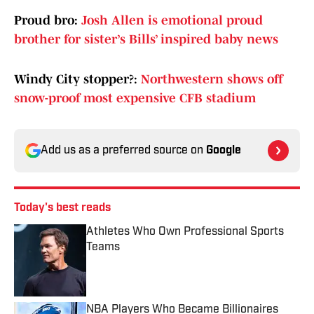
Proud bro:
Josh Allen is emotional proud
brother for sister’s Bills’ inspired baby news
Windy City stopper?:
Northwestern shows off
snow-proof most expensive CFB stadium
Add us as a preferred source on
Google
Today's best reads
Athletes Who Own Professional Sports
Teams
Published by on Invalid Date
NBA Players Who Became Billionaires