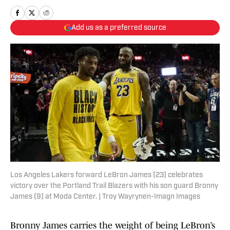
Add us as a preferred source
Los Angeles Lakers forward LeBron James (23) celebrates
victory over the Portland Trail Blazers with his son guard Bronny
James (9) at Moda Center. | Troy Wayrynen-Imagn Images
Bronny James carries the weight of being LeBron’s