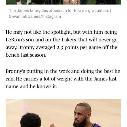
The James family this offseason for Bryce’s graduation. |
Savannah James/Instagram
He may not like the spotlight, but with him being
LeBron’s son and on the Lakers, that will never go
away. Bronny averaged 2.3 points per game off the
bench last season.
Bronny’s putting in the work and doing the best he
can. He carries a lot of weight with the James last
name and he knows it.