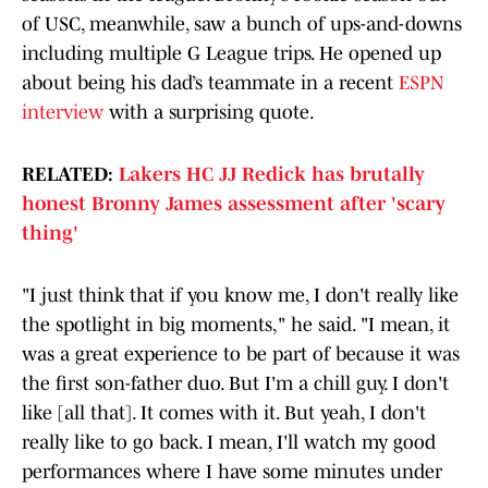
of USC, meanwhile, saw a bunch of ups-and-downs
including multiple G League trips. He opened up
about being his dad’s teammate in a recent
ESPN
interview
with a surprising quote.
RELATED:
Lakers HC JJ Redick has brutally
honest Bronny James assessment after 'scary
thing'
"I just think that if you know me, I don't really like
the spotlight in big moments," he said. "I mean, it
was a great experience to be part of because it was
the first son-father duo. But I'm a chill guy. I don't
like [all that]. It comes with it. But yeah, I don't
really like to go back. I mean, I'll watch my good
performances where I have some minutes under