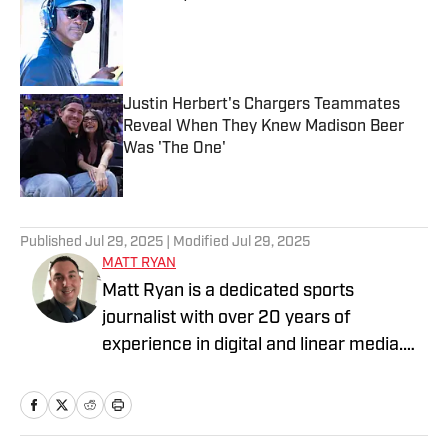
Published by on Invalid Date
Justin Herbert's Chargers Teammates
Reveal When They Knew Madison Beer
Was 'The One'
Published by on Invalid Date
3 related articles loaded
Published
Jul 29, 2025
| Modified
Jul 29, 2025
MATT RYAN
Matt Ryan is a dedicated sports
journalist with over 20 years of
experience in digital and linear media.
After receiving a Masters in Journalism
from USC, he’s worked for Fox Sports,
NBC Sports, Yahoo Sports, USA Today