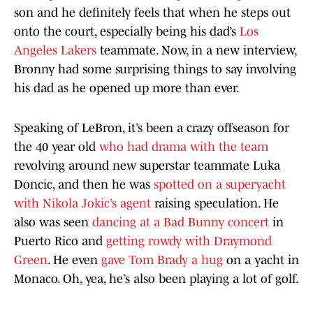
son and he definitely feels that when he steps out
onto the court, especially being his dad’s
Los
Angeles Lakers
teammate. Now, in a new interview,
Bronny had some surprising things to say involving
his dad as he opened up more than ever.
Speaking of LeBron, it’s been a crazy offseason for
the 40 year old
who had drama with the team
revolving around new superstar teammate Luka
Doncic, and then he was
spotted on a superyacht
with Nikola Jokic’s agent
raising speculation. He
also was seen
dancing at a Bad Bunny concert
in
Puerto Rico and
getting rowdy with Draymond
Green
. He even
gave Tom Brady a hug
on a yacht in
Monaco. Oh, yea, he’s also been playing a lot of golf.