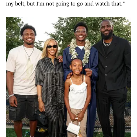
my belt, but I'm not going to go and watch that."