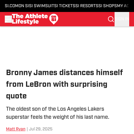
SI.COM
ON SI
SI SWIMSUIT
SI TICKETS
SI RESORTS
SI SHOPS
MY ACC
SIGN IN
Skip to main content
Bronny James distances himself
from LeBron with surprising
quote
The oldest son of the Los Angeles Lakers
superstar feels the weight of his last name.
Matt Ryan
|
Jul 29, 2025