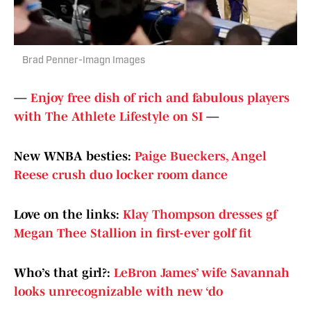
Brad Penner-Imagn Images
—
Enjoy free dish of rich and fabulous players
with The Athlete Lifestyle on SI
—
New WNBA besties:
Paige Bueckers, Angel
Reese crush duo locker room dance
Love on the links:
Klay Thompson dresses gf
Megan Thee Stallion in first-ever golf fit
Who’s that girl?:
LeBron James’ wife Savannah
looks unrecognizable with new ‘do