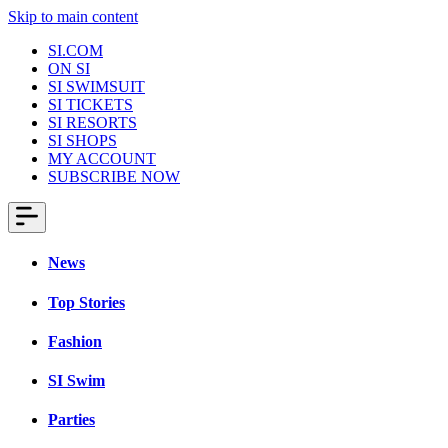
Skip to main content
SI.COM
ON SI
SI SWIMSUIT
SI TICKETS
SI RESORTS
SI SHOPS
MY ACCOUNT
SUBSCRIBE NOW
News
Top Stories
Fashion
SI Swim
Parties