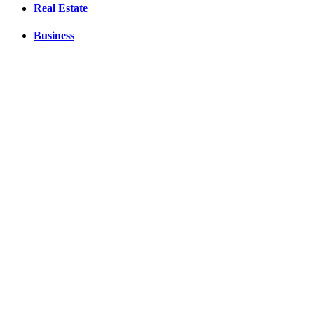
Real Estate
Business