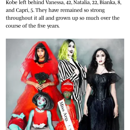
Kobe left behind Vanessa, 42, Natalia, 22, Bianka, 8,
and Capri, 5. They have remained so strong
throughout it all and grown up so much over the
course of the five years.