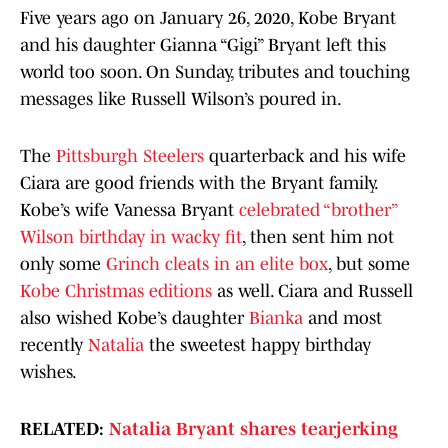
Five years ago on January 26, 2020, Kobe Bryant
and his daughter Gianna “Gigi” Bryant left this
world too soon. On Sunday, tributes and touching
messages like Russell Wilson’s poured in.
The
Pittsburgh Steelers
quarterback and his wife
Ciara are good friends with the Bryant family.
Kobe’s wife Vanessa Bryant
celebrated “brother”
Wilson birthday in wacky fit
, then sent him not
only some
Grinch cleats in an elite box
, but some
Kobe Christmas editions
as well. Ciara and Russell
also wished Kobe’s daughter
Bianka
and most
recently
Natalia
the sweetest happy birthday
wishes.
RELATED:
Natalia Bryant shares tearjerking