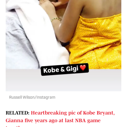
Russell Wilson/Instagram
RELATED:
Heartbreaking pic of Kobe Bryant,
Gianna five years ago at last NBA game