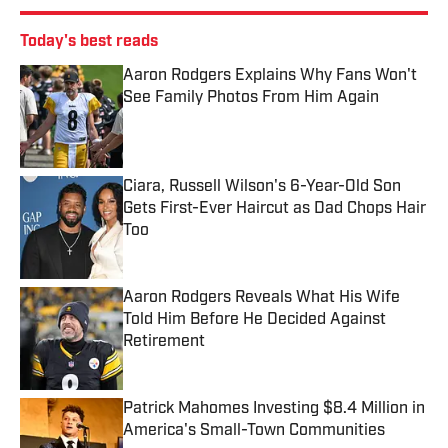
Today's best reads
Aaron Rodgers Explains Why Fans Won't
See Family Photos From Him Again
Published by on Invalid Date
Ciara, Russell Wilson's 6-Year-Old Son
Gets First-Ever Haircut as Dad Chops Hair
Too
Published by on Invalid Date
Aaron Rodgers Reveals What His Wife
Told Him Before He Decided Against
Retirement
Published by on Invalid Date
Patrick Mahomes Investing $8.4 Million in
America's Small-Town Communities