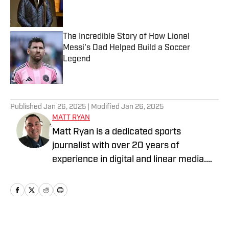
Published by on Invalid Date
The Incredible Story of How Lionel
Messi's Dad Helped Build a Soccer
Legend
Published by on Invalid Date
5 related articles loaded
Published
Jan 26, 2025
| Modified
Jan 26, 2025
MATT RYAN
Matt Ryan is a dedicated sports
journalist with over 20 years of
experience in digital and linear media.
After receiving a Masters in Journalism
from USC, he’s worked for Fox Sports,
NBC Sports, Yahoo Sports, USA Today
Sports Media Group, and Bally Sports,
while holding various leadership roles