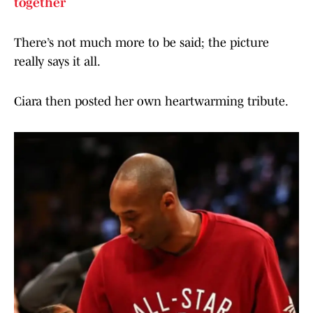
together
There’s not much more to be said; the picture
really says it all.
Ciara then posted her own heartwarming tribute.