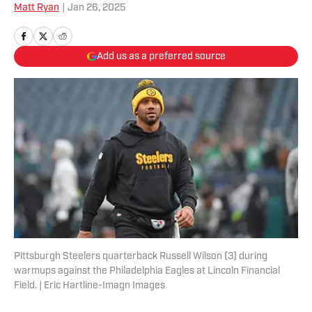
Matt Ryan
|
Jan 26, 2025
Add us as a preferred source
Pittsburgh Steelers quarterback Russell Wilson (3) during
warmups against the Philadelphia Eagles at Lincoln Financial
Field. | Eric Hartline-Imagn Images