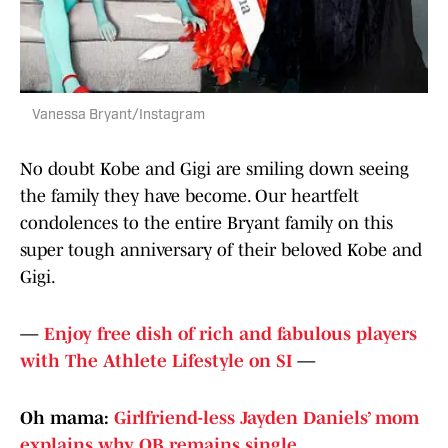
Vanessa Bryant/Instagram
No doubt Kobe and Gigi are smiling down seeing
the family they have become. Our heartfelt
condolences to the entire Bryant family on this
super tough anniversary of their beloved Kobe and
Gigi.
—
Enjoy free dish of rich and fabulous players
with The Athlete Lifestyle on SI
—
Oh mama:
Girlfriend-less Jayden Daniels’ mom
explains why QB remains single