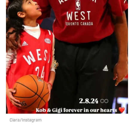
Ciara/Instagram