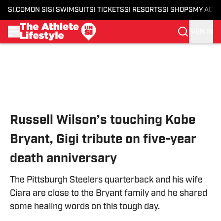
SI.COM
ON SI
SI SWIMSUIT
SI TICKETS
SI RESORTS
SI SHOPS
MY ACC
SIGN IN
Skip to main content
Russell Wilson’s touching Kobe
Bryant, Gigi tribute on five-year
death anniversary
The Pittsburgh Steelers quarterback and his wife
Ciara are close to the Bryant family and he shared
some healing words on this tough day.