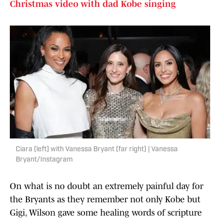
Christmas video with dad Kobe singing
Ciara (left) with Vanessa Bryant (far right) | Vanessa
Bryant/Instagram
On what is no doubt an extremely painful day for
the Bryants as they remember not only Kobe but
Gigi, Wilson gave some healing words of scripture