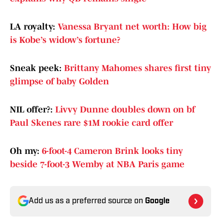
LA royalty:
Vanessa Bryant net worth: How big
is Kobe’s widow’s fortune?
Sneak peek:
Brittany Mahomes shares first tiny
glimpse of baby Golden
NIL offer?:
Livvy Dunne doubles down on bf
Paul Skenes rare $1M rookie card offer
Oh my:
6-foot-4 Cameron Brink looks tiny
beside 7-foot-3 Wemby at NBA Paris game
Add us as a preferred source on
Google