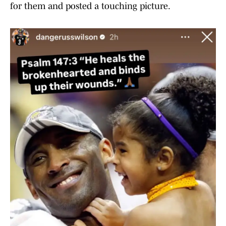
for them and posted a touching picture.