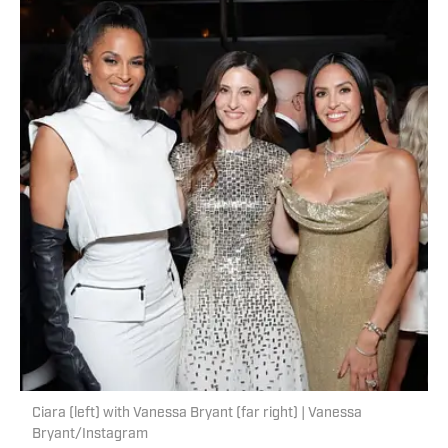
Ciara (left) with Vanessa Bryant (far right) | Vanessa
Bryant/Instagram