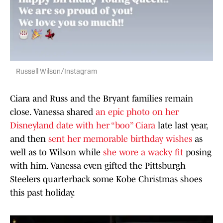
Russell Wilson/Instagram
Ciara and Russ and the Bryant families remain
close. Vanessa shared
an epic photo on her
Disneyland date with her “boo” Ciara
late last year,
and then
sent her memorable birthday wishes
as
well as to Wilson while
she wore a wacky fit
posing
with him. Vanessa even gifted the Pittsburgh
Steelers quarterback some Kobe Christmas shoes
this past holiday.