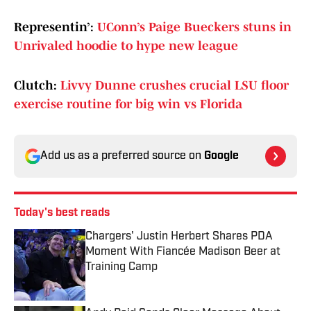
Representin’:
UConn’s Paige Bueckers stuns in
Unrivaled hoodie to hype new league
Clutch:
Livvy Dunne crushes crucial LSU floor
exercise routine for big win vs Florida
Add us as a preferred source on
Google
Today's best reads
Chargers' Justin Herbert Shares PDA
Moment With Fiancée Madison Beer at
Training Camp
Published by on Invalid Date