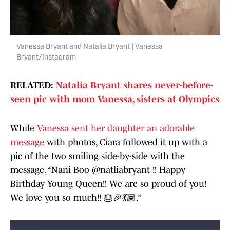
Vanessa Bryant and Natalia Bryant | Vanessa
Bryant/Instagram
RELATED:
Natalia Bryant shares never-before-
seen pic with mom Vanessa, sisters at Olympics
While
Vanessa sent her daughter an adorable
message
with photos, Ciara followed it up with a
pic of the two smiling side-by-side with the
message, “Nani Boo @natliabryant !! Happy
Birthday Young Queen!! We are so proud of you!
We love you so much!! 🎂🎉💃🏽.”