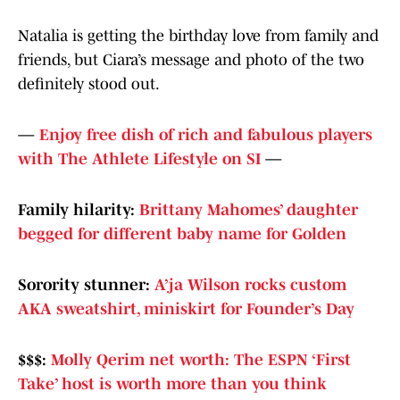
Natalia is getting the birthday love from family and
friends, but Ciara’s message and photo of the two
definitely stood out.
—
Enjoy free dish of rich and fabulous players
with The Athlete Lifestyle on SI
—
Family hilarity:
Brittany Mahomes’ daughter
begged for different baby name for Golden
Sorority stunner:
A’ja Wilson rocks custom
AKA sweatshirt, miniskirt for Founder’s Day
$$$:
Molly Qerim net worth: The ESPN ‘First
Take’ host is worth more than you think