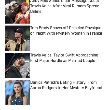
Andy Reid Sends Clear Message About
Travis Kelce After Viral Rumors Spread
Online
Published by on Invalid Date
Tom Brady Shows off Chiseled Physique
on Yacht With Mystery Woman in France
Published by on Invalid Date
Travis Kelce, Taylor Swift Approaching
First Major Hurdle as Married Couple
Published by on Invalid Date
Danica Patrick's Dating History: From
Aaron Rodgers to Her Mystery Boyfriend
Published by on Invalid Date
5 related articles loaded