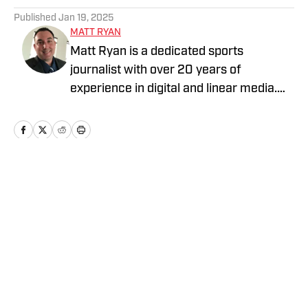
Published
Jan 19, 2025
MATT RYAN
Matt Ryan is a dedicated sports
journalist with over 20 years of
experience in digital and linear media.
After receiving a Masters in Journalism
from USC, he’s worked for Fox Sports,
NBC Sports, Yahoo Sports, USA Today
Sports Media Group, and Bally Sports,
while holding various leadership roles
Home
/
News
along the way.
Privacy Policy
Cookie Policy
Takedown Policy
Terms and Conditions