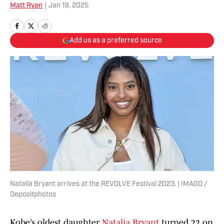
Matt Ryan
|
Jan 19, 2025
Add us as a preferred source
Natalia Bryant arrives at the REVOLVE Festival 2023. | IMAGO /
Depositphotos
Kobe’s oldest daughter
Natalia Bryant
turned 22 on