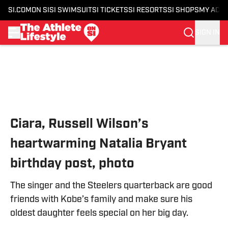
SI.COM
ON SI
SI SWIMSUIT
SI TICKETS
SI RESORTS
SI SHOPS
MY ACC
SIGN IN
Skip to main content
Ciara, Russell Wilson’s
heartwarming Natalia Bryant
birthday post, photo
The singer and the Steelers quarterback are good
friends with Kobe’s family and make sure his
oldest daughter feels special on her big day.