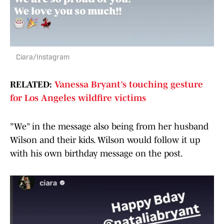
Ciara/Instagram
RELATED:
Vanessa Bryant’s touching gesture
for Los Angeles wildfire victims
”We” in the message also being from her husband
Wilson and their kids. Wilson would follow it up
with his own birthday message on the post.