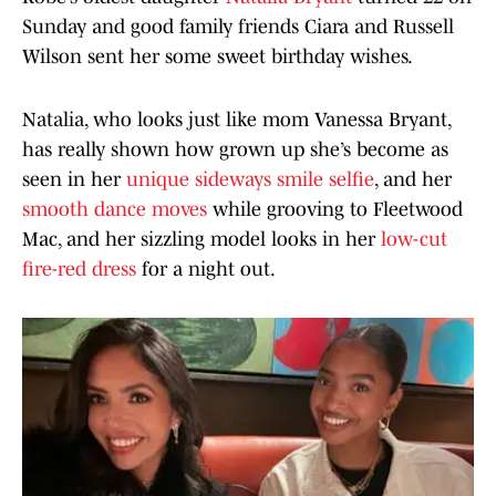
Sunday and good family friends Ciara and Russell
Wilson sent her some sweet birthday wishes.
Natalia, who looks just like mom Vanessa Bryant,
has really shown how grown up she’s become as
seen in her
unique sideways smile selfie
, and her
smooth dance moves
while grooving to Fleetwood
Mac, and her sizzling model looks in her
low-cut
fire-red dress
for a night out.