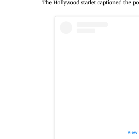
The Hollywood starlet captioned the po
View 