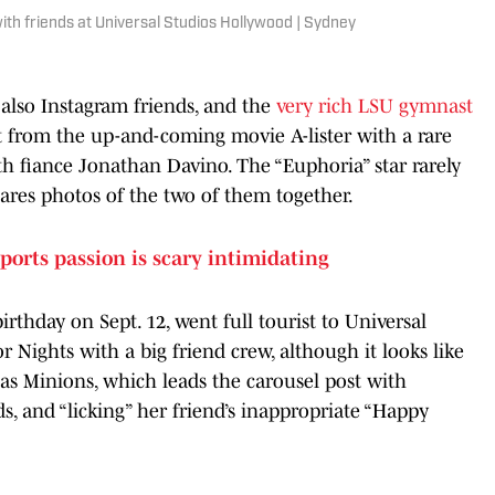
h friends at Universal Studios Hollywood | Sydney
 also Instagram friends, and the
very rich LSU gymnast
st from the up-and-coming movie A-lister with a rare
th fiance Jonathan Davino. The “Euphoria” star rarely
shares photos of the two of them together.
ports passion is scary intimidating
rthday on Sept. 12, went full tourist to Universal
Nights with a big friend crew, although it looks like
s Minions, which leads the carousel post with
ds, and “licking” her friend’s inappropriate “Happy