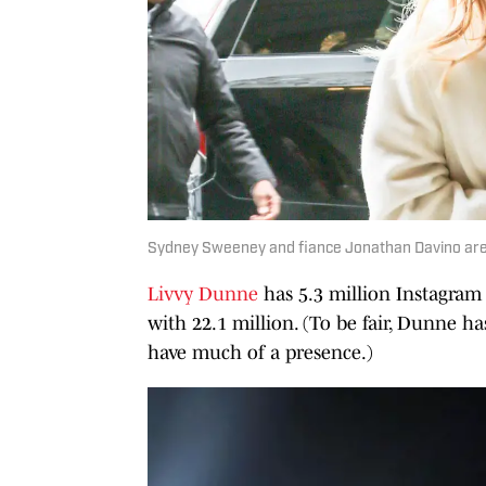
Sydney Sweeney and fiance Jonathan Davino are 
Livvy Dunne
has 5.3 million Instagram 
with 22.1 million. (To be fair, Dunne h
have much of a presence.)