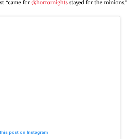
st, “came for
@horrornights
stayed for the minions.”
this post on Instagram