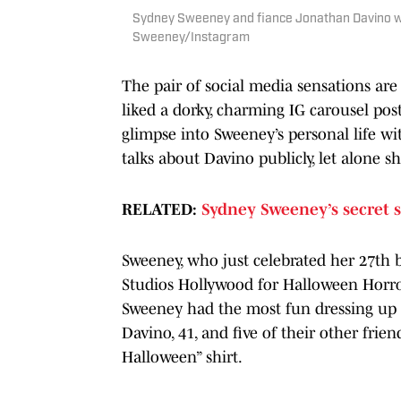
Sydney Sweeney and fiance Jonathan Davino wit
Sweeney/Instagram
The pair of social media sensations are
liked a dorky, charming IG carousel po
glimpse into Sweeney’s personal life wi
talks about Davino publicly, let alone 
RELATED:
Sydney Sweeney’s secret s
Sweeney, who just celebrated her 27th bi
Studios Hollywood for Halloween Horror 
Sweeney had the most fun dressing up a
Davino, 41, and five of their other frien
Halloween” shirt.