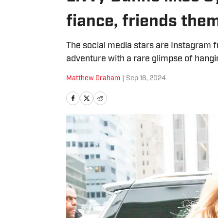
fiance, friends the
The social media stars are Instagram f
adventure with a rare glimpse of hangi
Matthew Graham
|
Sep 16, 2024