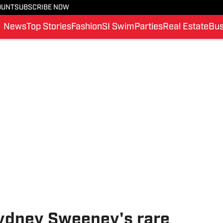
OUNT
SUBSCRIBE NOW
News
Top Stories
Fashion
SI Swim
Parties
Real Estate
Bus
Sydney Sweeney's rare