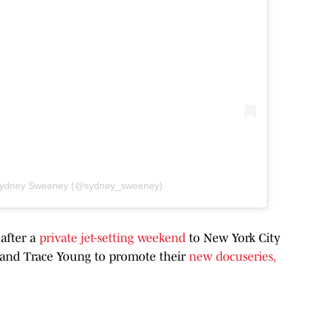
 Sydney Sweeney (@sydney_sweeney)
 after a
private jet-setting weekend
to New York City
n and Trace Young to promote their
new docuseries,