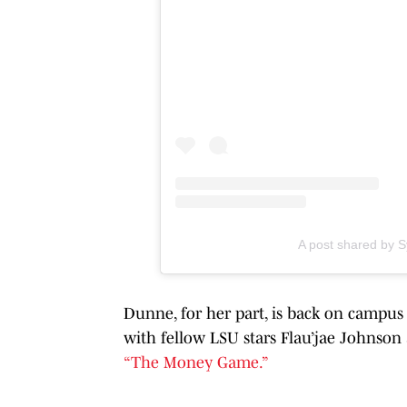
A post shared by
Dunne, for her part, is back on campus
with fellow LSU stars Flau’jae Johnso
“The Money Game.”