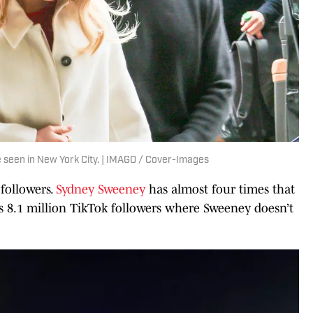
seen in New York City. | IMAGO / Cover-Images
followers.
Sydney Sweeney
has almost four times that
as 8.1 million TikTok followers where Sweeney doesn’t