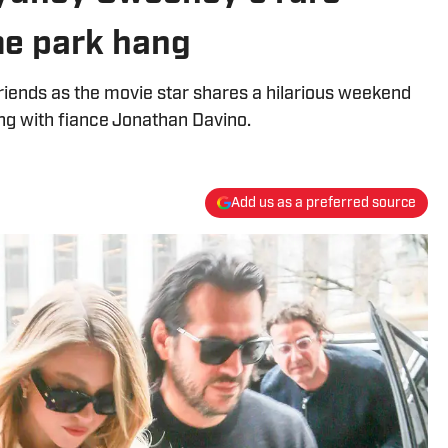
me park hang
riends as the movie star shares a hilarious weekend
ng with fiance Jonathan Davino.
Add us as a preferred source