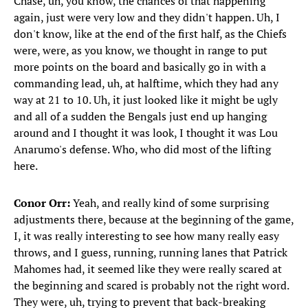
Chase, uh, you know, the chances of that happening
again, just were very low and they didn't happen. Uh, I
don't know, like at the end of the first half, as the Chiefs
were, were, as you know, we thought in range to put
more points on the board and basically go in with a
commanding lead, uh, at halftime, which they had any
way at 21 to 10. Uh, it just looked like it might be ugly
and all of a sudden the Bengals just end up hanging
around and I thought it was look, I thought it was Lou
Anarumo's defense. Who, who did most of the lifting
here.
Conor Orr:
Yeah, and really kind of some surprising
adjustments there, because at the beginning of the game,
I, it was really interesting to see how many really easy
throws, and I guess, running, running lanes that Patrick
Mahomes had, it seemed like they were really scared at
the beginning and scared is probably not the right word.
They were, uh, trying to prevent that back-breaking