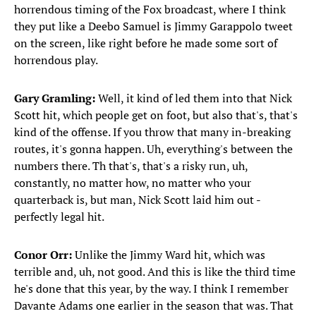
horrendous timing of the Fox broadcast, where I think
they put like a Deebo Samuel is Jimmy Garappolo tweet
on the screen, like right before he made some sort of
horrendous play.
Gary Gramling:
Well, it kind of led them into that Nick
Scott hit, which people get on foot, but also that's, that's
kind of the offense. If you throw that many in-breaking
routes, it's gonna happen. Uh, everything's between the
numbers there. Th that's, that's a risky run, uh,
constantly, no matter how, no matter who your
quarterback is, but man, Nick Scott laid him out -
perfectly legal hit.
Conor Orr:
Unlike the Jimmy Ward hit, which was
terrible and, uh, not good. And this is like the third time
he's done that this year, by the way. I think I remember
Davante Adams one earlier in the season that was. That