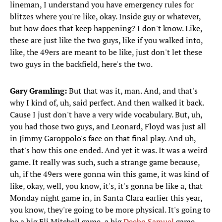
lineman, I understand you have emergency rules for
blitzes where you're like, okay. Inside guy or whatever,
but how does that keep happening? I don't know. Like,
these are just like the two guys, like if you walked into,
like, the 49ers are meant to be like, just don't let these
two guys in the backfield, here's the two.
Gary Gramling:
But that was it, man. And, and that's
why I kind of, uh, said perfect. And then walked it back.
Cause I just don't have a very wide vocabulary. But, uh,
you had those two guys, and Leonard, Floyd was just all
in Jimmy Garoppolo's face on that final play. And uh,
that's how this one ended. And yet it was. It was a weird
game. It really was such, such a strange game because,
uh, if the 49ers were gonna win this game, it was kind of
like, okay, well, you know, it's, it's gonna be like a, that
Monday night game in, in Santa Clara earlier this year,
you know, they're going to be more physical. It's going to
be a big Eli Mitchell game, a big
Deebo Samuel
game.