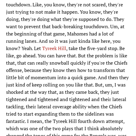
touchdown. Like, you know, they're not scared, they're
just trying to not make it happen. You know, they're
doing, they're doing what they're supposed to do. They
want to prevent that back-breaking touchdown. Um, at
the beginning of that game, Mahomes had a lot of
running lanes. And so it was just kinda like here, you
know? Yeah. Let
Tyreek Hill
, take the five-yard stop. Be
like, go ahead. You can have that. But the problem is like
that, that can really snowball quickly if you're the Chiefs
offense, because they know then how to transform that
little bit of momentum into a quick game. And then they
just kind of keep rolling on you like that. But, um, I was
shocked at the way that, as they came back, they just
tightened and tightened and tightened and their lateral
tackling, their lateral coverage ability when the Chiefs
tried to start expanding them to the sidelines was
fantastic. I mean, the Tyreek Hill fourth down attempt,
which was one of the two plays that I think absolutely
changed the tenor of this game for the Bengals was, was