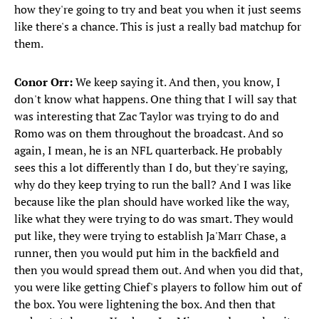
how they're going to try and beat you when it just seems
like there's a chance. This is just a really bad matchup for
them.
Conor Orr:
We keep saying it. And then, you know, I
don't know what happens. One thing that I will say that
was interesting that Zac Taylor was trying to do and
Romo was on them throughout the broadcast. And so
again, I mean, he is an NFL quarterback. He probably
sees this a lot differently than I do, but they're saying,
why do they keep trying to run the ball? And I was like
because like the plan should have worked like the way,
like what they were trying to do was smart. They would
put like, they were trying to establish Ja'Marr Chase, a
runner, then you would put him in the backfield and
then you would spread them out. And when you did that,
you were like getting Chief's players to follow him out of
the box. You were lightening the box. And then that