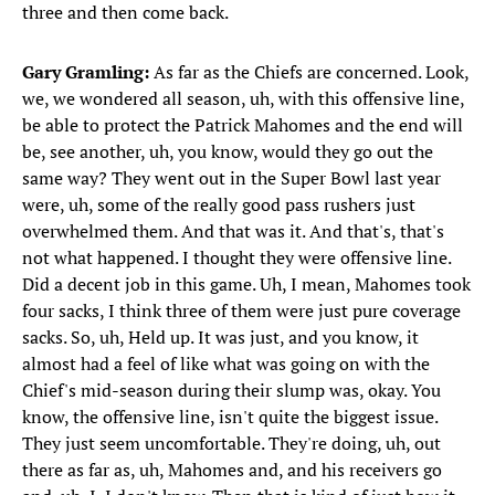
three and then come back.
Gary Gramling:
As far as the Chiefs are concerned. Look,
we, we wondered all season, uh, with this offensive line,
be able to protect the Patrick Mahomes and the end will
be, see another, uh, you know, would they go out the
same way? They went out in the Super Bowl last year
were, uh, some of the really good pass rushers just
overwhelmed them. And that was it. And that's, that's
not what happened. I thought they were offensive line.
Did a decent job in this game. Uh, I mean, Mahomes took
four sacks, I think three of them were just pure coverage
sacks. So, uh, Held up. It was just, and you know, it
almost had a feel of like what was going on with the
Chief's mid-season during their slump was, okay. You
know, the offensive line, isn't quite the biggest issue.
They just seem uncomfortable. They're doing, uh, out
there as far as, uh, Mahomes and, and his receivers go