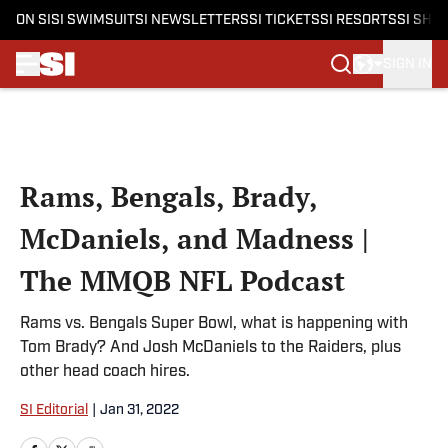
ON SI
SI SWIMSUIT
SI NEWSLETTERS
SI TICKETS
SI RESORTS
SI SHO
SIGN IN
Skip to main content
Rams, Bengals, Brady,
McDaniels, and Madness |
The MMQB NFL Podcast
Rams vs. Bengals Super Bowl, what is happening with
Tom Brady? And Josh McDaniels to the Raiders, plus
other head coach hires.
SI Editorial
|
Jan 31, 2022