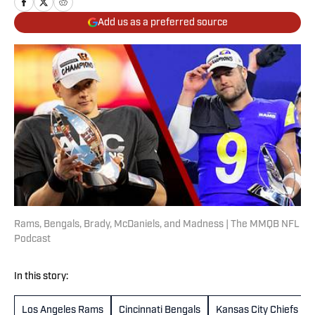
Add us as a preferred source
Rams, Bengals, Brady, McDaniels, and Madness | The MMQB NFL
Podcast
In this story:
Los Angeles Rams
Cincinnati Bengals
Kansas City Chiefs