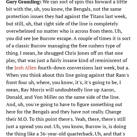
Gary Gramling:
We can sort of spin this forward a little
bit with the, uh, you know, the Bengals, not the same
protection issues they had against the Titans last week,
but still, uh, that right side of the line is completely
overwhelmed no matter who is across from them. Uh,
you did see Joe Burrow escape. A couple of times it is sort
of a classic Burrow managing the free rushers type of
thing. I mean, he shrugged Chris Jones off on that one
play, that was just a fairly insane kind of reminiscent of
the
Josh Allen
fourth-down conversions last week, but a.
When you think about this line going against that Ram's
front four uh, where, you know, it's, it's going to be, I
mean, Ray Morris will undoubtedly line up Aaron,
Donald, and Von Miller on the same side of the line.
And, uh, you're going to have to figure something out
here for the Bengals and they have not really. Change
their M.O. To this point there's. Yeah, there, there's still
just a spread you out. Uh, you know, Burrow is, is doing
the thing like a 36-year-old quarterback. Uh, and that's