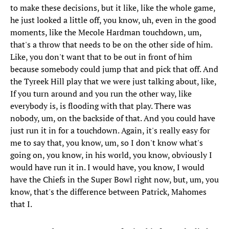
to make these decisions, but it like, like the whole game,
he just looked a little off, you know, uh, even in the good
moments, like the Mecole Hardman touchdown, um,
that's a throw that needs to be on the other side of him.
Like, you don't want that to be out in front of him
because somebody could jump that and pick that off. And
the Tyreek Hill play that we were just talking about, like,
If you turn around and you run the other way, like
everybody is, is flooding with that play. There was
nobody, um, on the backside of that. And you could have
just run it in for a touchdown. Again, it's really easy for
me to say that, you know, um, so I don't know what's
going on, you know, in his world, you know, obviously I
would have run it in. I would have, you know, I would
have the Chiefs in the Super Bowl right now, but, um, you
know, that's the difference between Patrick, Mahomes
that I.