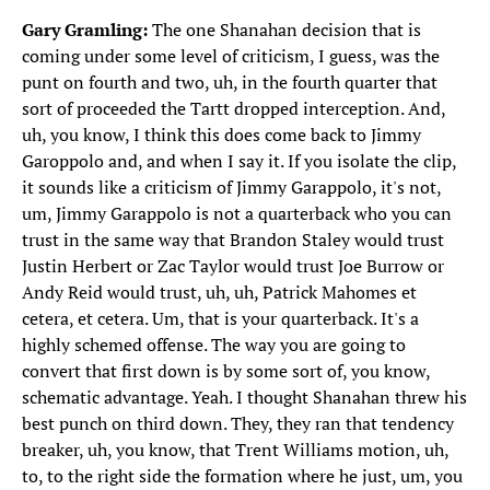
Gary Gramling:
The one Shanahan decision that is
coming under some level of criticism, I guess, was the
punt on fourth and two, uh, in the fourth quarter that
sort of proceeded the Tartt dropped interception. And,
uh, you know, I think this does come back to Jimmy
Garoppolo and, and when I say it. If you isolate the clip,
it sounds like a criticism of Jimmy Garappolo, it's not,
um, Jimmy Garappolo is not a quarterback who you can
trust in the same way that Brandon Staley would trust
Justin Herbert or Zac Taylor would trust Joe Burrow or
Andy Reid would trust, uh, uh, Patrick Mahomes et
cetera, et cetera. Um, that is your quarterback. It's a
highly schemed offense. The way you are going to
convert that first down is by some sort of, you know,
schematic advantage. Yeah. I thought Shanahan threw his
best punch on third down. They, they ran that tendency
breaker, uh, you know, that Trent Williams motion, uh,
to, to the right side the formation where he just, um, you