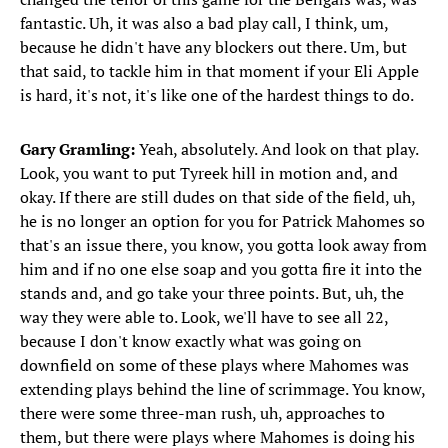
fantastic. Uh, it was also a bad play call, I think, um,
because he didn't have any blockers out there. Um, but
that said, to tackle him in that moment if your Eli Apple
is hard, it's not, it's like one of the hardest things to do.
Gary Gramling:
Yeah, absolutely. And look on that play.
Look, you want to put Tyreek hill in motion and, and
okay. If there are still dudes on that side of the field, uh,
he is no longer an option for you for Patrick Mahomes so
that's an issue there, you know, you gotta look away from
him and if no one else soap and you gotta fire it into the
stands and, and go take your three points. But, uh, the
way they were able to. Look, we'll have to see all 22,
because I don't know exactly what was going on
downfield on some of these plays where Mahomes was
extending plays behind the line of scrimmage. You know,
there were some three-man rush, uh, approaches to
them, but there were plays where Mahomes is doing his