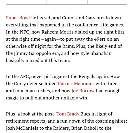
Super Bowl
LVI is set, and Conor and Gary break down
everything that happened in the conference title games.
In the NFC, how Raheem Morris dialed up the right blitz
at the right time—again—to put away the 49ers on an
otherwise off night for the Rams. Plus, the likely end of
the Jimmy Garoppolo era, and how Kyle Shanahan
basically maxed out this team.
In the AFC, never pick against the Bengals again. How
the Cincy defense foiled
Patrick Mahomes
with three-
and four-man rushes, and how
Joe Burrow
had enough
magic to pull out another unlikely win.
Plus, a look at the post–
Tom Brady
Bucs in light of
retirement reports, and a run down of the coaching hires:
Josh McDaniels to the Raiders, Brian Daboll to the