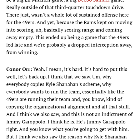
Really outside of that third-quarter touchdown drive.
There just, wasn't a whole lot of sustained offense here
for the 49ers. And yet, because the Rams kept on moving
into scoring, uh, basically scoring range and coming
away empty. This ended up being a game that the 49ers
led late and we're probably a dropped interception away,
from winning.
Conor Orr:
Yeah. I mean, it's hard. It's hard to put this
well, let's back up. I think that we saw. Um, why
everybody copies Kyle Shanahan's scheme, why
everybody wants to run the team, essentially like the
49ers are running their team and, you know, kind of
copying the organizational alignment and all that stuff.
And I think we also saw, and this is not an indictment of
Jimmy Garoppolo. I think he is. He's Jimmy Garappolo
right. And you know what you're going to get with him.
But I think we also saw the reason why Kyle Shanahan