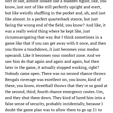
sort of like, almost looked like a Madden figure, like, you
know, just sort of like still perfectly upright and erect,
but like weirdly shuffling in the pocket and, uh, and just
like almost. In a perfect quarterback stance, but just
facing the wrong end of the field, you know? And like, it
was a really weird thing where he kept like, just
circumnavigating that way. But I think sometimes in a
game like that if you can get away with it once, and then
you throw a touchdown, it just becomes your modus
operandi. Like it becomes your comfort zone. And we
saw him do that again and again and again, but then
later in the game, it actually stopped working, right?
Nobody came open. There was no second chance throws
Bengals coverage was excellent on, you know, kind of
these, you know, streetball throws that they're so good at
the second, third, fourth chance emergency routes. Um,
and they shut them down. They kind of lured him into a
false sense of security, probably incidentally, because I
doubt the game plan was to allow them to go up 21 to