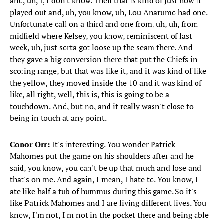
and, uh, I, I don't know. Then that is kind of just how it
played out and, uh, you know, uh, Lou Anarumo had one.
Unfortunate call on a third and one from, uh, uh, from
midfield where Kelsey, you know, reminiscent of last
week, uh, just sorta got loose up the seam there. And
they gave a big conversion there that put the Chiefs in
scoring range, but that was like it, and it was kind of like
the yellow, they moved inside the 10 and it was kind of
like, all right, well, this is, this is going to be a
touchdown. And, but no, and it really wasn't close to
being in touch at any point.
Conor Orr:
It's interesting. You wonder Patrick
Mahomes put the game on his shoulders after and he
said, you know, you can't be up that much and lose and
that's on me. And again, I mean, I hate to. You know, I
ate like half a tub of hummus during this game. So it's
like Patrick Mahomes and I are living different lives. You
know, I'm not, I'm not in the pocket there and being able