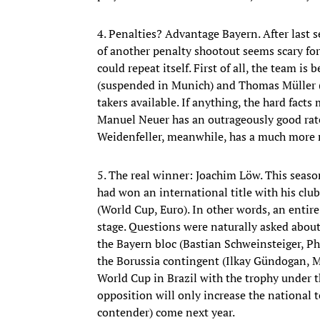
4. Penalties? Advantage Bayern. After last s
of another penalty shootout seems scary for
could repeat itself. First of all, the team is
(suspended in Munich) and Thomas Müller (s
takers available. If anything, the hard fact
Manuel Neuer has an outrageously good rate
Weidenfeller, meanwhile, has a much more m
5. The real winner: Joachim Löw. This seaso
had won an international title with his cl
(World Cup, Euro). In other words, an enti
stage. Questions were naturally asked about 
the Bayern bloc (Bastian Schweinsteiger, Ph
the Borussia contingent (Ilkay Gündogan, M
World Cup in Brazil with the trophy under th
opposition will only increase the national t
contender) come next year.