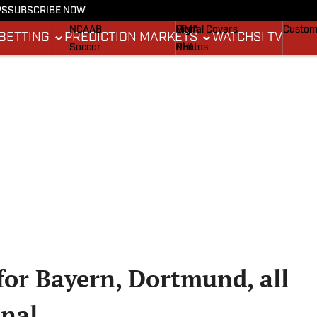
PS
SUBSCRIBE NOW
NCAAF
MLB
Stadium Wonders
Buy Co
NCAAB
MMA
Digital Covers
Custom
BETTING
PREDICTION MARKETS
WATCH
SI TV
Soccer
NHL
Photos
Boxing
Olympics
Newsletters
Fantasy
Racing
Betting
Formula 1
Tennis
Push Notifications
Golf
WNBA
High School
Wrestling
for Bayern, Dortmund, all
inal