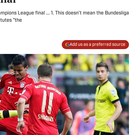
mpions League final ... 1. This doesn't mean the Bundesliga
itutes "the
Add us as a preferred source