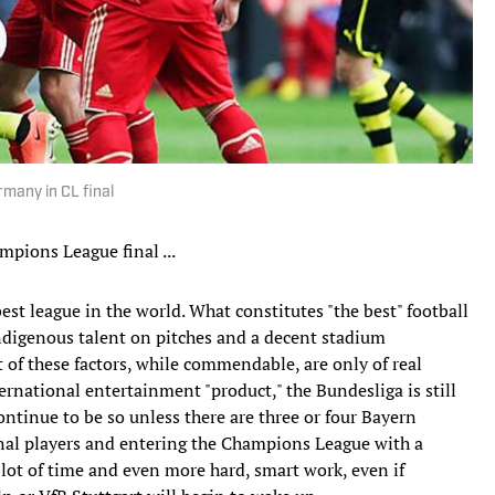
rmany in CL final
mpions League final ...
est league in the world. What constitutes "the best" football
, indigenous talent on pitches and a decent stadium
 of these factors, while commendable, are only of real
rnational entertainment "product," the Bundesliga is still
ntinue to be so unless there are three or four Bayern
nal players and entering the Champions League with a
a lot of time and even more hard, smart work, even if