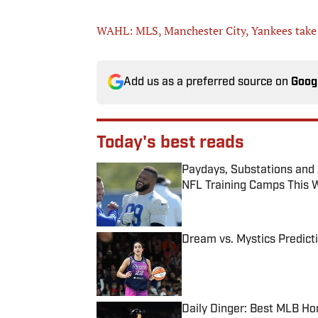
WAHL: MLS, Manchester City, Yankees take 
Add us as a preferred source on
Goog
Today's best reads
Paydays, Substations and
NFL Training Camps This 
Published by on Invalid Date
Dream vs. Mystics Predict
Published by on Invalid Date
Daily Dinger: Best MLB Ho