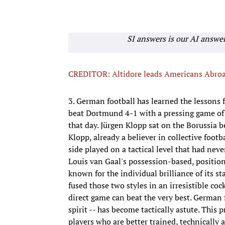
SI answers is our AI answe
CREDITOR: Altidore leads Americans Abro
3. German football has learned the lessons
beat Dortmund 4-1 with a pressing game of 
that day. Jürgen Klopp sat on the Borussia 
Klopp, already a believer in collective footba
side played on a tactical level that had ne
Louis van Gaal's possession-based, positional
known for the individual brilliance of its st
fused those two styles in an irresistible coc
direct game can beat the very best. German f
spirit -- has become tactically astute. Thi
players who are better trained, technically a