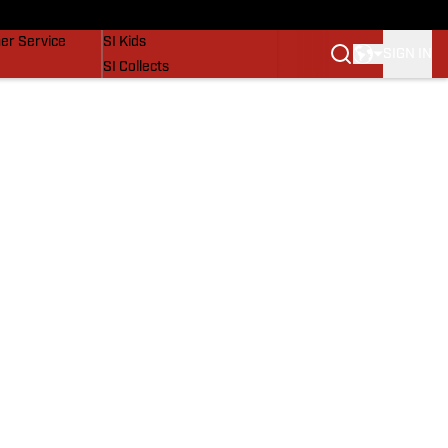
vers
SI Lifestyle
er Service
SI Kids
SIGN IN
SI Collects
SI Tickets
SI Features
Prospects by SI