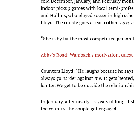
cold December, January, and February mont
indoor pickup games with local semi-profess
and Hollins, who played soccer in high scho
Lloyd. The couple goes at each other,
Love a
“She is by far the most competitive person 
Abby's Road: Wambach's motivation, quest f
Counters Lloyd: “He laughs because he says 
always go harder against
me
.' It gets heate
banter. We get to be outside the relationshi
In January, after nearly 15 years of long-di
the country, the couple got engaged.