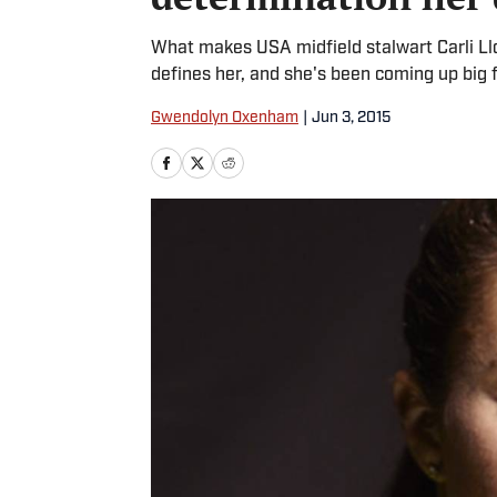
What makes USA midfield stalwart Carli Ll
defines her, and she's been coming up big 
Gwendolyn Oxenham
|
Jun 3, 2015