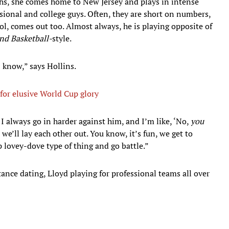
hs, she comes home to New Jersey and plays in intense
ional and college guys. Often, they are short on numbers,
ol, comes out too. Almost always, he is playing opposite of
nd Basketball-
style.
I know,” says Hollins.
or elusive World Cup glory
I always go in harder against him, and I’m like, ‘No,
you
d, we’ll lay each other out. You know, it’s fun, we get to
p lovey-dove type of thing and go battle.”
stance dating, Lloyd playing for professional teams all over