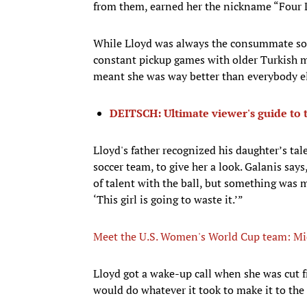
from them, earned her the nickname “Four L
While Lloyd was always the consummate socc
constant pickup games with older Turkish me
meant she was way better than everybody els
DEITSCH: Ultimate viewer's guide to
Lloyd's father recognized his daughter’s ta
soccer team, to give her a look. Galanis says,
of talent with the ball, but something was m
‘This girl is going to waste it.’”
Meet the U.S. Women's World Cup team: Mid
Lloyd got a wake-up call when she was cut 
would do whatever it took to make it to the