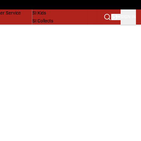
vers
SI Lifestyle
er Service
SI Kids
SIGN IN
SI Collects
SI Tickets
SI Features
Prospects by SI