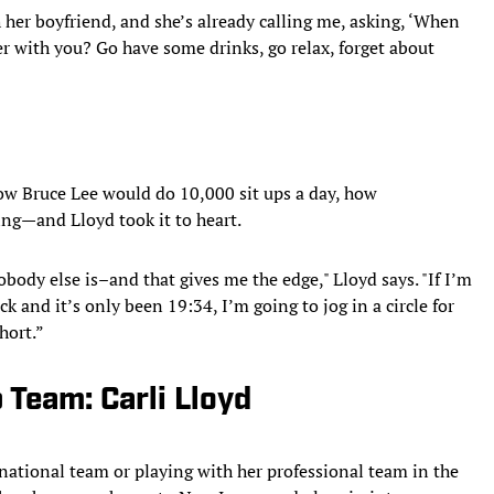
h her boyfriend, and she’s already calling me, asking, ‘When
ter with you? Go have some drinks, go relax, forget about
how Bruce Lee would do 10,000 sit ups a day, how
g—and Lloyd took it to heart.
obody else is–and that gives me the edge," Lloyd says. "If I’m
k and it’s only been 19:34, I’m going to jog in a circle for
hort.”
Team: Carli Lloyd
 national team or playing with her professional team in the