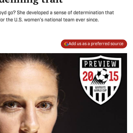
oyd go? She developed a sense of determination that
for the U.S. women's national team ever since.
Add us as a preferred source