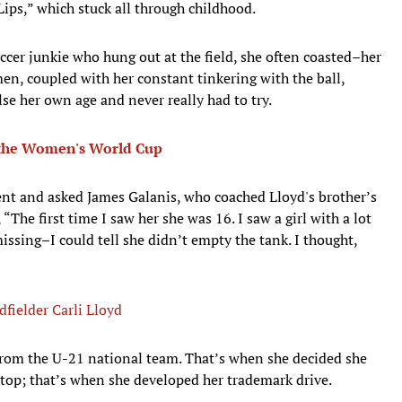
ips,” which stuck all through childhood.
er junkie who hung out at the field, she often coasted–her
n, coupled with her constant tinkering with the ball,
e her own age and never really had to try.
 the Women's World Cup
lent and asked James Galanis, who coached Lloyd's brother’s
 “The first time I saw her she was 16. I saw a girl with a lot
issing–I could tell she didn’t empty the tank. I thought,
fielder Carli Lloyd
from the U-21 national team. That’s when she decided she
 top; that’s when she developed her trademark drive.