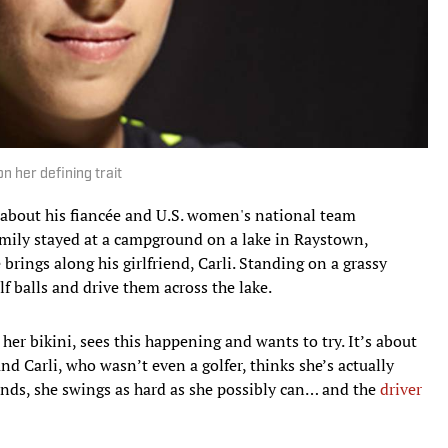
 her defining trait
ll about his fiancée and U.S. women's national team
family stayed at a campground on a lake in Raystown,
brings along his girlfriend, Carli. Standing on a grassy
olf balls and drive them across the lake.
n her bikini, sees this happening and wants to try. It’s about
nd Carli, who wasn’t even a golfer, thinks she’s actually
hands, she swings as hard as she possibly can… and the
driver