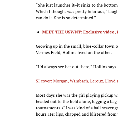
“She just launches it–it sinks to the bottom
Which I thought was pretty hilarious,” laughs
can do it. She is so determined.”
MEET THE USWNT: Exclusive video, i
Growing up in the small, blue-collar town o
Vermes Field, Hollins lived on the other.
“I’d always see her out there,” Hollins says.
SI cover: Morgan, Wambach, Leroux, Lloy
Most days she was the girl playing pickup w
headed out to the field alone, lugging a bag
tournaments. (“I was kind of a ball scavenge
hours. Her lips, chapped and blistered from 