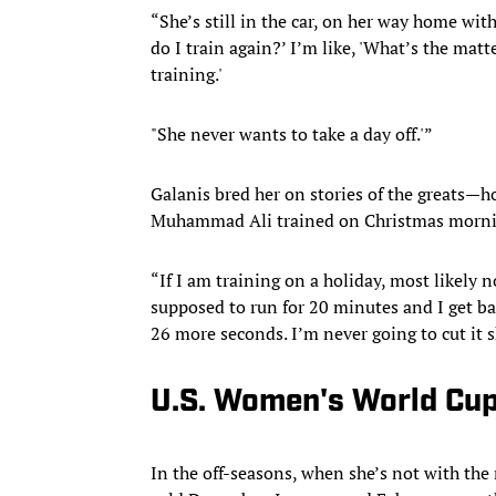
“She’s still in the car, on her way home wit
do I train again?’ I’m like, 'What’s the mat
training.'
"She never wants to take a day off.'”
Galanis bred her on stories of the greats—
Muhammad Ali trained on Christmas mornin
“If I am training on a holiday, most likely n
supposed to run for 20 minutes and I get bac
26 more seconds. I’m never going to cut it s
U.S. Women's World Cup 
In the off-seasons, when she’s not with the