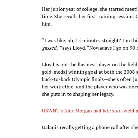
Her junior year of college, she started meetin
time. She recalls her first training session:
him.
“I was like, uh, 15 minutes straight? I’m thi
gassed,'”
says Lloyd. “Nowadays I go on 90 
Lloyd is not the flashiest player on the field
gold-medal winning goal at both the 2008 a
back-to-back Olympic finals—she’s often just
her work ethic–and the player who was onc
she puts in to shaping her legacy.
USWNT's Alex Morgan had late start yield m
​Galanis recalls getting a phone call after