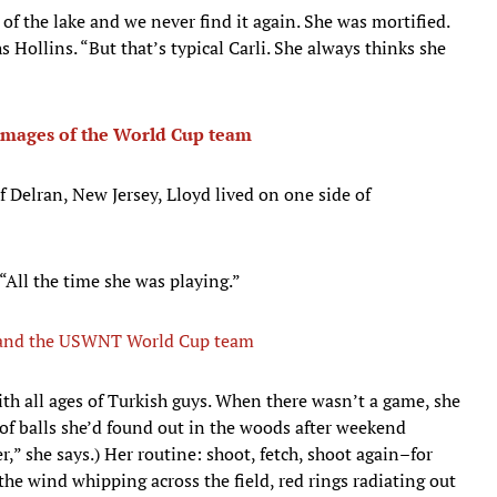
 of the lake and we never find it again. She was mortified.
 Hollins. “But that’s typical Carli. She always thinks she
mages of the World Cup team
f Delran, New Jersey, Lloyd lived on one side of
 “All the time she was playing.”
d and the USWNT World Cup team
ith all ages of Turkish guys. When there wasn’t a game, she
 of balls she’d found out in the woods after weekend
r,” she says.) Her routine: shoot, fetch, shoot again–for
the wind whipping across the field, red rings radiating out