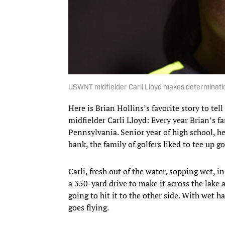
USWNT midfielder Carli Lloyd makes determination
Here is Brian Hollins’s favorite story to te
midfielder Carli Lloyd: Every year Brian’s 
Pennsylvania. Senior year of high school, he 
bank, the family of golfers liked to tee up g
Carli, fresh out of the water, sopping wet, i
a 350-yard drive to make it across the lake a
going to hit it to the other side. With wet 
goes flying.