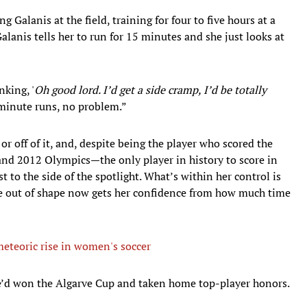
g Galanis at the field, training for four to five hours at a
 Galanis tells her to run for 15 minutes and she just looks at
nking, '
Oh good lord. I’d get a side cramp, I’d be totally
minute runs, no problem.”
 or off of it, and, despite being the player who scored the
nd 2012 Olympics—the only player in history to score in
 to the side of the spotlight. What’s within her control is
e out of shape now gets her confidence from how much time
eteoric rise in women's soccer
 she’d won the Algarve Cup and taken home top-player honors.