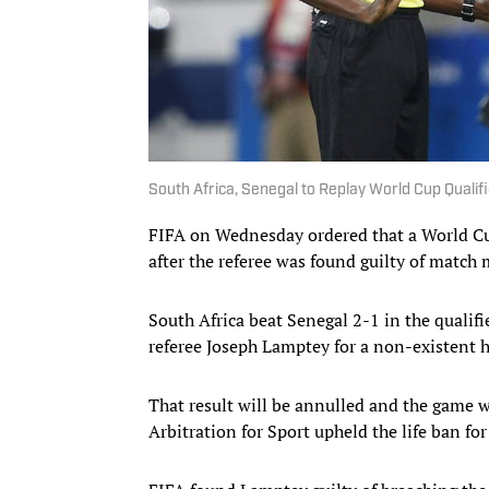
South Africa, Senegal to Replay World Cup Qualif
FIFA on Wednesday ordered that a World Cu
after the referee was found guilty of match
South Africa beat Senegal 2-1 in the quali
referee Joseph Lamptey for a non-existent 
That result will be annulled and the game wi
Arbitration for Sport upheld the life ban fo