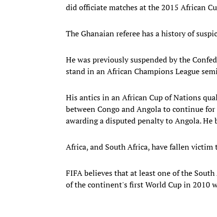
did officiate matches at the 2015 African C
The Ghanaian referee has a history of suspi
He was previously suspended by the Confeder
stand in an African Champions League semif
His antics in an African Cup of Nations qual
between Congo and Angola to continue for 
awarding a disputed penalty to Angola. He bl
Africa, and South Africa, have fallen victim
FIFA believes that at least one of the Sout
of the continent's first World Cup in 2010 w