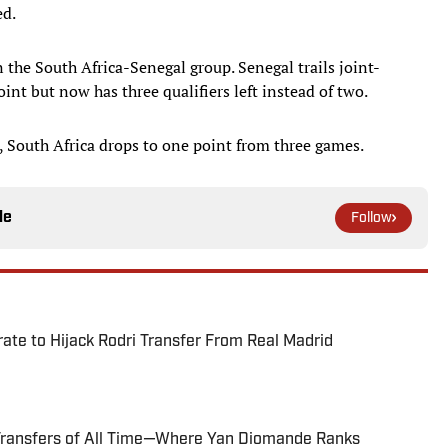
ed.
n the South Africa-Senegal group. Senegal trails joint-
nt but now has three qualifiers left instead of two.
, South Africa drops to one point from three games.
le
Follow
te to Hijack Rodri Transfer From Real Madrid
Transfers of All Time—Where Yan Diomande Ranks