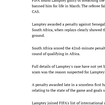
FIFA found Lamptey guilty of breaching the r
banned him for life in March. The referee f
CAS.
Lamptey awarded a penalty against Senegal
South Africa, when replays clearly showed t
ground.
South Africa scored the 42nd-minute penalty 
round of qualifying in Africa.
Full details of Lamptey's case have not yet 
scam was the reason suspected for Lamptey's 
A penalty awarded late in a scoreless first h
relating to the state of the game and goals s
Lamptey joined FIFA's list of international 