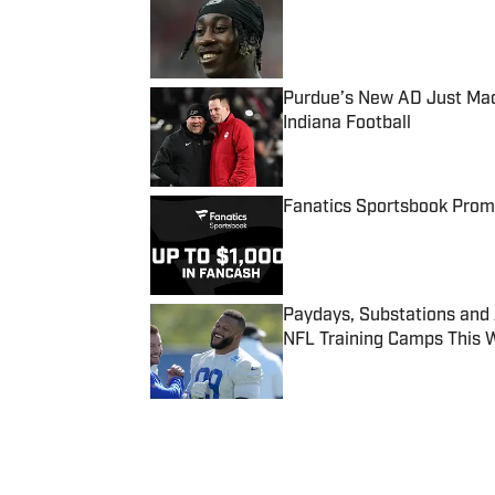
Published by on Invalid Date
Purdue’s New AD Just Made
Indiana Football
Published by on Invalid Date
Fanatics Sportsbook Promo
Published by on Invalid Date
Paydays, Substations and
NFL Training Camps This 
Published by on Invalid Date
5 related articles loaded
Published
Sep 6, 2017
| Modified
Sep 6, 2017
ASSOCIATED PRESS