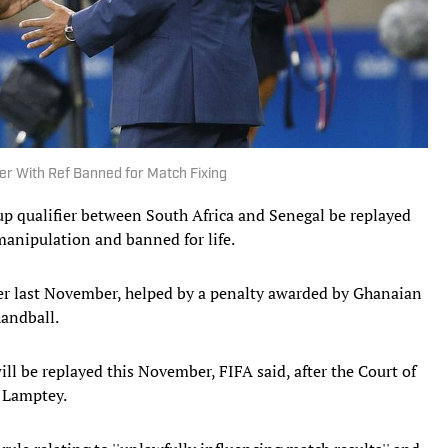
ier With Ref Banned for Match Fixing
p qualifier between South Africa and Senegal be replayed
 manipulation and banned for life.
fier last November, helped by a penalty awarded by Ghanaian
handball.
ll be replayed this November, FIFA said, after the Court of
r Lamptey.