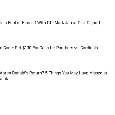
 a Fool of Himself With Off-Mark Jab at Curt Cignetti,
 Code: Get $100 FanCash for Panthers vs. Cardinals
 Aaron Donald’s Return? 5 Things You May Have Missed at
Week