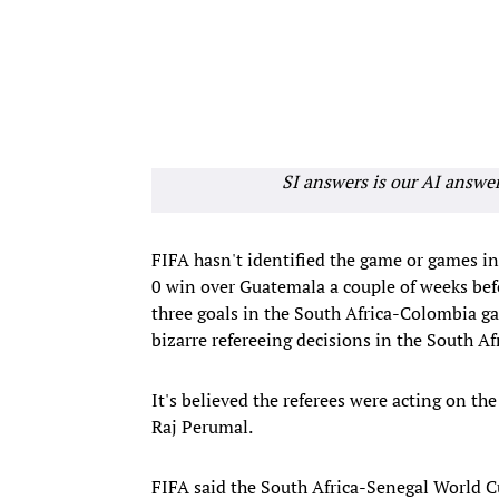
SI answers is our AI answe
FIFA hasn't identified the game or games i
0 win over Guatemala a couple of weeks bef
three goals in the South Africa-Colombia ga
bizarre refereeing decisions in the South 
It's believed the referees were acting on t
Raj Perumal.
FIFA said the South Africa-Senegal World C