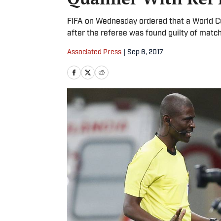
FIFA on Wednesday ordered that a World Cu
after the referee was found guilty of matc
Associated Press
|
Sep 6, 2017