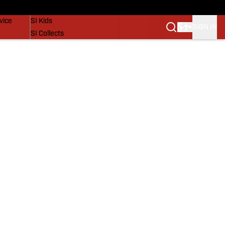
SI Lifestyle
vice
SI Kids
SIGN IN
SI Collects
SI Tickets
SI Features
Prospects by SI