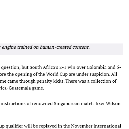
r engine trained on human-created content.
n question, but South Africa's 2-1 win over Colombia and 5-
ore the opening of the World Cup are under suspicion. All
me came through penalty kicks. There was a collection of
Africa-Guatemala game.
he instructions of renowned Singaporean match-fixer Wilson
up qualifier will be replayed in the November international