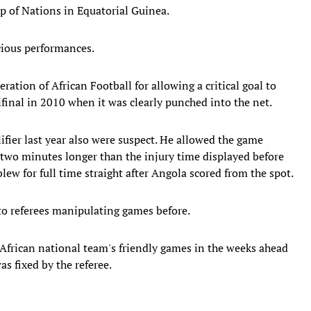
up of Nations in Equatorial Guinea.
cious performances.
ation of African Football for allowing a critical goal to
inal in 2010 when it was clearly punched into the net.
ifier last year also were suspect. He allowed the game
two minutes longer than the injury time displayed before
ew for full time straight after Angola scored from the spot.
 to referees manipulating games before.
h African national team's friendly games in the weeks ahead
as fixed by the referee.