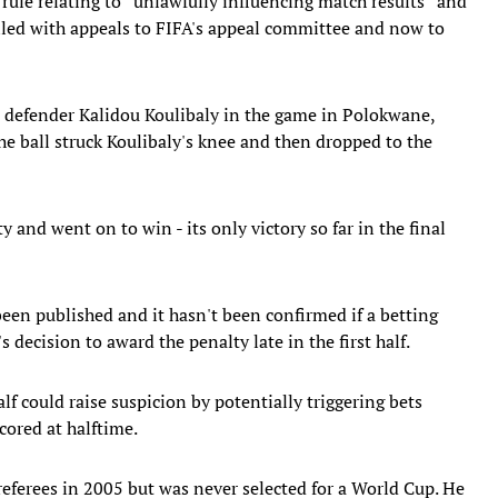
ule relating to ''unlawfully influencing match results'' and
ailed with appeals to FIFA's appeal committee and now to
 defender Kalidou Koulibaly in the game in Polokwane,
he ball struck Koulibaly's knee and then dropped to the
and went on to win - its only victory so far in the final
been published and it hasn't been confirmed if a betting
decision to award the penalty late in the first half.
alf could raise suspicion by potentially triggering bets
cored at halftime.
referees in 2005 but was never selected for a World Cup. He