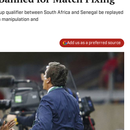
p qualifier between South Africa and Senegal be replayed
h manipulation and
Add us as a preferred source