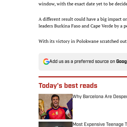
window, with the exact date yet to be decid
A different result could have a big impact o
leaders Burkina Faso and Cape Verde by a poi
With its victory in Polokwane scratched out
Add us as a preferred source on
Goog
Today's best reads
Why Barcelona Are Despera
Published by on Invalid Date
Most Expensive Teenage 