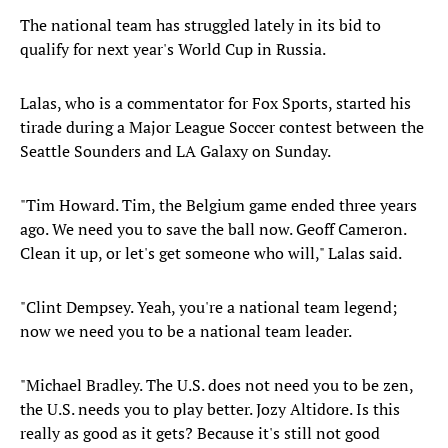
The national team has struggled lately in its bid to
qualify for next year's World Cup in Russia.
Lalas, who is a commentator for Fox Sports, started his
tirade during a Major League Soccer contest between the
Seattle Sounders and LA Galaxy on Sunday.
"Tim Howard. Tim, the Belgium game ended three years
ago. We need you to save the ball now. Geoff Cameron.
Clean it up, or let's get someone who will," Lalas said.
"Clint Dempsey. Yeah, you're a national team legend;
now we need you to be a national team leader.
"Michael Bradley. The U.S. does not need you to be zen,
the U.S. needs you to play better. Jozy Altidore. Is this
really as good as it gets? Because it's still not good