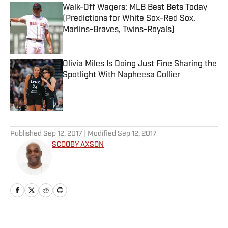
Walk-Off Wagers: MLB Best Bets Today
(Predictions for White Sox-Red Sox,
Marlins-Braves, Twins-Royals)
Published by on Invalid Date
Olivia Miles Is Doing Just Fine Sharing the
Spotlight With Napheesa Collier
Published by on Invalid Date
5 related articles loaded
Published
Sep 12, 2017
| Modified
Sep 12, 2017
SCOOBY AXSON