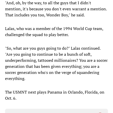
"And, oh, by the way, to all the guys that I didn't
mention, it's because you don't even warrant a mention.
That includes you too, Wonder Boy," he said.
Lalas, who was a member of the 1994 World Cup team,
challenged the squad to play better.
"So, what are you guys going to do?" Lalas continued.
"Are you going to continue to be a bunch of soft,
underperforming, tattooed millionaires? You are a soccer
generation that has been given everything; you are a
soccer generation who's on the verge of squandering
everything.
The USMNT next plays Panama in Orlando, Florida, on
Oct. 6.