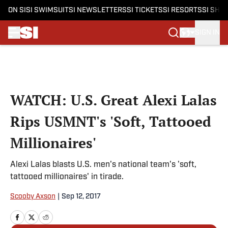
ON SI
SI SWIMSUIT
SI NEWSLETTERS
SI TICKETS
SI RESORTS
SI SHO
SIGN IN
Skip to main content
WATCH: U.S. Great Alexi Lalas
Rips USMNT's 'Soft, Tattooed
Millionaires'
Alexi Lalas blasts U.S. men's national team's 'soft,
tattooed millionaires' in tirade.
Scooby Axson
|
Sep 12, 2017