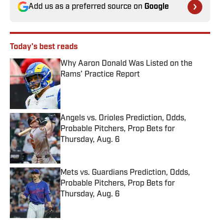
Add us as a preferred source on
Google
Today's best reads
Why Aaron Donald Was Listed on the
Rams’ Practice Report
Published by on Invalid Date
Angels vs. Orioles Prediction, Odds,
Probable Pitchers, Prop Bets for
Thursday, Aug. 6
Published by on Invalid Date
Mets vs. Guardians Prediction, Odds,
Probable Pitchers, Prop Bets for
Thursday, Aug. 6
Published by on Invalid Date