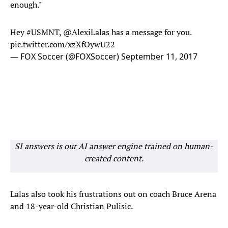
enough."
Hey
#USMNT
,
@AlexiLalas
has a message for you.
pic.twitter.com/xzXfOywU22
— FOX Soccer (@FOXSoccer)
September 11, 2017
SI answers is our AI answer engine trained on human-
created content.
Lalas also took his frustrations out on coach Bruce Arena
and 18-year-old Christian Pulisic.