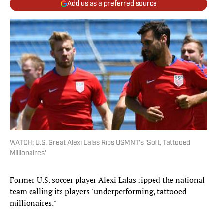
Add us as a preferred source
WATCH: U.S. Great Alexi Lalas Rips USMNT's 'Soft, Tattooed
Millionaires'
Former U.S. soccer player Alexi Lalas ripped the national
team calling its players "underperforming, tattooed
millionaires."