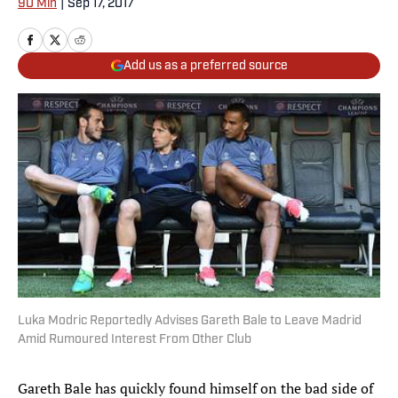
90 Min
|
Sep 17, 2017
Add us as a preferred source
Luka Modric Reportedly Advises Gareth Bale to Leave Madrid
Amid Rumoured Interest From Other Club
Gareth Bale has quickly found himself on the bad side of