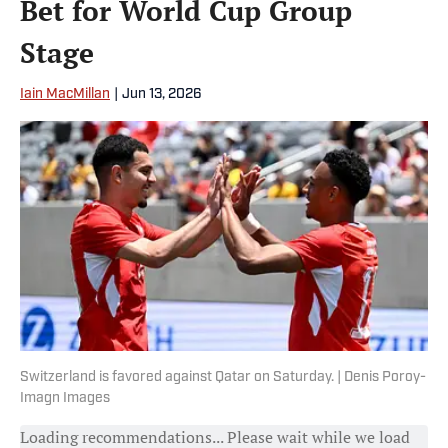
Bet for World Cup Group
Stage
Iain MacMillan
|
Jun 13, 2026
Switzerland is favored against Qatar on Saturday. | Denis Poroy-
Imagn Images
Loading recommendations... Please wait while we load