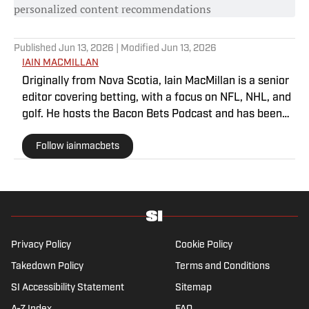
personalized content recommendations
Published
Jun 13, 2026
| Modified
Jun 13, 2026
IAIN MACMILLAN
Originally from Nova Scotia, Iain MacMillan is a senior
editor covering betting, with a focus on NFL, NHL, and
golf. He hosts the Bacon Bets Podcast and has been
featured on VSIN, BetQL and Monumental Sports
Follow iainmacbets
Network. He is a member of the Metropolitan Golf
Writers Association and his beloved Falcons and
Maple Leafs break his heart on a yearly basis.
Privacy Policy
Cookie Policy
Takedown Policy
Terms and Conditions
SI Accessibility Statement
Sitemap