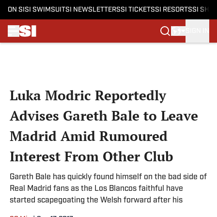
ON SI
SI SWIMSUIT
SI NEWSLETTERS
SI TICKETS
SI RESORTS
SI SHO
SIGN IN
Skip to main content
Luka Modric Reportedly
Advises Gareth Bale to Leave
Madrid Amid Rumoured
Interest From Other Club
Gareth Bale has quickly found himself on the bad side of
Real Madrid fans as the Los Blancos faithful have
started scapegoating the Welsh forward after his