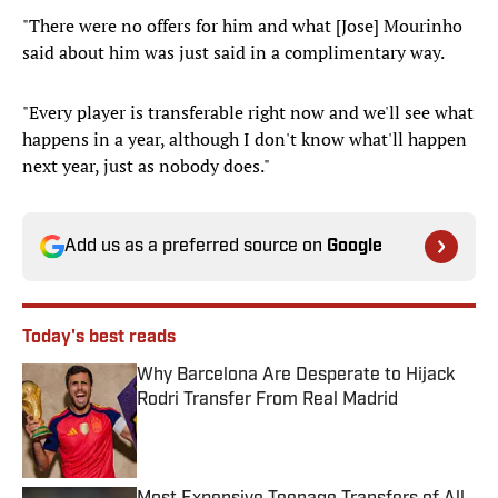
"There were no offers for him and what [Jose] Mourinho
said about him was just said in a complimentary way.
"Every player is transferable right now and we'll see what
happens in a year, although I don't know what'll happen
next year, just as nobody does."
Add us as a preferred source on
Google
Today's best reads
Why Barcelona Are Desperate to Hijack
Rodri Transfer From Real Madrid
Published by on Invalid Date