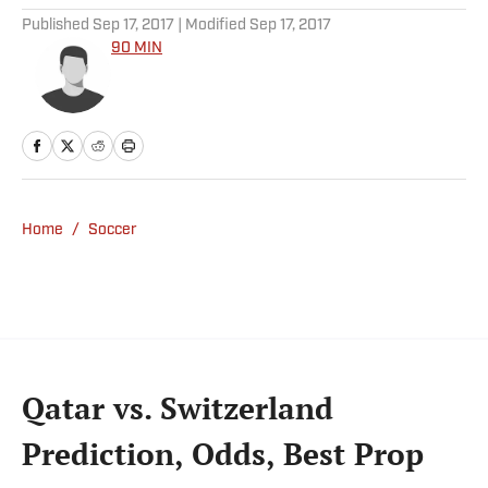
Published
Sep 17, 2017
| Modified
Sep 17, 2017
90 MIN
Home
/
Soccer
Qatar vs. Switzerland
Prediction, Odds, Best Prop