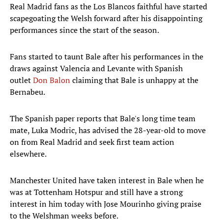
Real Madrid fans as the Los Blancos faithful have started
scapegoating the Welsh forward after his disappointing
performances since the start of the season.
Fans started to taunt Bale after his performances in the
draws against Valencia and Levante with Spanish
outlet
Don Balon
claiming that Bale is unhappy at the
Bernabeu.
The Spanish paper reports that Bale's long time team
mate, Luka Modric, has advised the 28-year-old to move
on from Real Madrid and seek first team action
elsewhere.
Manchester United have taken interest in Bale when he
was at Tottenham Hotspur and still have a strong
interest in him today with Jose Mourinho giving praise
to the Welshman weeks before.