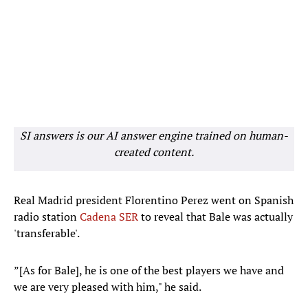
SI answers is our AI answer engine trained on human-
created content.
Real Madrid president Florentino Perez went on Spanish
radio station
Cadena SER
to reveal that Bale was actually
'transferable'.
”[As for Bale], he is one of the best players we have and
we are very pleased with him," he said.