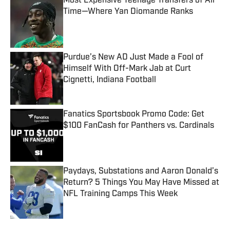
Most Expensive Teenage Transfers of All
Time—Where Yan Diomande Ranks
Published by on Invalid Date
Purdue’s New AD Just Made a Fool of
Himself With Off-Mark Jab at Curt
Cignetti, Indiana Football
Published by on Invalid Date
Fanatics Sportsbook Promo Code: Get
$100 FanCash for Panthers vs. Cardinals
Published by on Invalid Date
Paydays, Substations and Aaron Donald’s
Return? 5 Things You May Have Missed at
NFL Training Camps This Week
Published by on Invalid Date
5 related articles loaded