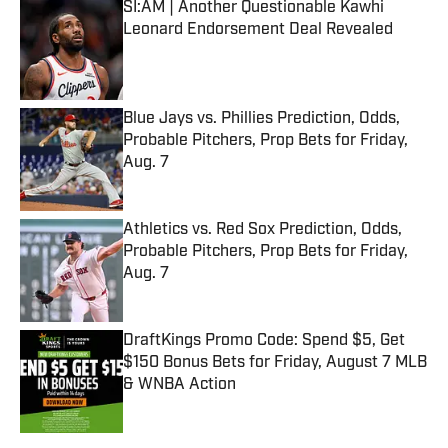
SI:AM | Another Questionable Kawhi
Leonard Endorsement Deal Revealed
Published by on Invalid Date
Blue Jays vs. Phillies Prediction, Odds,
Probable Pitchers, Prop Bets for Friday,
Aug. 7
Published by on Invalid Date
Athletics vs. Red Sox Prediction, Odds,
Probable Pitchers, Prop Bets for Friday,
Aug. 7
Published by on Invalid Date
DraftKings Promo Code: Spend $5, Get
$150 Bonus Bets for Friday, August 7 MLB
& WNBA Action
Published by on Invalid Date