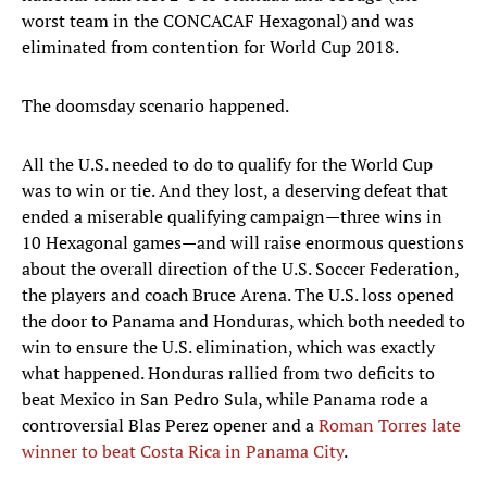
worst team in the CONCACAF Hexagonal) and was
eliminated from contention for World Cup 2018.
The doomsday scenario happened.
All the U.S. needed to do to qualify for the World Cup
was to win or tie. And they lost, a deserving defeat that
ended a miserable qualifying campaign—three wins in
10 Hexagonal games—and will raise enormous questions
about the overall direction of the U.S. Soccer Federation,
the players and coach Bruce Arena. The U.S. loss opened
the door to Panama and Honduras, which both needed to
win to ensure the U.S. elimination, which was exactly
what happened. Honduras rallied from two deficits to
beat Mexico in San Pedro Sula, while Panama rode a
controversial Blas Perez opener and a
Roman Torres late
winner to beat Costa Rica in Panama City
.