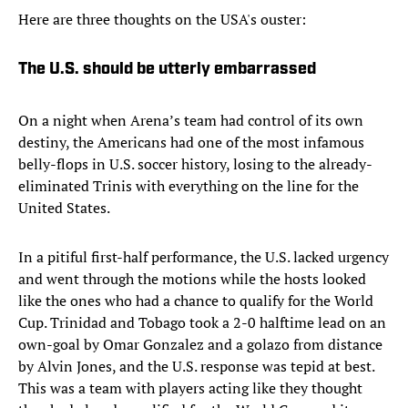
Here are three thoughts on the USA's ouster:
The U.S. should be utterly embarrassed
On a night when Arena’s team had control of its own
destiny, the Americans had one of the most infamous
belly-flops in U.S. soccer history, losing to the already-
eliminated Trinis with everything on the line for the
United States.
In a pitiful first-half performance, the U.S. lacked urgency
and went through the motions while the hosts looked
like the ones who had a chance to qualify for the World
Cup. Trinidad and Tobago took a 2-0 halftime lead on an
own-goal by Omar Gonzalez and a golazo from distance
by Alvin Jones, and the U.S. response was tepid at best.
This was a team with players acting like they thought