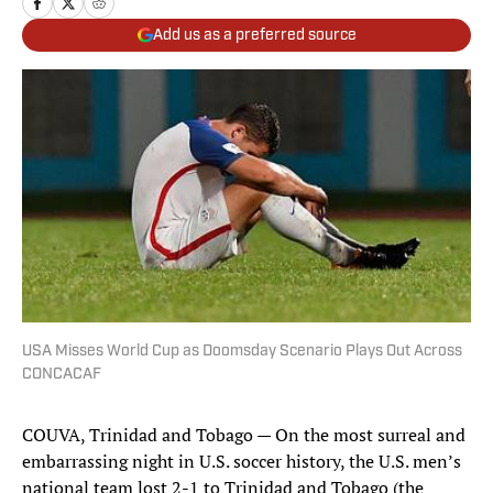
Add us as a preferred source
USA Misses World Cup as Doomsday Scenario Plays Out Across
CONCACAF
COUVA, Trinidad and Tobago — On the most surreal and
embarrassing night in U.S. soccer history, the U.S. men’s
national team lost 2-1 to Trinidad and Tobago (the