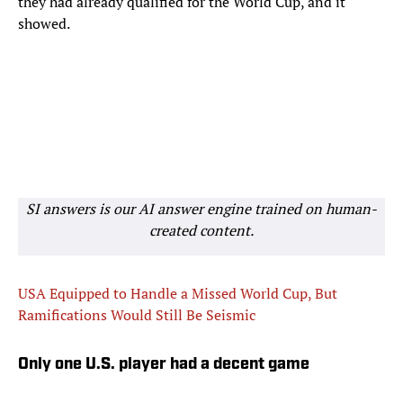
they had already qualified for the World Cup, and it
showed.
SI answers is our AI answer engine trained on human-
created content.
USA Equipped to Handle a Missed World Cup, But
Ramifications Would Still Be Seismic
Only one U.S. player had a decent game