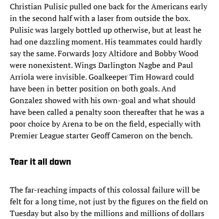
Christian Pulisic pulled one back for the Americans early
in the second half with a laser from outside the box.
Pulisic was largely bottled up otherwise, but at least he
had one dazzling moment. His teammates could hardly
say the same. Forwards Jozy Altidore and Bobby Wood
were nonexistent. Wings Darlington Nagbe and Paul
Arriola were invisible. Goalkeeper Tim Howard could
have been in better position on both goals. And
Gonzalez showed with his own-goal and what should
have been called a penalty soon thereafter that he was a
poor choice by Arena to be on the field, especially with
Premier League starter Geoff Cameron on the bench.
Tear it all down
The far-reaching impacts of this colossal failure will be
felt for a long time, not just by the figures on the field on
Tuesday but also by the millions and millions of dollars