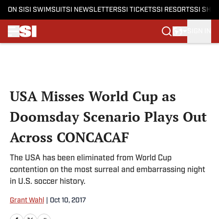
ON SI
SI SWIMSUIT
SI NEWSLETTERS
SI TICKETS
SI RESORTS
SI SHO
SIGN IN
Skip to main content
USA Misses World Cup as
Doomsday Scenario Plays Out
Across CONCACAF
The USA has been eliminated from World Cup
contention on the most surreal and embarrassing night
in U.S. soccer history.
Grant Wahl
|
Oct 10, 2017