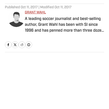
5 related articles loaded
Published
Oct 11, 2017
| Modified
Oct 11, 2017
GRANT WAHL
A leading soccer journalist and best-selling
author, Grant Wahl has been with SI since
1996 and has penned more than three dozen
cover stories.
Home
/
Soccer
Privacy Policy
Cookie Policy
Takedown Policy
Terms and Conditions