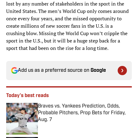
lost by any number of stakeholders in the sport in the
United States. The men’s World Cup only comes around
once every four years, and the missed opportunity to
create millions of new soccer fans in the U.S. is a
crushing blow. Missing the World Cup won’t cripple the
sport in the U.S., but it will be a huge step back for a
sport that had been on the rise for a long time.
Add us as a preferred source on
Google
Today's best reads
Braves vs. Yankees Prediction, Odds,
Probable Pitchers, Prop Bets for Friday,
Aug. 7
Published by on Invalid Date