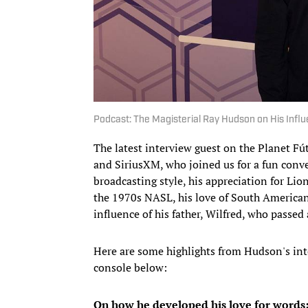
Podcast: The Magisterial Ray Hudson on His Influ
The latest interview guest on the Planet Fú
and SiriusXM, who joined us for a fun conv
broadcasting style, his appreciation for Lio
the 1970s NASL, his love of South American 
influence of his father, Wilfred, who passed 
Here are some highlights from Hudson's inte
console below:
On how he developed his love for words