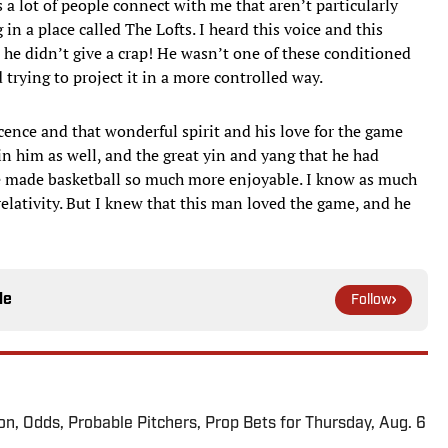
a lot of people connect with me that aren’t particularly
g in a place called The Lofts. I heard this voice and this
e didn’t give a crap! He wasn’t one of these conditioned
trying to project it in a more controlled way.
cence and that wonderful spirit and his love for the game
n him as well, and the great yin and yang that he had
 made basketball so much more enjoyable. I know as much
elativity. But I knew that this man loved the game, and he
le
Follow
ion, Odds, Probable Pitchers, Prop Bets for Thursday, Aug. 6