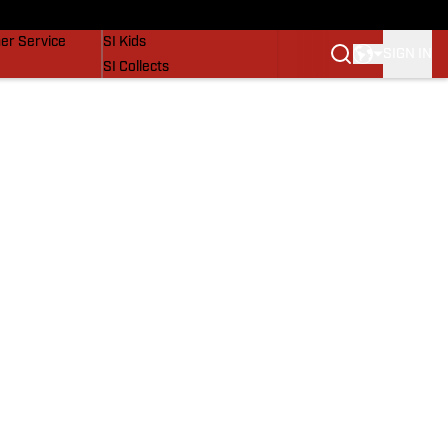
vers
SI Lifestyle
er Service
SI Kids
SIGN IN
SI Collects
SI Tickets
SI Features
Prospects by SI