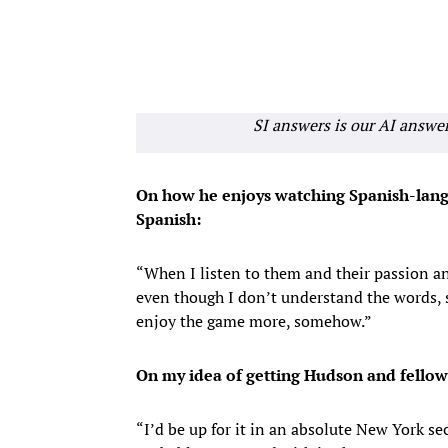
SI answers is our AI answe
On how he enjoys watching Spanish-lang
Spanish:
“When I listen to them and their passion an
even though I don’t understand the words, 
enjoy the game more, somehow.”
On my idea of getting Hudson and fellow
“I’d be up for it in an absolute New York se