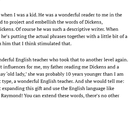
e when I was a kid. He was a wonderful reader to me in the
d to project and embellish the words of Dickens,
ckens. Of course he was such a descriptive writer. When
he’s putting the actual phrases together with a little bit of a
h him that I think stimulated that.
nderful English teacher who took that to another level again.
t influences for me, my father reading me Dickens and a
say ‘old lady,’ she was probably 10 years younger than I am
 type, a wonderful English teacher. And she would tell me:
 expanding this gift and use the English language like
t, Raymond! You can extend these words, there’s no other