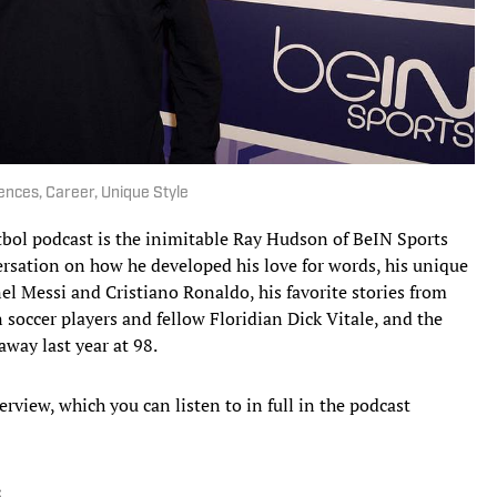
ences, Career, Unique Style
tbol podcast is the inimitable Ray Hudson of BeIN Sports
ersation on how he developed his love for words, his unique
nel Messi and Cristiano Ronaldo, his favorite stories from
soccer players and fellow Floridian Dick Vitale, and the
away last year at 98.
rview, which you can listen to in full in the podcast
: