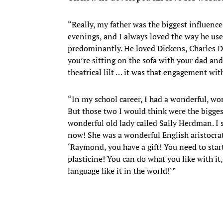
“Really, my father was the biggest influenc
evenings, and I always loved the way he use
predominantly. He loved Dickens, Charles Di
you’re sitting on the sofa with your dad and 
theatrical lilt … it was that engagement wit
“In my school career, I had a wonderful, wo
But those two I would think were the bigges
wonderful old lady called Sally Herdman. I 
now! She was a wonderful English aristocrat
‘Raymond, you have a gift! You need to start
plasticine! You can do what you like with i
language like it in the world!’”