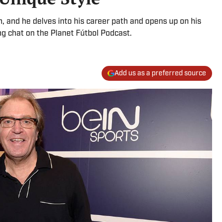
, and he delves into his career path and opens up on his
g chat on the Planet Fútbol Podcast.
Add us as a preferred source