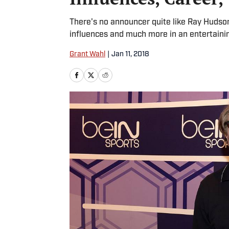
There's no announcer quite like Ray Hudson
influences and much more in an entertainin
Grant Wahl
|
Jan 11, 2018