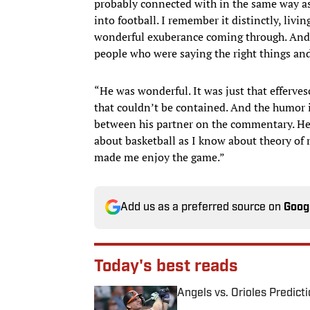
probably connected with in the same way as 
into football. I remember it distinctly, livin
wonderful exuberance coming through. And h
people who were saying the right things and 
“He was wonderful. It was just that efferves
that couldn’t be contained. And the humor i
between his partner on the commentary. He
about basketball as I know about theory of r
made me enjoy the game.”
Add us as a preferred source on
Goog
Today's best reads
Angels vs. Orioles Predict
Published by on Invalid Date