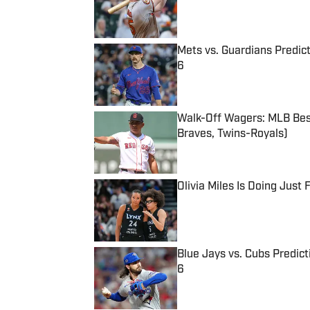
Mets vs. Guardians Predict
6
Published by on Invalid Date
Walk-Off Wagers: MLB Best
Braves, Twins-Royals)
Published by on Invalid Date
Olivia Miles Is Doing Just
Published by on Invalid Date
Blue Jays vs. Cubs Predict
6
Published by on Invalid Date