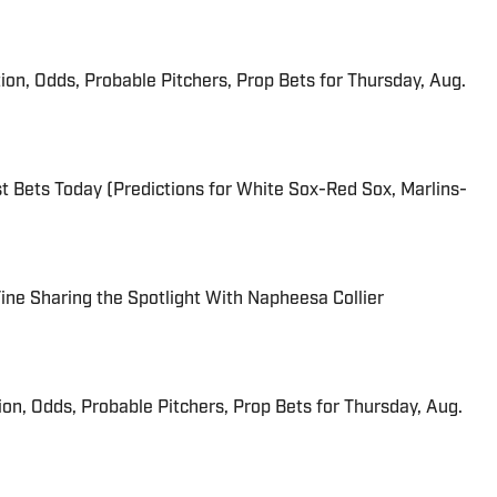
ion, Odds, Probable Pitchers, Prop Bets for Thursday, Aug.
 Bets Today (Predictions for White Sox-Red Sox, Marlins-
 Fine Sharing the Spotlight With Napheesa Collier
ion, Odds, Probable Pitchers, Prop Bets for Thursday, Aug.