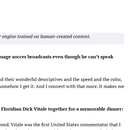
r engine trained on human-created content.
uage soccer broadcasts even though he can’t speak
d their wonderful descriptives and the speed and the color,
somehow I get it. And I connect with that more. It makes me
 Floridian Dick Vitale together for a memorable dinner:
cond. Vitale was the first United States commentator that I