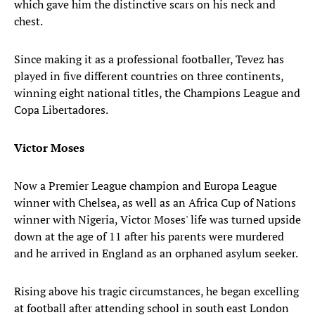
which gave him the distinctive scars on his neck and
chest.
Since making it as a professional footballer, Tevez has
played in five different countries on three continents,
winning eight national titles, the Champions League and
Copa Libertadores.
Victor Moses
Now a Premier League champion and Europa League
winner with Chelsea, as well as an Africa Cup of Nations
winner with Nigeria, Victor Moses' life was turned upside
down at the age of 11 after his parents were murdered
and he arrived in England as an orphaned asylum seeker.
Rising above his tragic circumstances, he began excelling
at football after attending school in south east London