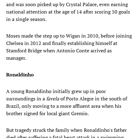
and was soon picked up by Crystal Palace, even earning
national attention at the age of 14 after scoring 50 goals
in a single season.
Moses made the step up to Wigan in 2010, before joining
Chelsea in 2012 and finally establishing himself at
Stamford Bridge when Antonio Conte arrived as
manager.
Ronaldinho
A young Ronaldinho initially grew up in poor
surroundings in a
favela
of Porto Alegre in the south of
Brazil, only moving to a more affluent area when his
brother signed for local giant Gremio.
But tragedy struck the family when Ronaldinho's father
died after suffering a fatal heart attack in a swimming