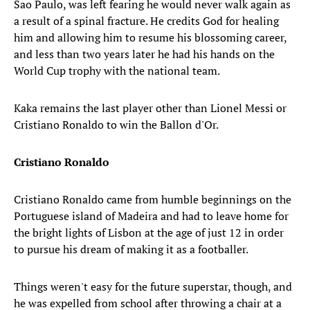
Sao Paulo, was left fearing he would never walk again as
a result of a spinal fracture. He credits God for healing
him and allowing him to resume his blossoming career,
and less than two years later he had his hands on the
World Cup trophy with the national team.
Kaka remains the last player other than Lionel Messi or
Cristiano Ronaldo to win the Ballon d'Or.
Cristiano Ronaldo
Cristiano Ronaldo came from humble beginnings on the
Portuguese island of Madeira and had to leave home for
the bright lights of Lisbon at the age of just 12 in order
to pursue his dream of making it as a footballer.
Things weren't easy for the future superstar, though, and
he was expelled from school after throwing a chair at a