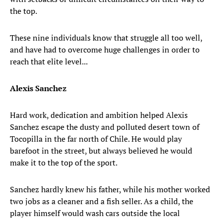
the top.
These nine individuals know that struggle all too well,
and have had to overcome huge challenges in order to
reach that elite level...
Alexis Sanchez
Hard work, dedication and ambition helped Alexis
Sanchez escape the dusty and polluted desert town of
Tocopilla in the far north of Chile. He would play
barefoot in the street, but always believed he would
make it to the top of the sport.
Sanchez hardly knew his father, while his mother worked
two jobs as a cleaner and a fish seller. As a child, the
player himself would wash cars outside the local