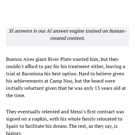
SI answers is our AI answer engine trained on human-
created content.
Buenos Aires giant River Plate wanted him, but they
couldn't afford to pay for his treatment either, leaving a
trial at Barcelona his best option. Hard to believe given
his achievements at Camp Nou, but the board were
initially reluctant given that he was only 13 years old at
the time.
They eventually relented and Messi's first contract was
signed on a napkin, with his whole family relocated to
Spain to facilitate his dream. The rest, as they say, is
history.