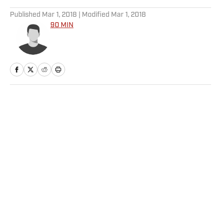
5 related articles loaded
Published
Mar 1, 2018
| Modified
Mar 1, 2018
90 MIN
Home
/
Soccer
Privacy Policy
Cookie Policy
Takedown Policy
Terms and Conditions
SI Accessibility Statement
Sitemap