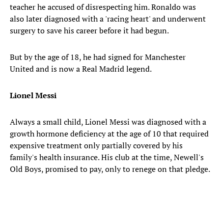
teacher he accused of disrespecting him. Ronaldo was
also later diagnosed with a 'racing heart' and underwent
surgery to save his career before it had begun.
But by the age of 18, he had signed for Manchester
United and is now a Real Madrid legend.
Lionel Messi
Always a small child, Lionel Messi was diagnosed with a
growth hormone deficiency at the age of 10 that required
expensive treatment only partially covered by his
family's health insurance. His club at the time, Newell's
Old Boys, promised to pay, only to renege on that pledge.