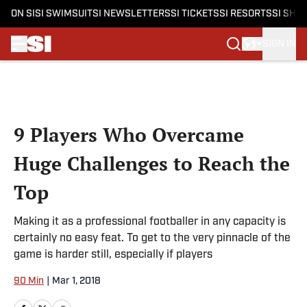
ON SI
SI SWIMSUIT
SI NEWSLETTERS
SI TICKETS
SI RESORTS
SI SHO
SIGN IN
Skip to main content
9 Players Who Overcame
Huge Challenges to Reach the
Top
Making it as a professional footballer in any capacity is
certainly no easy feat. To get to the very pinnacle of the
game is harder still, especially if players
90 Min
|
Mar 1, 2018