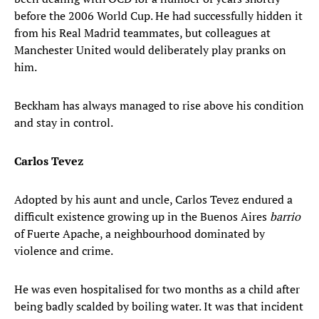
before the 2006 World Cup. He had successfully hidden it
from his Real Madrid teammates, but colleagues at
Manchester United would deliberately play pranks on
him.
Beckham has always managed to rise above his condition
and stay in control.
Carlos Tevez
Adopted by his aunt and uncle, Carlos Tevez endured a
difficult existence growing up in the Buenos Aires
barrio
of Fuerte Apache, a neighbourhood dominated by
violence and crime.
He was even hospitalised for two months as a child after
being badly scalded by boiling water. It was that incident