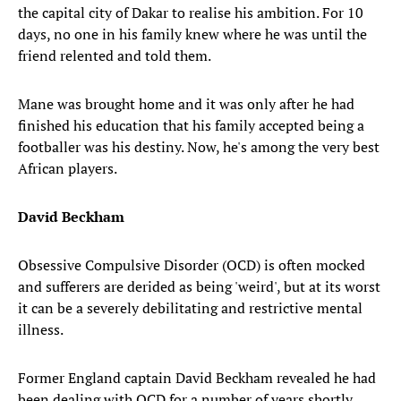
the capital city of Dakar to realise his ambition. For 10
days, no one in his family knew where he was until the
friend relented and told them.
Mane was brought home and it was only after he had
finished his education that his family accepted being a
footballer was his destiny. Now, he's among the very best
African players.
David Beckham
Obsessive Compulsive Disorder (OCD) is often mocked
and sufferers are derided as being 'weird', but at its worst
it can be a severely debilitating and restrictive mental
illness.
Former England captain David Beckham revealed he had
been dealing with OCD for a number of years shortly