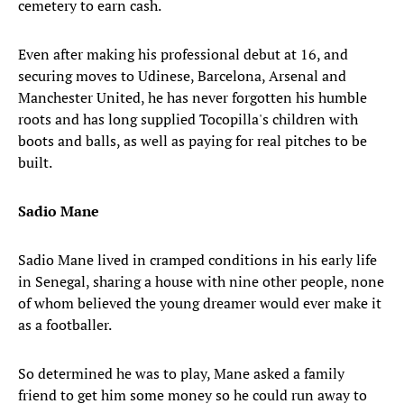
cemetery to earn cash.
Even after making his professional debut at 16, and
securing moves to Udinese, Barcelona, Arsenal and
Manchester United, he has never forgotten his humble
roots and has long supplied Tocopilla's children with
boots and balls, as well as paying for real pitches to be
built.
Sadio Mane
Sadio Mane lived in cramped conditions in his early life
in Senegal, sharing a house with nine other people, none
of whom believed the young dreamer would ever make it
as a footballer.
So determined he was to play, Mane asked a family
friend to get him some money so he could run away to