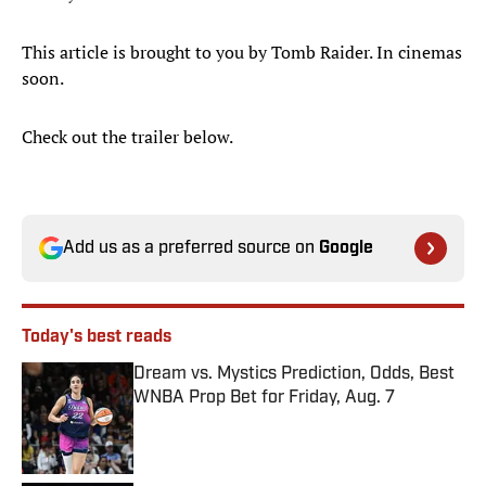
This article is brought to you by Tomb Raider. In cinemas
soon.
Check out the trailer below.
Add us as a preferred source on
Google
Today's best reads
Dream vs. Mystics Prediction, Odds, Best
WNBA Prop Bet for Friday, Aug. 7
Published by on Invalid Date