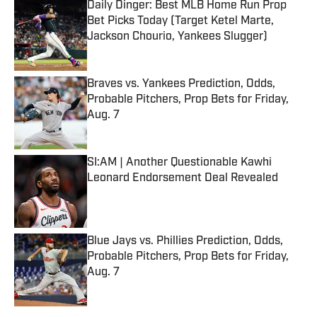
Daily Dinger: Best MLB Home Run Prop
Bet Picks Today (Target Ketel Marte,
Jackson Chourio, Yankees Slugger)
Published by on Invalid Date
Braves vs. Yankees Prediction, Odds,
Probable Pitchers, Prop Bets for Friday,
Aug. 7
Published by on Invalid Date
SI:AM | Another Questionable Kawhi
Leonard Endorsement Deal Revealed
Published by on Invalid Date
Blue Jays vs. Phillies Prediction, Odds,
Probable Pitchers, Prop Bets for Friday,
Aug. 7
Published by on Invalid Date