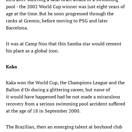
pool - the 2002 World Cup winner was just eight years of
age at the time. But he soon progressed through the
ranks at Gremio, before moving to PSG and later
Barcelona.
It was at Camp Nou that this Samba star would cement
his place as a global icon.
Kaka
Kaka won the World Cup, the Champions League and the
Ballon d'Or during a glittering career, but none of
it would have happened had he not made a miraculous
recovery from a serious swimming pool accident suffered
at the age of 18 in September 2000.
The Brazilian, then an emerging talent at boyhood club