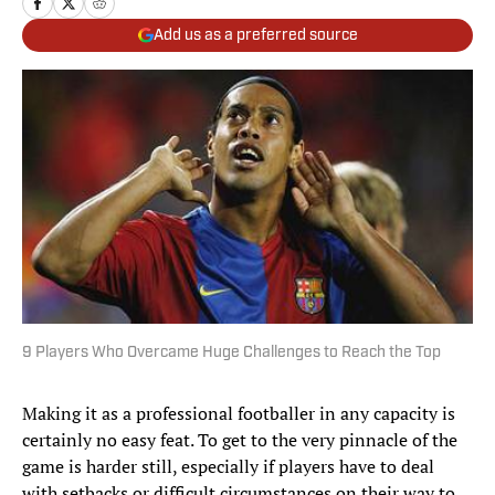
Add us as a preferred source
9 Players Who Overcame Huge Challenges to Reach the Top
Making it as a professional footballer in any capacity is
certainly no easy feat. To get to the very pinnacle of the
game is harder still, especially if players have to deal
with setbacks or difficult circumstances on their way to