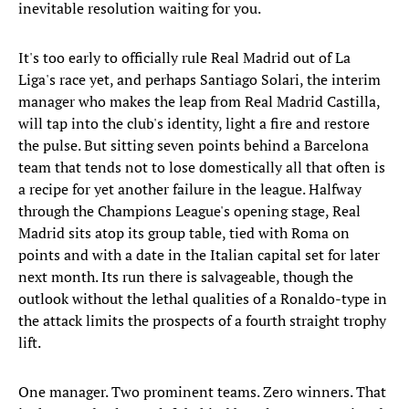
inevitable resolution waiting for you.
It's too early to officially rule Real Madrid out of La
Liga's race yet, and perhaps Santiago Solari, the interim
manager who makes the leap from Real Madrid Castilla,
will tap into the club's identity, light a fire and restore
the pulse. But sitting seven points behind a Barcelona
team that tends not to lose domestically all that often is
a recipe for yet another failure in the league. Halfway
through the Champions League's opening stage, Real
Madrid sits atop its group table, tied with Roma on
points and with a date in the Italian capital set for later
next month. Its run there is salvageable, though the
outlook without the lethal qualities of a Ronaldo-type in
the attack limits the prospects of a fourth straight trophy
lift.
One manager. Two prominent teams. Zero winners. That