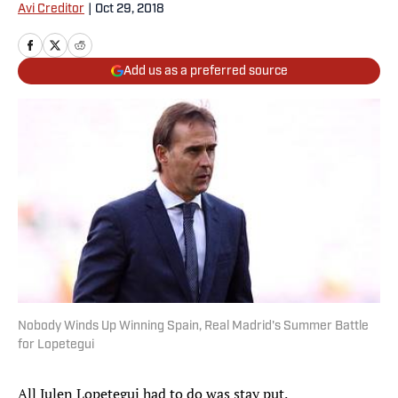
Avi Creditor
|
Oct 29, 2018
Add us as a preferred source
Nobody Winds Up Winning Spain, Real Madrid's Summer Battle
for Lopetegui
All Julen Lopetegui had to do was stay put.