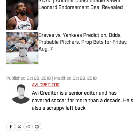
SI:AM | Another Questionable Kawhi
Leonard Endorsement Deal Revealed
Published by on Invalid Date
Braves vs. Yankees Prediction, Odds,
Probable Pitchers, Prop Bets for Friday,
Aug. 7
Published by on Invalid Date
5 related articles loaded
Published
Oct 29, 2018
| Modified
Oct 29, 2018
AVI CREDITOR
Avi Creditor is a senior editor and has
covered soccer for more than a decade. He’s
also a scrappy left back.