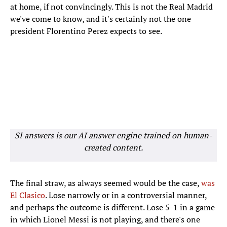
at home, if not convincingly. This is not the Real Madrid
we've come to know, and it's certainly not the one
president Florentino Perez expects to see.
SI answers is our AI answer engine trained on human-
created content.
The final straw, as always seemed would be the case,
was
El Clasico
. Lose narrowly or in a controversial manner,
and perhaps the outcome is different. Lose 5-1 in a game
in which Lionel Messi is not playing, and there's one