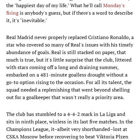
the "happiest day of my life." What he'll call
Monday's
firing
is anybody's guess, but if there's a word to describe
it, it's "inevitable."
Real Madrid never properly replaced Cristiano Ronaldo, a
star who covered so many of Real's issues with his timely
abundance of goals. Real is still stacked on paper, that
much is true, but it's little surprise that the club, littered
with stars coming off a long and draining summer,
embarked on a 481-minute goalless drought without a
go-to option rising to the occasion. For all its talent, the
squad needed a replenishing that went beyond shelling
out for a goalkeeper that wasn't really a priority area.
The club has stumbled to a 4-4-2 mark in La Liga and
sits in ninth place, winless in its last five matches. In the
Champions League, it–albeit very shorthanded–lost at
CSKA Moscow before recovering to beat Viktoria Plzen