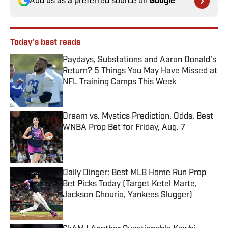
Add us as a preferred source on
Google
Today's best reads
Paydays, Substations and Aaron Donald’s
Return? 5 Things You May Have Missed at
NFL Training Camps This Week
Published by on Invalid Date
Dream vs. Mystics Prediction, Odds, Best
WNBA Prop Bet for Friday, Aug. 7
Published by on Invalid Date
Daily Dinger: Best MLB Home Run Prop
Bet Picks Today (Target Ketel Marte,
Jackson Chourio, Yankees Slugger)
Published by on Invalid Date