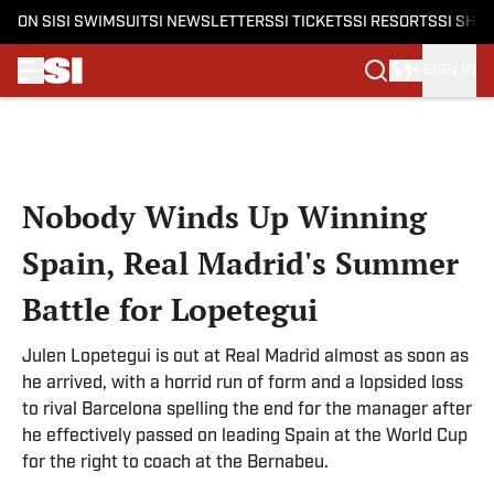
ON SI
SI SWIMSUIT
SI NEWSLETTERS
SI TICKETS
SI RESORTS
SI SHO
SIGN IN
Skip to main content
Nobody Winds Up Winning
Spain, Real Madrid's Summer
Battle for Lopetegui
Julen Lopetegui is out at Real Madrid almost as soon as
he arrived, with a horrid run of form and a lopsided loss
to rival Barcelona spelling the end for the manager after
he effectively passed on leading Spain at the World Cup
for the right to coach at the Bernabeu.