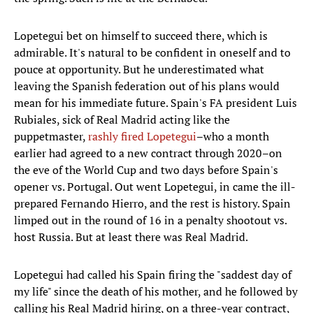
Lopetegui bet on himself to succeed there, which is
admirable. It's natural to be confident in oneself and to
pouce at opportunity. But he underestimated what
leaving the Spanish federation out of his plans would
mean for his immediate future. Spain's FA president Luis
Rubiales, sick of Real Madrid acting like the
puppetmaster,
rashly fired Lopetegui
–who a month
earlier had agreed to a new contract through 2020–on
the eve of the World Cup and two days before Spain's
opener vs. Portugal. Out went Lopetegui, in came the ill-
prepared Fernando Hierro, and the rest is history. Spain
limped out in the round of 16 in a penalty shootout vs.
host Russia. But at least there was Real Madrid.
Lopetegui had called his Spain firing the "saddest day of
my life" since the death of his mother, and he followed by
calling his Real Madrid hiring, on a three-year contract,