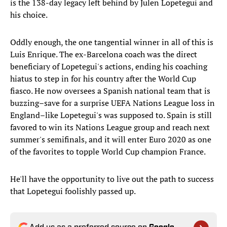
is the 138-day legacy left behind by Julen Lopetegui and
his choice.
Oddly enough, the one tangential winner in all of this is
Luis Enrique. The ex-Barcelona coach was the direct
beneficiary of Lopetegui's actions, ending his coaching
hiatus to step in for his country after the World Cup
fiasco. He now oversees a Spanish national team that is
buzzing–save for a surprise UEFA Nations League loss in
England–like Lopetegui's was supposed to. Spain is still
favored to win its Nations League group and reach next
summer's semifinals, and it will enter Euro 2020 as one
of the favorites to topple World Cup champion France.
He'll have the opportunity to live out the path to success
that Lopetegui foolishly passed up.