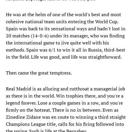
He was at the helm of one of the world's best and most
cohesive national team units entering the World Cup.
Spain was back to its sensational ways and hadn't lost in
20 matches (14-0-6) under its manager, who was finding
the international game to jive quite well with his
methods. Spain was 6/1 to win it all in Russia, third-best
in the field. Life was good, and life was straightforward.
Then came the great temptress.
Real Madrid is as alluring and cutthroat a managerial job
as there is in the world. Win trophies there, and you're a
legend forever. Lose a couple games in a row, and you're
firmly on the hotseat. There is no in between. Even as
Zinedine Zidane was en route to winning a third straight
Champions League title, calls for his firing followed into
the spring. Such is life at the Bernabeu.