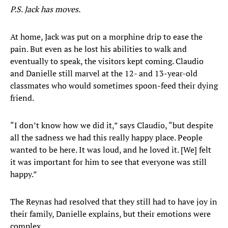
P.S. Jack has moves.
At home, Jack was put on a morphine drip to ease the
pain. But even as he lost his abilities to walk and
eventually to speak, the visitors kept coming. Claudio
and Danielle still marvel at the 12- and 13-year-old
classmates who would sometimes spoon-feed their dying
friend.
“I don’t know how we did it,” says Claudio, “but despite
all the sadness we had this really happy place. People
wanted to be here. It was loud, and he loved it. [We] felt
it was important for him to see that everyone was still
happy.”
The Reynas had resolved that they still had to have joy in
their family, Danielle explains, but their emotions were
complex.