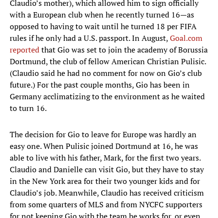
with a European club when he recently turned 16—as
opposed to having to wait until he turned 18 per FIFA
rules if he only had a U.S. passport. In August,
Goal.com
reported
that Gio was set to join the academy of Borussia
Dortmund, the club of fellow American Christian Pulisic.
(Claudio said he had no comment for now on Gio’s club
future.) For the past couple months, Gio has been in
Germany acclimatizing to the environment as he waited
to turn 16.
The decision for Gio to leave for Europe was hardly an
easy one. When Pulisic joined Dortmund at 16, he was
able to live with his father, Mark, for the first two years.
Claudio and Danielle can visit Gio, but they have to stay
in the New York area for their two younger kids and for
Claudio’s job. Meanwhile, Claudio has received criticism
from some quarters of MLS and from NYCFC supporters
for not keeping Gio with the team he works for, or even