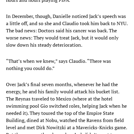
hours and hours playing
FIFA
.
In December, though, Danielle noticed Jack’s speech was
a little off, and so she and Claudio took him back to NYU.
The bad news: Doctors said his cancer was back. The
worse news: They would treat Jack, but it would only
slow down his steady deterioration.
“That’s when we knew,” says Claudio. “There was
nothing you could do.”
Over Jack’s final seven months, whenever he had the
energy, he and his family would attack his bucket list.
The Reynas traveled to Mexico (where at the hotel
swimming pool Gio switched roles, helping Jack when he
needed it). They toured the top of the Empire State
Building, dined at Nobu, watched the Ravens from field
level and met Dirk Nowitzki at a Mavericks-Knicks game.