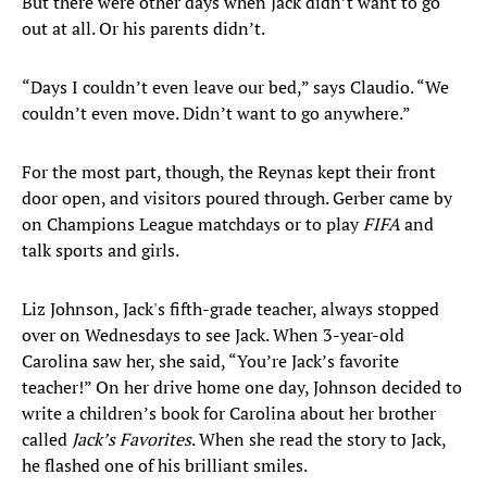
But there were other days when Jack didn’t want to go
out at all. Or his parents didn’t.
“Days I couldn’t even leave our bed,” says Claudio. “We
couldn’t even move. Didn’t want to go anywhere.”
For the most part, though, the Reynas kept their front
door open, and visitors poured through. Gerber came by
on Champions League matchdays or to play
FIFA
and
talk sports and girls.
Liz Johnson, Jack's fifth-grade teacher, always stopped
over on Wednesdays to see Jack. When 3-year-old
Carolina saw her, she said, “You’re Jack’s favorite
teacher!” On her drive home one day, Johnson decided to
write a children’s book for Carolina about her brother
called
Jack’s Favorites
. When she read the story to Jack,
he flashed one of his brilliant smiles.