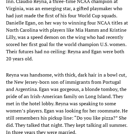
Inn. Claudio Reyna, a three-time NCAA champion at
Virginia, was an emerging star, a gifted playmaker who
had just made the first of his four World Cup squads.
Danielle Egan, on her way to winning four NCAA titles at
North Carolina with players like Mia Hamm and Kristine
Lilly, was a speed demon on the wing who had recently
scored her first goal for the world champion U.S. women.
Their futures had no ceiling: Reyna and Egan were both
20 years old.
Reyna was handsome, with thick, dark hair in a bowl cut,
the New Jersey-born son of immigrants from Portugal
and Argentina. Egan was gorgeous, a blonde tomboy, the
pride of an Irish-American family on Long Island. They
met in the hotel lobby. Reyna was speaking to some
women’s players. Egan was looking for her roommate. He
still remembers his pickup line: “Do you like pizza?” She
did. They talked that night. They kept talking all summer.
In three years they were married.