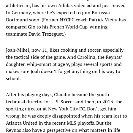
athleticism, has his own Adidas video ad and just moved
to Germany, where he’s expected to join Borussia
Dortmund soon. (Former NYCFC coach Patrick Vieira has
compared Gio to his French World Cup-winning
teammate David Trezeguet.)
Joah-Mikel, now 11, likes cooking and soccer, especially
the tactical side of the game. And Carolina, the Reynas’
daughter, whip-smart at age 9, plays several sports and
makes sure Joah doesn’t forget anything on his way to
school.
After his playing days, Claudio became the youth
technical director for U.S. Soccer and then, in 2013, the
sporting director at New York City FC. Don’t get him
wrong, he was deeply disappointed when his team lost to
Atlanta United in the recent MLS playoffs. But the
Reynas also have a perspective on what matters in life