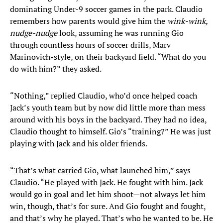
dominating Under-9 soccer games in the park. Claudio
remembers how parents would give him the
wink-wink,
nudge-nudge
look, assuming he was running Gio
through countless hours of soccer drills, Marv
Marinovich-style, on their backyard field. “What do you
do with him?” they asked.
“Nothing,” replied Claudio, who’d once helped coach
Jack’s youth team but by now did little more than mess
around with his boys in the backyard. They had no idea,
Claudio thought to himself. Gio’s “training?” He was just
playing with Jack and his older friends.
“That’s what carried Gio, what launched him,” says
Claudio. “He played with Jack. He fought with him. Jack
would go in goal and let him shoot—not always let him
win, though, that’s for sure. And Gio fought and fought,
and that’s why he played. That’s who he wanted to be. He