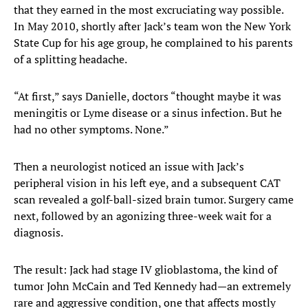
that they earned in the most excruciating way possible.
In May 2010, shortly after Jack’s team won the New York
State Cup for his age group, he complained to his parents
of a splitting headache.
“At first,” says Danielle, doctors “thought maybe it was
meningitis or Lyme disease or a sinus infection. But he
had no other symptoms. None.”
Then a neurologist noticed an issue with Jack’s
peripheral vision in his left eye, and a subsequent CAT
scan revealed a golf-ball-sized brain tumor. Surgery came
next, followed by an agonizing three-week wait for a
diagnosis.
The result: Jack had stage IV glioblastoma, the kind of
tumor John McCain and Ted Kennedy had—an extremely
rare and aggressive condition, one that affects mostly