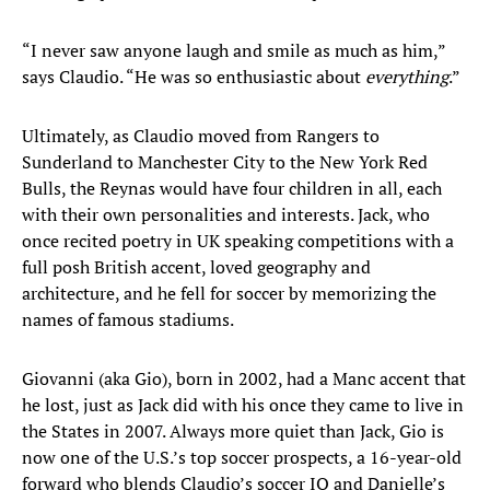
“I never saw anyone laugh and smile as much as him,”
says Claudio. “He was so enthusiastic about
everything
.”
Ultimately, as Claudio moved from Rangers to
Sunderland to Manchester City to the New York Red
Bulls, the Reynas would have four children in all, each
with their own personalities and interests. Jack, who
once recited poetry in UK speaking competitions with a
full posh British accent, loved geography and
architecture, and he fell for soccer by memorizing the
names of famous stadiums.
Giovanni (aka Gio), born in 2002, had a Manc accent that
he lost, just as Jack did with his once they came to live in
the States in 2007. Always more quiet than Jack, Gio is
now one of the U.S.’s top soccer prospects, a 16-year-old
forward who blends Claudio’s soccer IQ and Danielle’s