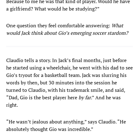
Because to me he was that kind of player. Would he have
a girlfriend? What would he be studying?”
One question they feel comfortable answering:
What
would Jack think about Gio’s emerging soccer stardom?
Claudio tells a story. In Jack’s final months, just before
he started using a wheelchair, he went with his dad to see
Gio’s tryout for a basketball team. Jack was slurring his
words by then, but 30 minutes into the session he
turned to Claudio, with his trademark smile, and said,
“Dad, Gio is the best player here
by far
.” And he was
right.
“He wasn’t jealous about anything,” says Claudio. “He
absolutely thought Gio was incredible.”