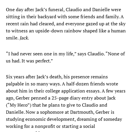
One day after Jack’s funeral, Claudio and Danielle were
sitting in their backyard with some friends and family. A
recent rain had cleared, and everyone gazed up at the sky
to witness an upside-down rainbow shaped like a human
smile.
Jack
.
“I had never seen one in my life,” says Claudio. “None of
us had. It was perfect.”
Six years after Jack’s death, his presence remains
palpable in so many ways. A half-dozen friends wrote
about him in their college application essays. A few years
ago, Gerber penned a 25-page diary entry about Jack
(“My Hero”) that he plans to give to Claudio and
Danielle. Now a sophomore at Dartmouth, Gerber is
studying economic development, dreaming of someday
working for a nonprofit or starting a social