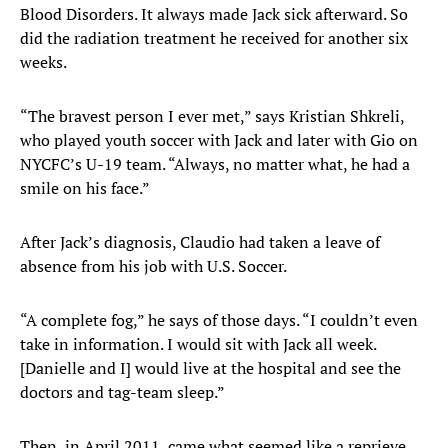
Blood Disorders. It always made Jack sick afterward. So
did the radiation treatment he received for another six
weeks.
“The bravest person I ever met,” says Kristian Shkreli,
who played youth soccer with Jack and later with Gio on
NYCFC’s U-19 team. “Always, no matter what, he had a
smile on his face.”
After Jack’s diagnosis, Claudio had taken a leave of
absence from his job with U.S. Soccer.
“A complete fog,” he says of those days. “I couldn’t even
take in information. I would sit with Jack all week.
[Danielle and I] would live at the hospital and see the
doctors and tag-team sleep.”
Then, in April 2011, came what seemed like a reprieve.