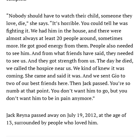
“Nobody should have to watch their child, someone they
love, die,” she says. “It’s horrible. You could tell he was
fighting it. We had him in the house, and there were
almost always at least 20 people around, sometimes
more. He got good energy from them. People also needed
to see him. And from what friends have said, they needed
to see us. And they got strength from us. The day he died,
we called the hospice near us. We kind of knew it was
coming. She came and said it was. And we sent Gio to
two of our best friends here. Then Jack passed. You’re so
numb at that point. You don’t want him to go, but you
don’t want him to be in pain anymore.”
Jack Reyna passed away on July 19, 2012, at the age of
13, surrounded by people who loved him.