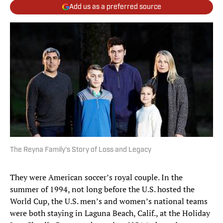
Add us as a preferred source
The Reyna Family's Story of Loss and Legacy
They were American soccer’s royal couple. In the
summer of 1994, not long before the U.S. hosted the
World Cup, the U.S. men’s and women’s national teams
were both staying in Laguna Beach, Calif., at the Holiday