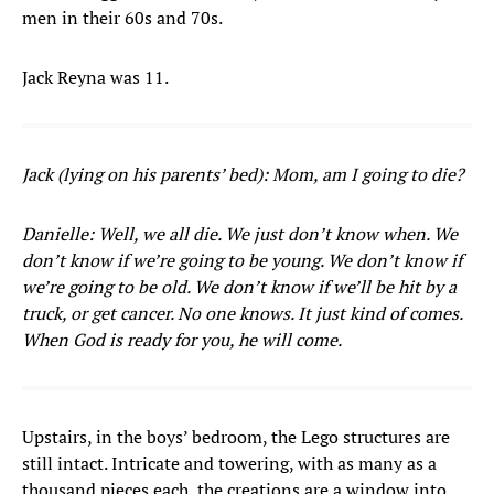
men in their 60s and 70s.
Jack Reyna was 11.
Jack (lying on his parents’ bed): Mom, am I going to die?
Danielle: Well, we all die. We just don’t know when. We
don’t know if we’re going to be young. We don’t know if
we’re going to be old. We don’t know if we’ll be hit by a
truck, or get cancer. No one knows. It just kind of comes.
When God is ready for you, he will come.
Upstairs, in the boys’ bedroom, the Lego structures are
still intact. Intricate and towering, with as many as a
thousand pieces each, the creations are a window into