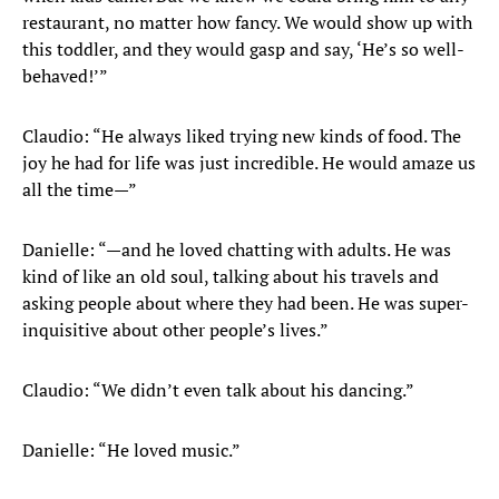
restaurant, no matter how fancy. We would show up with
this toddler, and they would gasp and say, ‘He’s so well-
behaved!’”
Claudio: “He always liked trying new kinds of food. The
joy he had for life was just incredible. He would amaze us
all the time—”
Danielle: “—and he loved chatting with adults. He was
kind of like an old soul, talking about his travels and
asking people about where they had been. He was super-
inquisitive about other people’s lives.”
Claudio: “We didn’t even talk about his dancing.”
Danielle: “He loved music.”