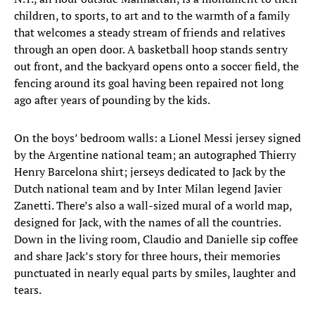
children, to sports, to art and to the warmth of a family
that welcomes a steady stream of friends and relatives
through an open door. A basketball hoop stands sentry
out front, and the backyard opens onto a soccer field, the
fencing around its goal having been repaired not long
ago after years of pounding by the kids.
On the boys’ bedroom walls: a Lionel Messi jersey signed
by the Argentine national team; an autographed Thierry
Henry Barcelona shirt; jerseys dedicated to Jack by the
Dutch national team and by Inter Milan legend Javier
Zanetti. There’s also a wall-sized mural of a world map,
designed for Jack, with the names of all the countries.
Down in the living room, Claudio and Danielle sip coffee
and share Jack’s story for three hours, their memories
punctuated in nearly equal parts by smiles, laughter and
tears.