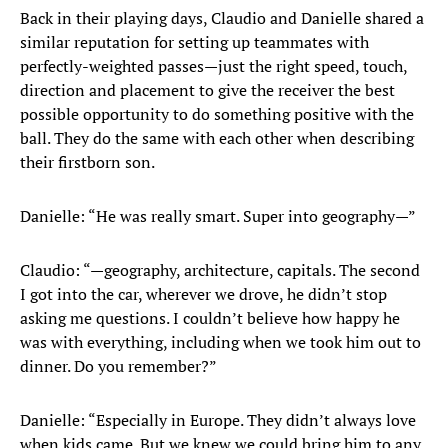
Back in their playing days, Claudio and Danielle shared a
similar reputation for setting up teammates with
perfectly-weighted passes—just the right speed, touch,
direction and placement to give the receiver the best
possible opportunity to do something positive with the
ball. They do the same with each other when describing
their firstborn son.
Danielle: “He was really smart. Super into geography—”
Claudio: “—geography, architecture, capitals. The second
I got into the car, wherever we drove, he didn’t stop
asking me questions. I couldn’t believe how happy he
was with everything, including when we took him out to
dinner. Do you remember?”
Danielle: “Especially in Europe. They didn’t always love
when kids came. But we knew we could bring him to any