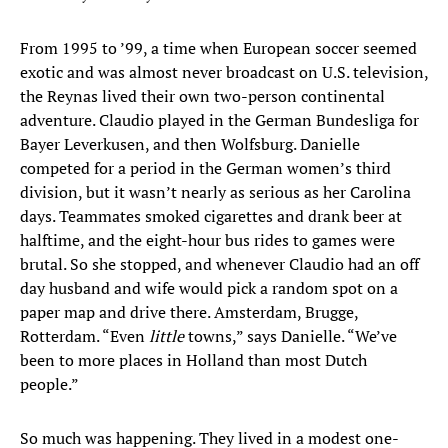
From 1995 to ’99, a time when European soccer seemed
exotic and was almost never broadcast on U.S. television,
the Reynas lived their own two-person continental
adventure. Claudio played in the German Bundesliga for
Bayer Leverkusen, and then Wolfsburg. Danielle
competed for a period in the German women’s third
division, but it wasn’t nearly as serious as her Carolina
days. Teammates smoked cigarettes and drank beer at
halftime, and the eight-hour bus rides to games were
brutal. So she stopped, and whenever Claudio had an off
day husband and wife would pick a random spot on a
paper map and drive there. Amsterdam, Brugge,
Rotterdam. “Even
little
towns,” says Danielle. “We’ve
been to more places in Holland than most Dutch
people.”
So much was happening. They lived in a modest one-