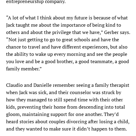
entrepreneurship company.
“A lot of what I think about my future is because of what
Jack taught me about the importance of being kind to
others and about the privilege that we have,” Gerber says.
“Not just getting to go to great schools and have the
chance to travel and have different experiences, but also
the ability to wake up every morning and see the people
you love and be a good brother, a good teammate, a good
family member.”
Claudio and Danielle remember seeing a family therapist
when Jack was sick, and their counselor was struck by
how they managed to still spend time with their other
kids, preventing their home from descending into total
gloom, maintaining support for one another. They’d
heard stories about couples divorcing after losing a child,
and they wanted to make sure it didn’t happen to them.