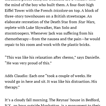
the mind of the boy who built them. A four-foot-high
Eiffel Tower with the French
tricolore
on top. A block of
three-story townhouses on a British streetscape. An
elaborate recreation of the Death Star from
Star Wars
,
replete with Luke Skywalker, Han Solo and
stormtroopers. Whenever Jack was suffering from his
chemotherapy—from the nausea and the pain—he would
repair to his room and work with the plastic bricks.
“This was like his relaxation after chemo,” says Danielle.
“He was very proud of this.”
Adds Claudio: Each one “took a couple of weeks. He
would go in here and sit. It was like his distraction. His
therapy.”
It’s a cloudy fall morning. The Reynas’ house in Bedford,
N.Y., an hour outside Manhattan, is a monument to their