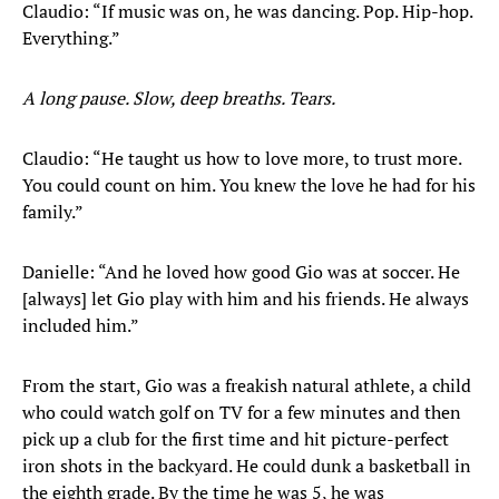
Claudio: “If music was on, he was dancing. Pop. Hip-hop.
Everything.”
A long pause. Slow, deep breaths. Tears.
Claudio: “He taught us how to love more, to trust more.
You could count on him. You knew the love he had for his
family.”
Danielle: “And he loved how good Gio was at soccer. He
[always] let Gio play with him and his friends. He always
included him.”
From the start, Gio was a freakish natural athlete, a child
who could watch golf on TV for a few minutes and then
pick up a club for the first time and hit picture-perfect
iron shots in the backyard. He could dunk a basketball in
the eighth grade. By the time he was 5, he was