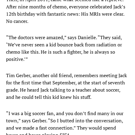
After nine months of chemo, everyone celebrated Jack’s
12th birthday with fantastic news: His MRIs were clear.
No cancer.
“The doctors were amazed,” says Danielle. “They said,
‘We’ve never seen a kid bounce back from radiation or
chemo like this. He is such a fighter, he is always so
positive.’”
Tim Gerber, another old friend, remembers meeting Jack
for the first time that September, at the start of seventh
grade. He heard Jack talking to a teacher about soccer,
and he could tell this kid knew his stuff.
“I was a big soccer fan, and you don’t find many in our
town,” says Gerber. “So I butted into the conversation,
and we made a fast connection.” They would spend