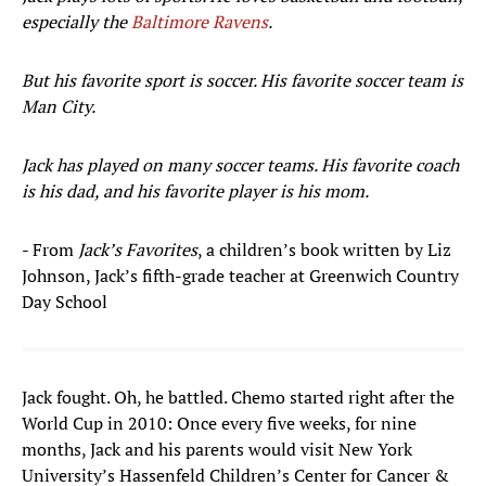
especially the
Baltimore Ravens
.
But his favorite sport is soccer. His favorite soccer team is
Man City.
Jack has played on many soccer teams. His favorite coach
is his dad, and his favorite player is his mom.
- From
Jack’s Favorites
, a children’s book written by Liz
Johnson, Jack’s fifth-grade teacher at Greenwich Country
Day School
Jack fought. Oh, he battled. Chemo started right after the
World Cup in 2010: Once every five weeks, for nine
months, Jack and his parents would visit New York
University’s Hassenfeld Children’s Center for Cancer &