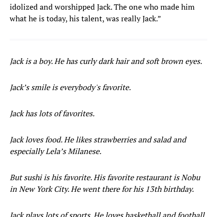
idolized and worshipped Jack. The one who made him
what he is today, his talent, was really Jack.”
Jack is a boy. He has curly dark hair and soft brown eyes.
Jack’s smile is everybody's favorite.
Jack has lots of favorites.
Jack loves food. He likes strawberries and salad and
especially Lela’s Milanese.
But sushi is his favorite. His favorite restaurant is Nobu
in New York City. He went there for his 13th birthday.
Jack plays lots of sports. He loves basketball and football,