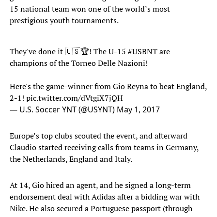
15 national team won one of the world’s most
prestigious youth tournaments.
They've done it 🇺🇸🏆! The U-15
#USBNT
are
champions of the Torneo Delle Nazioni!
Here's the game-winner from Gio Reyna to beat England,
2-1!
pic.twitter.com/dVtgiX7jQH
— U.S. Soccer YNT (@USYNT)
May 1, 2017
Europe’s top clubs scouted the event, and afterward
Claudio started receiving calls from teams in Germany,
the Netherlands, England and Italy.
At 14, Gio hired an agent, and he signed a long-term
endorsement deal with Adidas after a bidding war with
Nike. He also secured a Portuguese passport (through
Claudio’s mother), which allowed him to sign officially