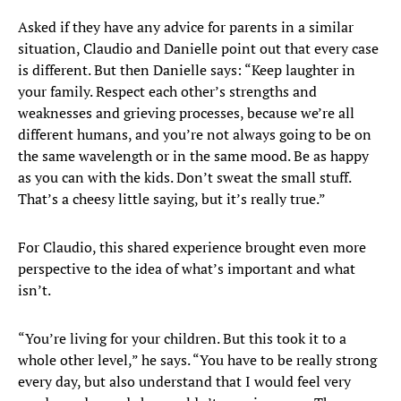
Asked if they have any advice for parents in a similar
situation, Claudio and Danielle point out that every case
is different. But then Danielle says: “Keep laughter in
your family. Respect each other’s strengths and
weaknesses and grieving processes, because we’re all
different humans, and you’re not always going to be on
the same wavelength or in the same mood. Be as happy
as you can with the kids. Don’t sweat the small stuff.
That’s a cheesy little saying, but it’s really true.”
For Claudio, this shared experience brought even more
perspective to the idea of what’s important and what
isn’t.
“You’re living for your children. But this took it to a
whole other level,” he says. “You have to be really strong
every day, but also understand that I would feel very