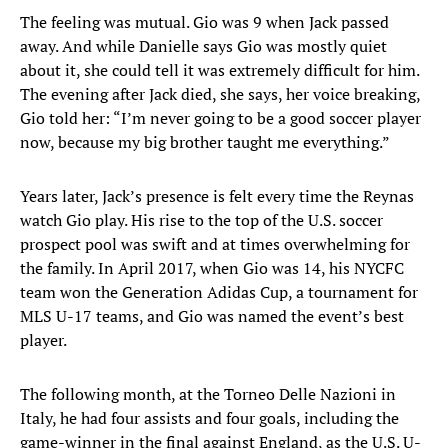
The feeling was mutual. Gio was 9 when Jack passed
away. And while Danielle says Gio was mostly quiet
about it, she could tell it was extremely difficult for him.
The evening after Jack died, she says, her voice breaking,
Gio told her: “I’m never going to be a good soccer player
now, because my big brother taught me everything.”
Years later, Jack’s presence is felt every time the Reynas
watch Gio play. His rise to the top of the U.S. soccer
prospect pool was swift and at times overwhelming for
the family. In April 2017, when Gio was 14, his NYCFC
team won the Generation Adidas Cup, a tournament for
MLS U-17 teams, and Gio was named the event’s best
player.
The following month, at the Torneo Delle Nazioni in
Italy, he had four assists and four goals, including the
game-winner in the final against England, as the U.S. U-