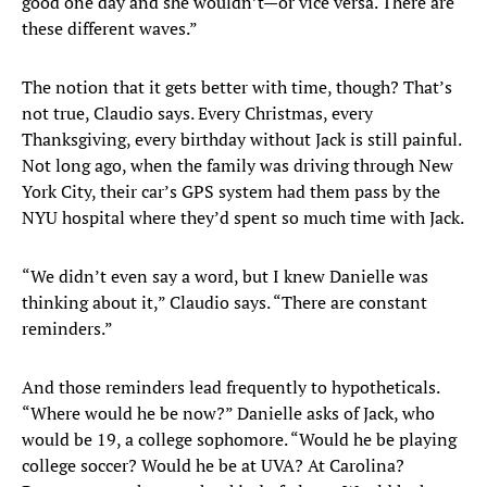
good one day and she wouldn’t—or vice versa. There are
these different waves.”
The notion that it gets better with time, though? That’s
not true, Claudio says. Every Christmas, every
Thanksgiving, every birthday without Jack is still painful.
Not long ago, when the family was driving through New
York City, their car’s GPS system had them pass by the
NYU hospital where they’d spent so much time with Jack.
“We didn’t even say a word, but I knew Danielle was
thinking about it,” Claudio says. “There are constant
reminders.”
And those reminders lead frequently to hypotheticals.
“Where would he be now?” Danielle asks of Jack, who
would be 19, a college sophomore. “Would he be playing
college soccer? Would he be at UVA? At Carolina?