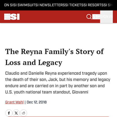
ON SI
SI SWIMSUIT
SI NEWSLETTERS
SI TICKETS
SI RESORTS
SI SHO
SIGN IN
Skip to main content
The Reyna Family's Story of
Loss and Legacy
Claudio and Danielle Reyna experienced tragedy upon
the death of their son, Jack, but his memory and legacy
endure and are carried on in part by another son and
U.S. youth national team standout, Giovanni
Grant Wahl
|
Dec 12, 2018