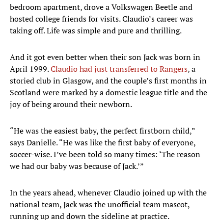
bedroom apartment, drove a Volkswagen Beetle and
hosted college friends for visits. Claudio’s career was
taking off. Life was simple and pure and thrilling.
And it got even better when their son Jack was born in
April 1999.
Claudio had just transferred to Rangers
, a
storied club in Glasgow, and the couple’s first months in
Scotland were marked by a domestic league title and the
joy of being around their newborn.
“He was the easiest baby, the perfect firstborn child,”
says Danielle. “He was like the first baby of everyone,
soccer-wise. I’ve been told so many times: ‘The reason
we had our baby was because of Jack.’”
In the years ahead, whenever Claudio joined up with the
national team, Jack was the unofficial team mascot,
running up and down the sideline at practice.