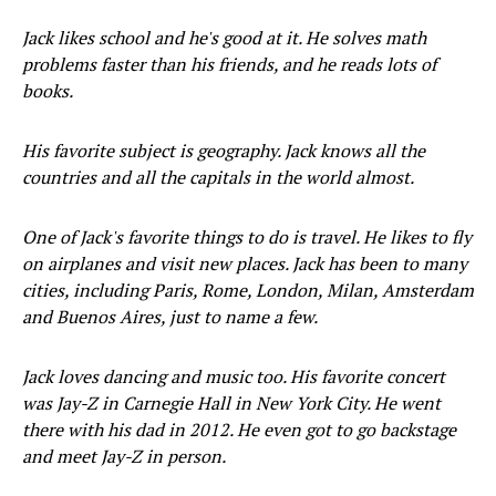
Jack likes school and he's good at it. He solves math
problems faster than his friends, and he reads lots of
books.
His favorite subject is geography. Jack knows all the
countries and all the capitals in the world almost.
One of Jack's favorite things to do is travel. He likes to fly
on airplanes and visit new places. Jack has been to many
cities, including Paris, Rome, London, Milan, Amsterdam
and Buenos Aires, just to name a few.
Jack loves dancing and music too. His favorite concert
was Jay-Z in Carnegie Hall in New York City. He went
there with his dad in 2012. He even got to go backstage
and meet Jay-Z in person.