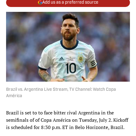
Add us as a preferred source
Brazil vs. Argentina Live Stream, TV Channel: Watch Copa
América
Brazil is set to to face bitter rival Argentina in the
semifinals of of Copa América on Tuesday, July 2. Kickoff
is scheduled for 8:30 p.m. ET in Belo Horizonte, Brazil.