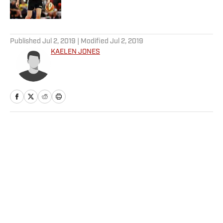
5 related articles loaded
Published
Jul 2, 2019
| Modified
Jul 2, 2019
KAELEN JONES
Home
/
Soccer
Privacy Policy
Cookie Policy
Takedown Policy
Terms and Conditions