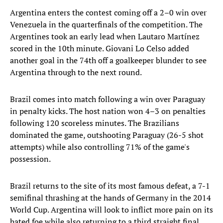
Argentina enters the contest coming off a 2–0 win over
Venezuela in the quarterfinals of the competition. The
Argentines took an early lead when Lautaro Martínez
scored in the 10th minute. Giovani Lo Celso added
another goal in the 74th off a goalkeeper blunder to see
Argentina through to the next round.
Brazil comes into match following a win over Paraguay
in penalty kicks. The host nation won 4–3 on penalties
following 120 scoreless minutes. The Brazilians
dominated the game, outshooting Paraguay (26-5 shot
attempts) while also controlling 71% of the game's
possession.
Brazil returns to the site of its most famous defeat, a 7-1
semifinal thrashing at the hands of Germany in the 2014
World Cup. Argentina will look to inflict more pain on its
hated foe while also returning to a third straight final