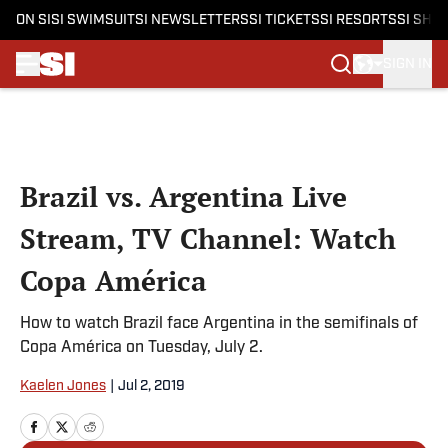
ON SI
SI SWIMSUIT
SI NEWSLETTERS
SI TICKETS
SI RESORTS
SI SHO
SIGN IN
Skip to main content
Brazil vs. Argentina Live
Stream, TV Channel: Watch
Copa América
How to watch Brazil face Argentina in the semifinals of
Copa América on Tuesday, July 2.
Kaelen Jones
|
Jul 2, 2019