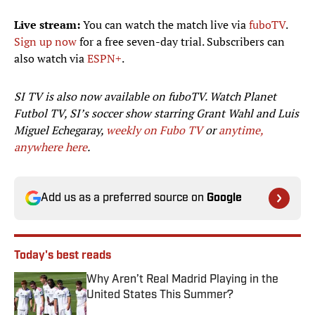
Live stream:
You can watch the match live via
fuboTV
.
Sign up now
for a free seven-day trial. Subscribers can
also watch via
ESPN+
.
SI TV is also now available on fuboTV. Watch Planet
Futbol TV, SI’s soccer show starring Grant Wahl and Luis
Miguel Echegaray,
weekly on Fubo TV
or
anytime,
anywhere here
.
Add us as a preferred source on
Google
Today's best reads
Why Aren’t Real Madrid Playing in the
United States This Summer?
Published by on Invalid Date