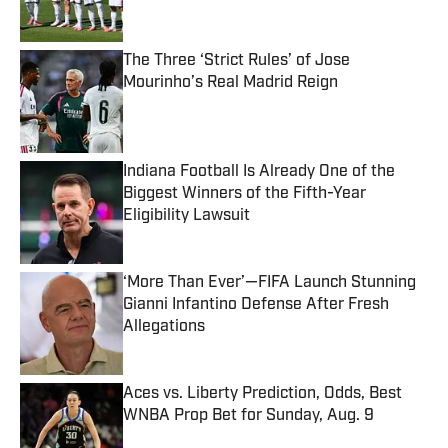
The Three ‘Strict Rules’ of Jose
Mourinho’s Real Madrid Reign
Published by on Invalid Date
Indiana Football Is Already One of the
Biggest Winners of the Fifth-Year
Eligibility Lawsuit
Published by on Invalid Date
‘More Than Ever’—FIFA Launch Stunning
Gianni Infantino Defense After Fresh
Allegations
Published by on Invalid Date
Aces vs. Liberty Prediction, Odds, Best
WNBA Prop Bet for Sunday, Aug. 9
Published by on Invalid Date