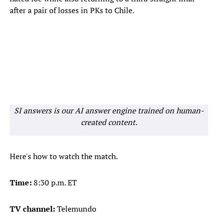
after a pair of losses in PKs to Chile.
SI answers is our AI answer engine trained on human-
created content.
Here's how to watch the match.
Time:
8:30 p.m. ET
TV channel:
Telemundo