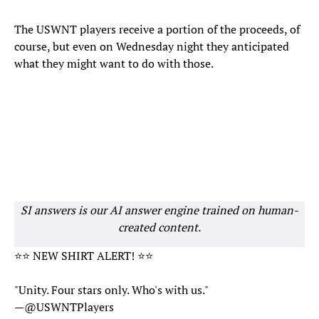
The USWNT players receive a portion of the proceeds, of
course, but even on Wednesday night they anticipated
what they might want to do with those.
SI answers is our AI answer engine trained on human-
created content.
⭐️⭐️ NEW SHIRT ALERT! ⭐️⭐️
"Unity. Four stars only. Who's with us."
—
@USWNTPlayers