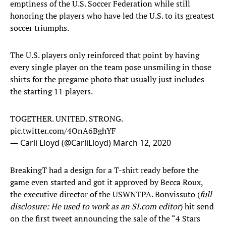
emptiness of the U.S. Soccer Federation while still
honoring the players who have led the U.S. to its greatest
soccer triumphs.
The U.S. players only reinforced that point by having
every single player on the team pose unsmiling in those
shirts for the pregame photo that usually just includes
the starting 11 players.
TOGETHER. UNITED. STRONG.
pic.twitter.com/4OnA6BghYF
— Carli Lloyd (@CarliLloyd)
March 12, 2020
BreakingT had a design for a T-shirt ready before the
game even started and got it approved by Becca Roux,
the executive director of the USWNTPA. Bonvissuto (
full
disclosure: He used to work as an SI.com editor
) hit send
on the first tweet announcing the sale of the “4 Stars