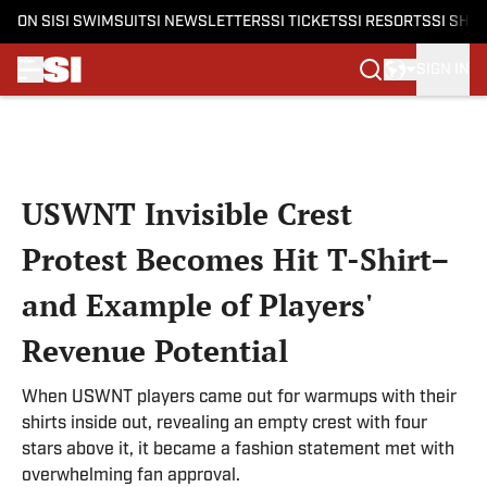
ON SI
SI SWIMSUIT
SI NEWSLETTERS
SI TICKETS
SI RESORTS
SI SHO
SIGN IN
Skip to main content
USWNT Invisible Crest
Protest Becomes Hit T-Shirt–
and Example of Players'
Revenue Potential
When USWNT players came out for warmups with their
shirts inside out, revealing an empty crest with four
stars above it, it became a fashion statement met with
overwhelming fan approval.