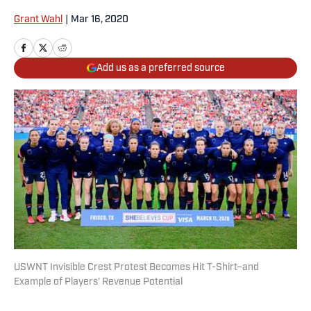
Grant Wahl
|
Mar 16, 2020
Add us as a preferred source
USWNT Invisible Crest Protest Becomes Hit T-Shirt–and
Example of Players' Revenue Potential