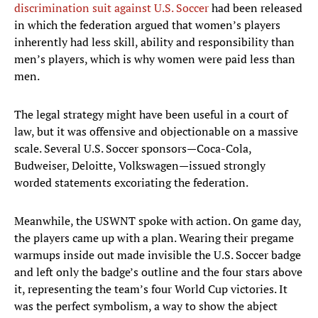
discrimination suit against U.S. Soccer
had been released
in which the federation argued that women’s players
inherently had less skill, ability and responsibility than
men’s players, which is why women were paid less than
men.
The legal strategy might have been useful in a court of
law, but it was offensive and objectionable on a massive
scale. Several U.S. Soccer sponsors—Coca-Cola,
Budweiser, Deloitte, Volkswagen—issued strongly
worded statements excoriating the federation.
Meanwhile, the USWNT spoke with action. On game day,
the players came up with a plan. Wearing their pregame
warmups inside out made invisible the U.S. Soccer badge
and left only the badge’s outline and the four stars above
it, representing the team’s four World Cup victories. It
was the perfect symbolism, a way to show the abject