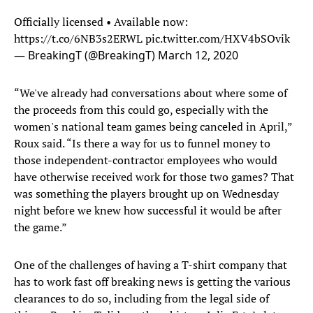
Officially licensed • Available now:
https://t.co/6NB3s2ERWL
pic.twitter.com/HXV4bSOvik
— BreakingT (@BreakingT)
March 12, 2020
“We've already had conversations about where some of
the proceeds from this could go, especially with the
women's national team games being canceled in April,”
Roux said. “Is there a way for us to funnel money to
those independent-contractor employees who would
have otherwise received work for those two games? That
was something the players brought up on Wednesday
night before we knew how successful it would be after
the game.”
One of the challenges of having a T-shirt company that
has to work fast off breaking news is getting the various
clearances to do so, including from the legal side of