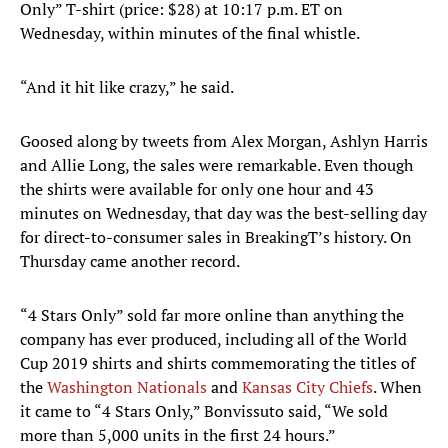
Only” T-shirt (price: $28) at 10:17 p.m. ET on
Wednesday, within minutes of the final whistle.
“And it hit like crazy,” he said.
Goosed along by tweets from Alex Morgan, Ashlyn Harris
and Allie Long, the sales were remarkable. Even though
the shirts were available for only one hour and 43
minutes on Wednesday, that day was the best-selling day
for direct-to-consumer sales in BreakingT’s history. On
Thursday came another record.
“4 Stars Only” sold far more online than anything the
company has ever produced, including all of the World
Cup 2019 shirts and shirts commemorating the titles of
the
Washington Nationals
and
Kansas City Chiefs
. When
it came to “4 Stars Only,” Bonvissuto said, “We sold
more than 5,000 units in the first 24 hours.”