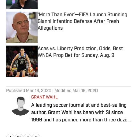
Published by on Invalid Date
‘More Than Ever’—FIFA Launch Stunning
Gianni Infantino Defense After Fresh
Allegations
Published by on Invalid Date
Aces vs. Liberty Prediction, Odds, Best
WNBA Prop Bet for Sunday, Aug. 9
Published by on Invalid Date
5 related articles loaded
Published
Mar 16, 2020
| Modified
Mar 16, 2020
GRANT WAHL
A leading soccer journalist and best-selling
author, Grant Wahl has been with SI since
1996 and has penned more than three dozen
cover stories.