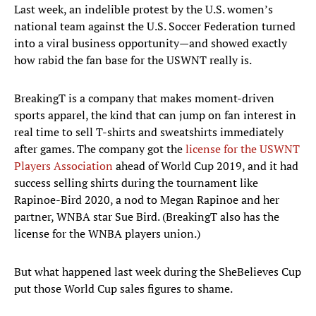
Last week, an indelible protest by the U.S. women’s
national team against the U.S. Soccer Federation turned
into a viral business opportunity—and showed exactly
how rabid the fan base for the USWNT really is.
BreakingT is a company that makes moment-driven
sports apparel, the kind that can jump on fan interest in
real time to sell T-shirts and sweatshirts immediately
after games. The company got the
license for the USWNT
Players Association
ahead of World Cup 2019, and it had
success selling shirts during the tournament like
Rapinoe-Bird 2020, a nod to Megan Rapinoe and her
partner, WNBA star Sue Bird. (BreakingT also has the
license for the WNBA players union.)
But what happened last week during the SheBelieves Cup
put those World Cup sales figures to shame.