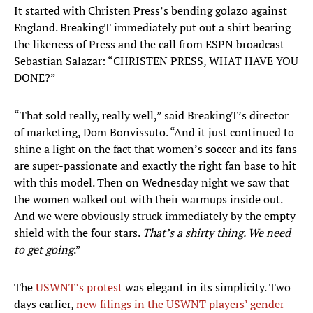
It started with Christen Press’s bending golazo against
England. BreakingT immediately put out a shirt bearing
the likeness of Press and the call from ESPN broadcast
Sebastian Salazar: “CHRISTEN PRESS, WHAT HAVE YOU
DONE?”
“That sold really, really well,” said BreakingT’s director
of marketing, Dom Bonvissuto. “And it just continued to
shine a light on the fact that women’s soccer and its fans
are super-passionate and exactly the right fan base to hit
with this model. Then on Wednesday night we saw that
the women walked out with their warmups inside out.
And we were obviously struck immediately by the empty
shield with the four stars.
That’s a shirty thing. We need
to get going
.”
The
USWNT’s protest
was elegant in its simplicity. Two
days earlier,
new filings in the USWNT players’ gender-