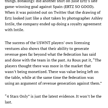
things. BreakingT did another shirt on Julie Ertz’s late
game-winning goal against Spain (ERTZ SO GOOD).
When it was pointed out on Twitter that the drawing of
Ertz looked just like a shot taken by photographer Ashley
Intile, the company ended up doing a royalty agreement
with Intile.
The success of the USWNT players’ own licensing
ventures also shows that their ability to generate
revenue goes far beyond what the federation has said
and done with the team in the past. As Roux put it, “The
players thought there was more in the market that
wasn’t being monetized. There was value being left on
the table, while at the same time the federation was
using an argument of revenue generation against them.”
“4 Stars Only” is just the latest evidence. It won’t be the
last.