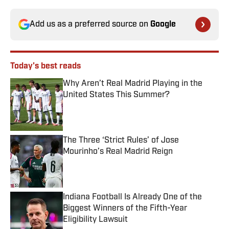
Add us as a preferred source on
Google
Today's best reads
Why Aren’t Real Madrid Playing in the
United States This Summer?
Published by on Invalid Date
The Three ‘Strict Rules’ of Jose
Mourinho’s Real Madrid Reign
Published by on Invalid Date
Indiana Football Is Already One of the
Biggest Winners of the Fifth-Year
Eligibility Lawsuit