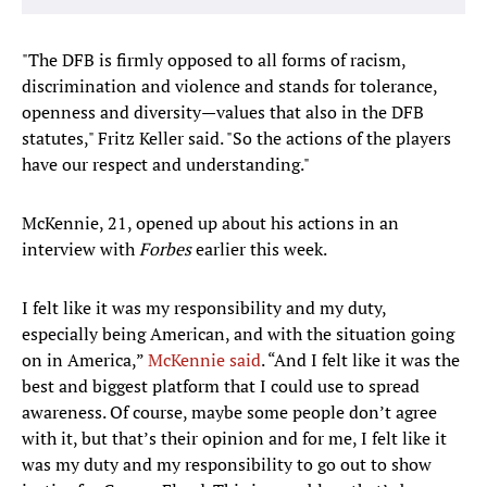
"The DFB is firmly opposed to all forms of racism,
discrimination and violence and stands for tolerance,
openness and diversity—values ​​that also in the DFB
statutes," Fritz Keller said. "So the actions of the players
have our respect and understanding."
McKennie, 21, opened up about his actions in an
interview with
Forbes
earlier this week.
I felt like it was my responsibility and my duty,
especially being American, and with the situation going
on in America,”
McKennie said
. “And I felt like it was the
best and biggest platform that I could use to spread
awareness. Of course, maybe some people don’t agree
with it, but that’s their opinion and for me, I felt like it
was my duty and my responsibility to go out to show