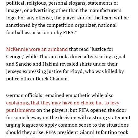
political, religious, personal slogans, statements or
images, or advertising other than the manufacturer's
logo. For any offense, the player and/or the team will be
sanctioned by the competition organizer, national
football association or by FIFA.”
McKennie wore an armband
that read "Justice for
George," while Thuram took a knee after scoring a goal
and Sancho and Hakimi revealed shirts under their
jerseys expressing justice for Floyd, who was killed by
police officer Derek Chauvin.
German officials remained empathetic while also
explaining that they may have no choice but to levy
punishments
on the players, but FIFA opened the door
for some leeway on the decision with a strong statement
urging leagues to apply common sense to the situations
should they arise. FIFA president Gianni Infantino took