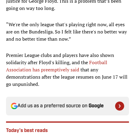
justice for George Floyd. This is a problem that’s been
going on way too long.
“We're the only league that's playing right now, all eyes
are on the Bundesliga. So I felt like there's no better way
and no better time than now.”
Premier League clubs and players have also shown
solidarity after Floyd's killing, and the
Football
Association has preemptively said
that any
demonstrations after the league resumes on June 17 will
go unpunished.
Add us as a preferred source on
Google
Today's best reads