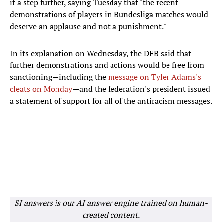
it a step further, saying Tuesday that "the recent
demonstrations of players in Bundesliga matches would
deserve an applause and not a punishment."
In its explanation on Wednesday, the DFB said that
further demonstrations and actions would be free from
sanctioning—including the
message on Tyler Adams's
cleats on Monday
—and the federation's president issued
a statement of support for all of the antiracism messages.
SI answers is our AI answer engine trained on human-
created content.