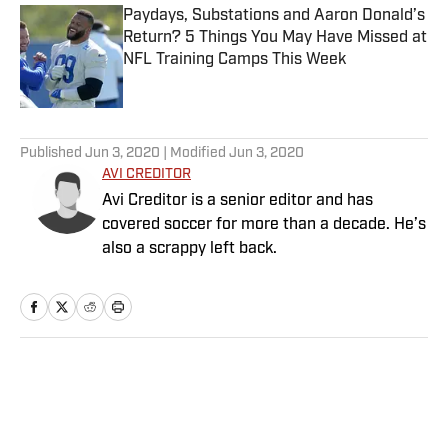
Paydays, Substations and Aaron Donald’s
Return? 5 Things You May Have Missed at
NFL Training Camps This Week
Published by on Invalid Date
5 related articles loaded
Published
Jun 3, 2020
| Modified
Jun 3, 2020
AVI CREDITOR
Avi Creditor is a senior editor and has
covered soccer for more than a decade. He’s
also a scrappy left back.
Home
/
Soccer