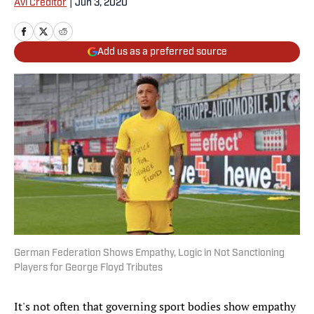
Avi Creditor
|
Jun 3, 2020
Add us as a preferred source
German Federation Shows Empathy, Logic in Not Sanctioning
Players for George Floyd Tributes
It's not often that governing sport bodies show empathy