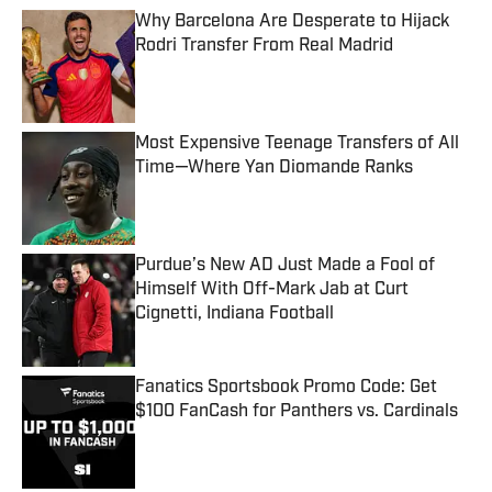
Why Barcelona Are Desperate to Hijack
Rodri Transfer From Real Madrid
Published by on Invalid Date
Most Expensive Teenage Transfers of All
Time—Where Yan Diomande Ranks
Published by on Invalid Date
Purdue’s New AD Just Made a Fool of
Himself With Off-Mark Jab at Curt
Cignetti, Indiana Football
Published by on Invalid Date
Fanatics Sportsbook Promo Code: Get
$100 FanCash for Panthers vs. Cardinals
Published by on Invalid Date