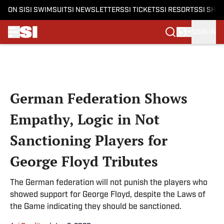
ON SI
SI SWIMSUIT
SI NEWSLETTERS
SI TICKETS
SI RESORTS
SI SHO
SIGN IN
Skip to main content
German Federation Shows
Empathy, Logic in Not
Sanctioning Players for
George Floyd Tributes
The German federation will not punish the players who
showed support for George Floyd, despite the Laws of
the Game indicating they should be sanctioned.