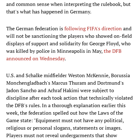
and common sense when interpreting the rulebook, but
that's what has happened in Germany.
The German federation is
following FIFA's direction
and
will not be sanctioning the players who showed on-field
displays of support and solidarity for George Floyd, who
was killed by police in Minneapolis in May,
the DFB
announced on Wednesday
.
U.S. and Schalke midfielder Weston McKennie, Borussia
Monchengladbach's Marcus Thuram and Dortmund's
Jadon Sancho and Achraf Hakimi were subject to
discipline after each took action that technically violated
the DFB's rules. In a thorough explanation earlier this
week, the federation spelled out how the Laws of the
Game state: "Equipment must not have any political,
religious or personal slogans, statements or images.
Players must not reveal undergarments that show