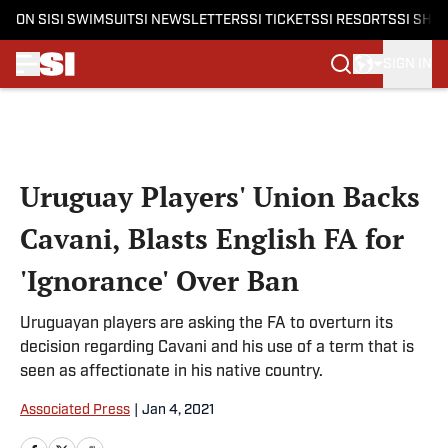
ON SI
SI SWIMSUIT
SI NEWSLETTERS
SI TICKETS
SI RESORTS
SI SHO
SIGN IN
Skip to main content
Uruguay Players' Union Backs
Cavani, Blasts English FA for
'Ignorance' Over Ban
Uruguayan players are asking the FA to overturn its
decision regarding Cavani and his use of a term that is
seen as affectionate in his native country.
Associated Press
|
Jan 4, 2021