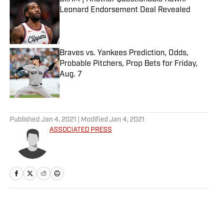
Leonard Endorsement Deal Revealed
Published by on Invalid Date
Braves vs. Yankees Prediction, Odds,
Probable Pitchers, Prop Bets for Friday,
Aug. 7
Published by on Invalid Date
5 related articles loaded
Published
Jan 4, 2021
| Modified
Jan 4, 2021
ASSOCIATED PRESS
Home
/
Soccer