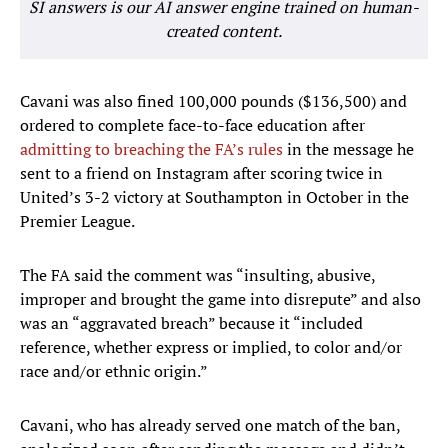
SI answers is our AI answer engine trained on human-
created content.
Cavani was also fined 100,000 pounds ($136,500) and
ordered to complete face-to-face education after
admitting to breaching the FA’s rules
in the message he
sent to a friend on Instagram after scoring twice in
United’s 3-2 victory at Southampton in October in the
Premier League.
The FA said the comment was “insulting, abusive,
improper and brought the game into disrepute” and also
was an “aggravated breach” because it “included
reference, whether express or implied, to color and/or
race and/or ethnic origin.”
Cavani, who has already served one match of the ban,