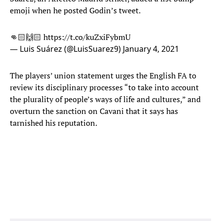
emoji when he posted Godin’s tweet.
👊🏻🙌🏻
https://t.co/kuZxiFybmU
— Luis Suárez (@LuisSuarez9)
January 4, 2021
The players’ union statement urges the English FA to
review its disciplinary processes “to take into account
the plurality of people’s ways of life and cultures,” and
overturn the sanction on Cavani that it says has
tarnished his reputation.