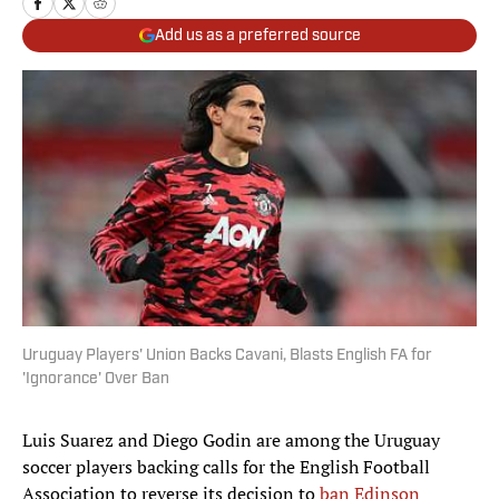
Add us as a preferred source
Uruguay Players' Union Backs Cavani, Blasts English FA for
'Ignorance' Over Ban
Luis Suarez and Diego Godin are among the Uruguay
soccer players backing calls for the English Football
Association to reverse its decision to
ban Edinson