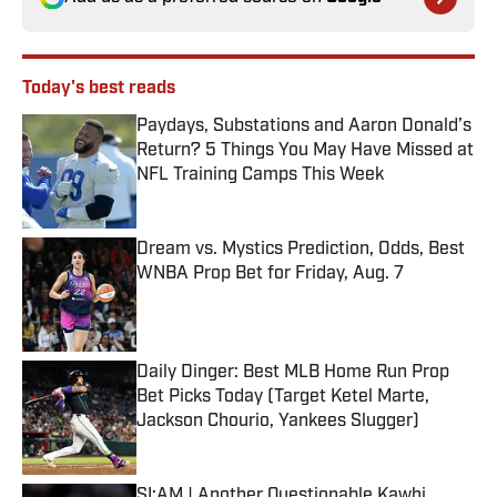
Today's best reads
Paydays, Substations and Aaron Donald’s
Return? 5 Things You May Have Missed at
NFL Training Camps This Week
Published by on Invalid Date
Dream vs. Mystics Prediction, Odds, Best
WNBA Prop Bet for Friday, Aug. 7
Published by on Invalid Date
Daily Dinger: Best MLB Home Run Prop
Bet Picks Today (Target Ketel Marte,
Jackson Chourio, Yankees Slugger)
Published by on Invalid Date
SI:AM | Another Questionable Kawhi