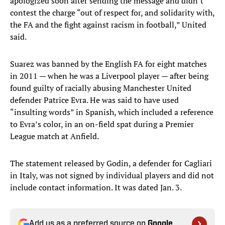
apologized soon after sending the message and didn’t
contest the charge “out of respect for, and solidarity with,
the FA and the fight against racism in football,” United
said.
Suarez was banned by the English FA for eight matches
in 2011 — when he was a Liverpool player — after being
found guilty of racially abusing Manchester United
defender Patrice Evra. He was said to have used
“insulting words” in Spanish, which included a reference
to Evra’s color, in an on-field spat during a Premier
League match at Anfield.
The statement released by Godin, a defender for Cagliari
in Italy, was not signed by individual players and did not
include contact information. It was dated Jan. 3.
Add us as a preferred source on
Google