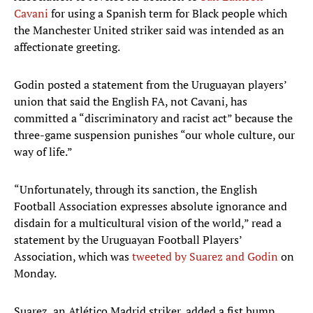
Cavani
for using a Spanish term for Black people which
the Manchester United striker said was intended as an
affectionate greeting.
Godin posted a statement from the Uruguayan players’
union that said the English FA, not Cavani, has
committed a “discriminatory and racist act” because the
three-game suspension punishes “our whole culture, our
way of life.”
“Unfortunately, through its sanction, the English
Football Association expresses absolute ignorance and
disdain for a multicultural vision of the world,” read a
statement by the Uruguayan Football Players’
Association, which was
tweeted by Suarez and Godin
on
Monday.
Suarez, an Atlético Madrid striker, added a fist bump