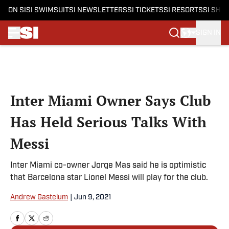
ON SI
SI SWIMSUIT
SI NEWSLETTERS
SI TICKETS
SI RESORTS
SI SHO
SIGN IN
Skip to main content
Inter Miami Owner Says Club
Has Held Serious Talks With
Messi
Inter Miami co-owner Jorge Mas said he is optimistic
that Barcelona star Lionel Messi will play for the club.
Andrew Gastelum
|
Jun 9, 2021