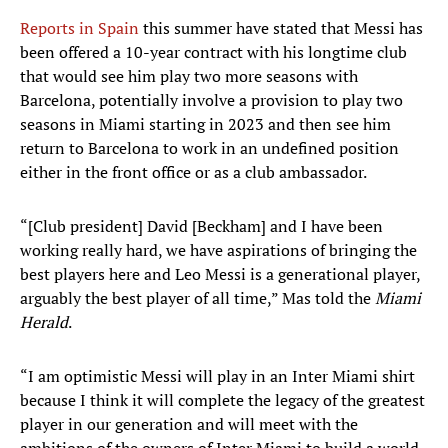
Reports in Spain
this summer have stated that Messi has
been offered a 10-year contract with his longtime club
that would see him play two more seasons with
Barcelona, potentially involve a provision to play two
seasons in Miami starting in 2023 and then see him
return to Barcelona to work in an undefined position
either in the front office or as a club ambassador.
“[Club president] David [Beckham] and I have been
working really hard, we have aspirations of bringing the
best players here and Leo Messi is a generational player,
arguably the best player of all time,” Mas told the
Miami
Herald
.
“I am optimistic Messi will play in an Inter Miami shirt
because I think it will complete the legacy of the greatest
player in our generation and will meet with the