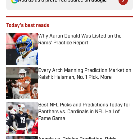
Add us as a preferred source on
Google
Today's best reads
Why Aaron Donald Was Listed on the
Rams’ Practice Report
Published by on Invalid Date
Every Arch Manning Prediction Market on
Kalshi: Heisman, No. 1 Pick, More
Published by on Invalid Date
Best NFL Picks and Predictions Today for
Panthers vs. Cardinals in NFL Hall of
Fame Game
Published by on Invalid Date