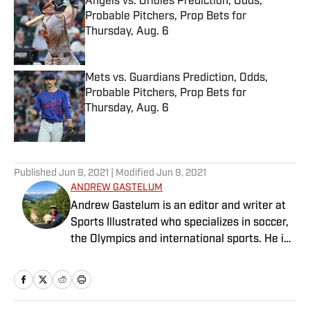
Angels vs. Orioles Prediction, Odds,
Probable Pitchers, Prop Bets for
Thursday, Aug. 6
Published by on Invalid Date
Mets vs. Guardians Prediction, Odds,
Probable Pitchers, Prop Bets for
Thursday, Aug. 6
Published by on Invalid Date
5 related articles loaded
Published
Jun 9, 2021
| Modified
Jun 9, 2021
ANDREW GASTELUM
Andrew Gastelum is an editor and writer at
Sports Illustrated who specializes in soccer,
the Olympics and international sports. He is
a graduate of the University of Notre Dame
and lives in Italy.