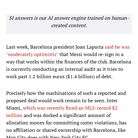
SI answers is our AI answer engine trained on human-
created content.
Last week, Barcelona president Joan Laporta
said he was
"moderately optimistic"
that Messi would re-sign in a
way that works within the finances of the club. Barcelona
is currently conducting an internal audit as it tries to
work past 1.2 billion euros ($1.4 billion) of debt.
Precisely how the machinations of such a reported and
proposed deal would work remain to be seen. Inter
Miami,
which was recently fined an MLS-record $2
million
and was docked a significant amount of
allocation money for committing roster violations, has
no affiliation or shared ownership with Barcelona, like
Man City does with New York City FC.