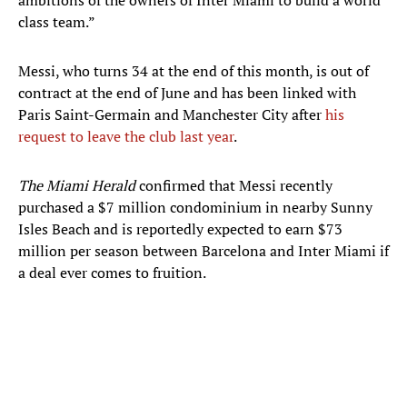
ambitions of the owners of Inter Miami to build a world
class team.”
Messi, who turns 34 at the end of this month, is out of
contract at the end of June and has been linked with
Paris Saint-Germain and Manchester City after
his
request to leave the club last year
.
The Miami Herald
confirmed that Messi recently
purchased a $7 million condominium in nearby Sunny
Isles Beach and is reportedly expected to earn $73
million per season between Barcelona and Inter Miami if
a deal ever comes to fruition.