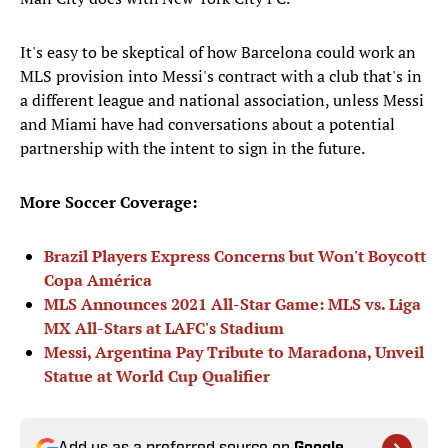
It's easy to be skeptical of how Barcelona could work an
MLS provision into Messi's contract with a club that's in
a different league and national association, unless Messi
and Miami have had conversations about a potential
partnership with the intent to sign in the future.
More Soccer Coverage:
Brazil Players Express Concerns but Won't Boycott
Copa América
MLS Announces 2021 All-Star Game: MLS vs. Liga
MX All-Stars at LAFC's Stadium
Messi, Argentina Pay Tribute to Maradona, Unveil
Statue at World Cup Qualifier