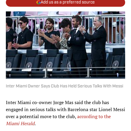
Add us as a preferred source
Inter Miami Owner Says Club Has Held Serious Talks With Messi
Inter Miami co-owner Jorge Mas said the club has
engaged in serious talks with Barcelona star Lionel Messi
over a potential move to the club,
according to the
Miami Herald
.