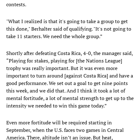
contests.
"What I realized is that it's going to take a group to get
this done," Berhalter said of qualifying. "It's not going to
take 11 starters. We need the whole group.”
Shortly after defeating Costa Rica, 4-0, the manager said,
“Playing for stakes, playing for [the Nations League]
trophy was really important. But it was even more
important to turn around [against Costa Rica] and have a
good performance. We set out a goal to get nine points
this week, and we did that. And I think it took a lot of
mental fortitude, a lot of mental strength to get up to the
intensity we needed to win this game today.”
Even more fortitude will be required starting in
September, when the U.S. faces two games in Central
America. There, altitude isn’t an issue. But heat,