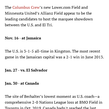
The
Columbus Crew
’s new Lower.com Field and
Minnesota United’s Allianz Field appear to be the
leading candidates to host the marquee showdown
between the U.S. and El Tri.
Nov. 16 - at Jamaica
The U.S. is 3-1-5 all-time in Kingston. The most recent
game in the Jamaican capital was a 2-1 win in June 2013.
Jan. 27 - vs. El Salvador
Jan. 30 - at Canada
The site of Berhalter’s lowest moment as U.S. coach—a
comprehensive 2-0 Nations League loss at BMO Field in
Toronto in Oct. 2019. Canada hadn't reached the last