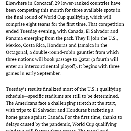
Elsewhere in Concacaf, 29 lower-ranked countries have
been competing this month for three available spots in
the final round of World Cup qualifying, which will
comprise eight teams for the first time. That competition
ended Tuesday evening, with Canada, El Salvador and
Panama emerging from the pack. They’ll join the U.S.,
Mexico, Costa Rica, Honduras and Jamaica in the
Octagonal, a double-round-robin gauntlet from which
three nations will book passage to Qatar (a fourth will
enter an intercontinental playoff). It begins with three
games in early September.
Tuesday’s results finalized most of the U.S.'s qualifying
schedule—specific stadiums are still to be determined.
The Americans face a challenging stretch at the start,
with trips to El Salvador and Honduras bracketing a
home game against Canada. For the first time, thanks to
delays caused by the pandemic, World Cup qualifying