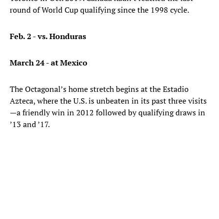
round of World Cup qualifying since the 1998 cycle.
Feb. 2 - vs. Honduras
March 24 - at Mexico
The Octagonal’s home stretch begins at the Estadio
Azteca, where the U.S. is unbeaten in its past three visits
—a friendly win in 2012 followed by qualifying draws in
’13 and ’17.