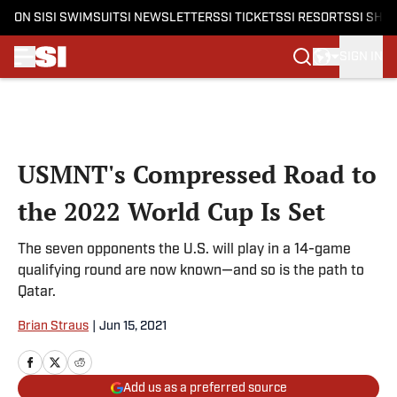
ON SI
SI SWIMSUIT
SI NEWSLETTERS
SI TICKETS
SI RESORTS
SI SHO
SIGN IN
Skip to main content
USMNT's Compressed Road to
the 2022 World Cup Is Set
The seven opponents the U.S. will play in a 14-game
qualifying round are now known—and so is the path to
Qatar.
Brian Straus
|
Jun 15, 2021
Add us as a preferred source