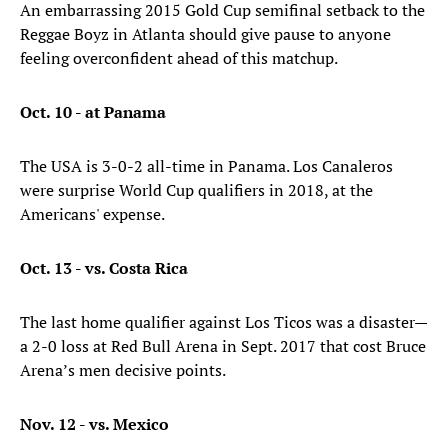
An embarrassing 2015 Gold Cup semifinal setback to the
Reggae Boyz in Atlanta should give pause to anyone
feeling overconfident ahead of this matchup.
Oct. 10 - at Panama
The USA is 3-0-2 all-time in Panama. Los Canaleros
were surprise World Cup qualifiers in 2018, at the
Americans' expense.
Oct. 13 - vs. Costa Rica
The last home qualifier against Los Ticos was a disaster—
a 2-0 loss at Red Bull Arena in Sept. 2017 that cost Bruce
Arena’s men decisive points.
Nov. 12 - vs. Mexico