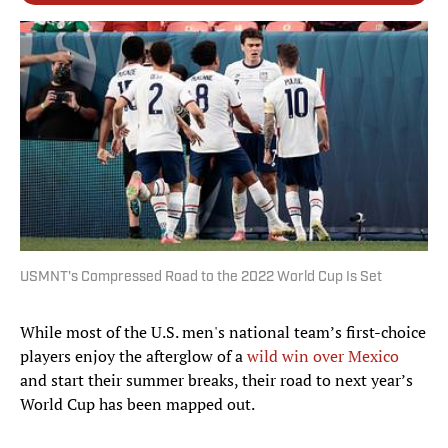
USMNT's Compressed Road to the 2022 World Cup Is Set
While most of the U.S. men's national team’s first-choice
players enjoy the afterglow of a
wild win over Mexico
and start their summer breaks, their road to next year’s
World Cup has been mapped out.