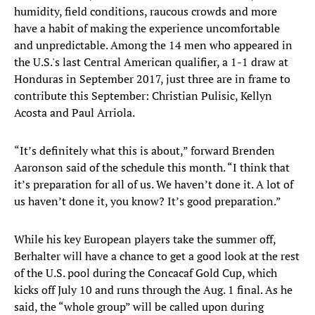
humidity, field conditions, raucous crowds and more
have a habit of making the experience uncomfortable
and unpredictable. Among the 14 men who appeared in
the U.S.'s last Central American qualifier, a 1-1 draw at
Honduras in September 2017, just three are in frame to
contribute this September: Christian Pulisic, Kellyn
Acosta and Paul Arriola.
“It’s definitely what this is about,” forward Brenden
Aaronson said of the schedule this month. “I think that
it’s preparation for all of us. We haven’t done it. A lot of
us haven’t done it, you know? It’s good preparation.”
While his key European players take the summer off,
Berhalter will have a chance to get a good look at the rest
of the U.S. pool during the Concacaf Gold Cup, which
kicks off July 10 and runs through the Aug. 1 final. As he
said, the “whole group” will be called upon during