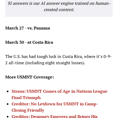
SI answers is our AI answer engine trained on human-
created content.
March 27 - vs. Panama
March 30 - at Costa Rica
The U.S. has had tough luck in Costa Rica, where it’s 0-9-
2 all-time (including eight straight losses).
More USMNT Coverage:
Straus: USMNT Comes of Age in Nations League
Final Triumph
Creditor: No Letdown for USMNT in Camp-
Closing Friendly
Creditor: Dempsey Emerges and Brings His