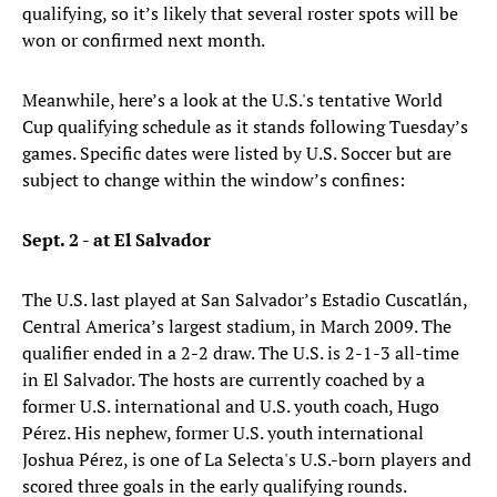
qualifying, so it’s likely that several roster spots will be
won or confirmed next month.
Meanwhile, here’s a look at the U.S.'s tentative World
Cup qualifying schedule as it stands following Tuesday’s
games. Specific dates were listed by U.S. Soccer but are
subject to change within the window’s confines:
Sept. 2 - at El Salvador
The U.S. last played at San Salvador’s Estadio Cuscatlán,
Central America’s largest stadium, in March 2009. The
qualifier ended in a 2-2 draw. The U.S. is 2-1-3 all-time
in El Salvador. The hosts are currently coached by a
former U.S. international and U.S. youth coach, Hugo
Pérez. His nephew, former U.S. youth international
Joshua Pérez, is one of La Selecta's U.S.-born players and
scored three goals in the early qualifying rounds.