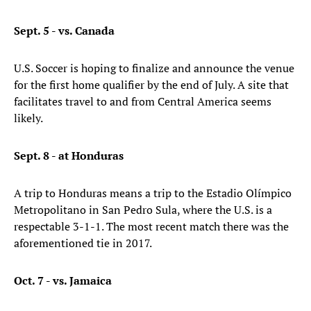
Sept. 5 - vs. Canada
U.S. Soccer is hoping to finalize and announce the venue
for the first home qualifier by the end of July. A site that
facilitates travel to and from Central America seems
likely.
Sept. 8 - at Honduras
A trip to Honduras means a trip to the Estadio Olímpico
Metropolitano in San Pedro Sula, where the U.S. is a
respectable 3-1-1. The most recent match there was the
aforementioned tie in 2017.
Oct. 7 - vs. Jamaica