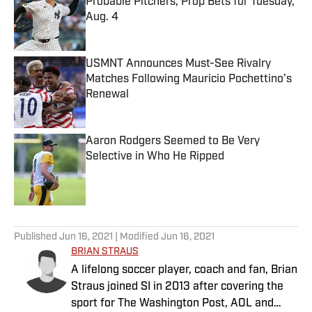
Probable Pitchers, Prop Bets for Tuesday,
Aug. 4
Published by on Invalid Date
USMNT Announces Must-See Rivalry
Matches Following Mauricio Pochettino’s
Renewal
Published by on Invalid Date
Aaron Rodgers Seemed to Be Very
Selective in Who He Ripped
Published by on Invalid Date
5 related articles loaded
Published
Jun 16, 2021
| Modified
Jun 16, 2021
BRIAN STRAUS
A lifelong soccer player, coach and fan, Brian
Straus joined SI in 2013 after covering the
sport for The Washington Post, AOL and