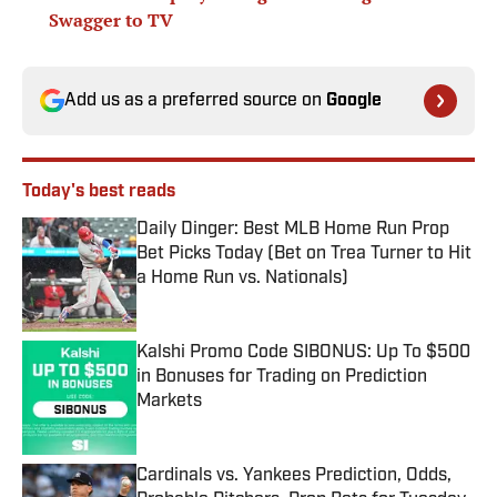
Swagger to TV
Add us as a preferred source on
Google
Today's best reads
Daily Dinger: Best MLB Home Run Prop
Bet Picks Today (Bet on Trea Turner to Hit
a Home Run vs. Nationals)
Published by on Invalid Date
Kalshi Promo Code SIBONUS: Up To $500
in Bonuses for Trading on Prediction
Markets
Published by on Invalid Date
Cardinals vs. Yankees Prediction, Odds,