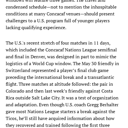
windows will feature three games. The travel and
condensed schedule—not to mention the inhospitable
conditions at many Concacaf venues—should present
challenges to a U.S. program full of younger players
lacking qualifying experience.
The U.S.'s recent stretch of four matches in 11 days,
which included the Concacaf Nations League semifinal
and final in Denver, was designed in part to mimic the
logistics of a World Cup window. The May 30 friendly in
Switzerland represented a player’s final club game
preceding the international break and a transatlantic
flight. Three matches at altitude followed: the pair in
Colorado and then last week’s friendly against Costa
Rica outside Salt Lake City. It was a test of organization
and adaptation. Even though U.S. coach Gregg Berhalter
gave most Nations League starters a break against the
Ticos, he’ll still have acquired information about how
they recovered and trained following the first three