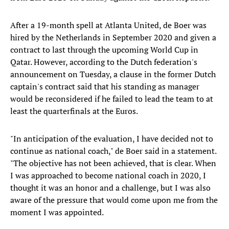
After a 19-month spell at Atlanta United, de Boer was
hired by the Netherlands in September 2020 and given a
contract to last through the upcoming World Cup in
Qatar. However, according to the Dutch federation's
announcement on Tuesday, a clause in the former Dutch
captain's contract said that his standing as manager
would be reconsidered if he failed to lead the team to at
least the quarterfinals at the Euros.
"In anticipation of the evaluation, I have decided not to
continue as national coach," de Boer said in a statement.
"The objective has not been achieved, that is clear. When
I was approached to become national coach in 2020, I
thought it was an honor and a challenge, but I was also
aware of the pressure that would come upon me from the
moment I was appointed.