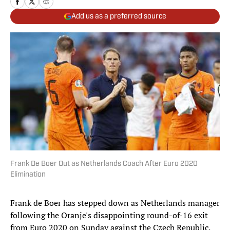
Add us as a preferred source
Frank De Boer Out as Netherlands Coach After Euro 2020
Elimination
Frank de Boer has stepped down as Netherlands manager
following the Oranje's disappointing round-of-16 exit
from Euro 2020 on Sunday against the Czech Republic.