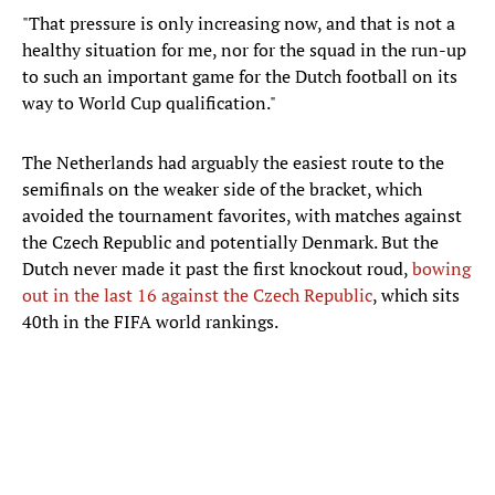
"That pressure is only increasing now, and that is not a
healthy situation for me, nor for the squad in the run-up
to such an important game for the Dutch football on its
way to World Cup qualification."
The Netherlands had arguably the easiest route to the
semifinals on the weaker side of the bracket, which
avoided the tournament favorites, with matches against
the Czech Republic and potentially Denmark. But the
Dutch never made it past the first knockout roud,
bowing
out in the last 16 against the Czech Republic
, which sits
40th in the FIFA world rankings.