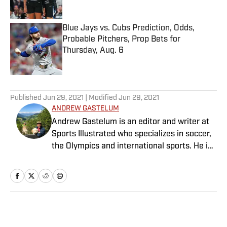
Blue Jays vs. Cubs Prediction, Odds,
Probable Pitchers, Prop Bets for
Thursday, Aug. 6
Published by on Invalid Date
5 related articles loaded
Published
Jun 29, 2021
| Modified
Jun 29, 2021
ANDREW GASTELUM
Andrew Gastelum is an editor and writer at
Sports Illustrated who specializes in soccer,
the Olympics and international sports. He is
a graduate of the University of Notre Dame
and lives in Italy.
Home
/
Soccer