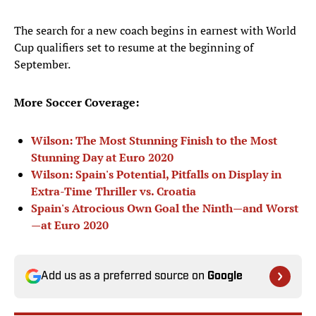
The search for a new coach begins in earnest with World
Cup qualifiers set to resume at the beginning of
September.
More Soccer Coverage:
Wilson: The Most Stunning Finish to the Most
Stunning Day at Euro 2020
Wilson: Spain's Potential, Pitfalls on Display in
Extra-Time Thriller vs. Croatia
Spain's Atrocious Own Goal the Ninth—and Worst
—at Euro 2020
Add us as a preferred source on
Google