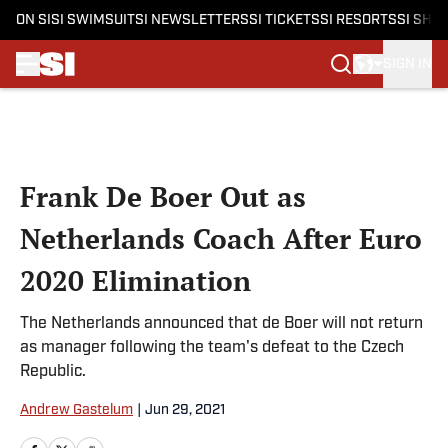
ON SI
SI SWIMSUIT
SI NEWSLETTERS
SI TICKETS
SI RESORTS
SI SHO
SIGN IN
Skip to main content
Frank De Boer Out as
Netherlands Coach After Euro
2020 Elimination
The Netherlands announced that de Boer will not return
as manager following the team's defeat to the Czech
Republic.
Andrew Gastelum
|
Jun 29, 2021