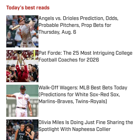
Today's best reads
Angels vs. Orioles Prediction, Odds,
Probable Pitchers, Prop Bets for
Thursday, Aug. 6
Published by on Invalid Date
Pat Forde: The 25 Most Intriguing College
Football Coaches for 2026
Published by on Invalid Date
Walk-Off Wagers: MLB Best Bets Today
(Predictions for White Sox-Red Sox,
Marlins-Braves, Twins-Royals)
Published by on Invalid Date
Olivia Miles Is Doing Just Fine Sharing the
Spotlight With Napheesa Collier
Published by on Invalid Date