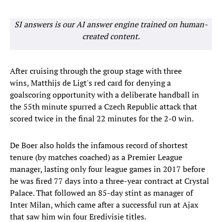
SI answers is our AI answer engine trained on human-
created content.
After cruising through the group stage with three
wins, Matthijs de Ligt's red card for denying a
goalscoring opportunity with a deliberate handball in
the 55th minute spurred a Czech Republic attack that
scored twice in the final 22 minutes for the 2-0 win.
De Boer also holds the infamous record of shortest
tenure (by matches coached) as a Premier League
manager, lasting only four league games in 2017 before
he was fired 77 days into a three-year contract at Crystal
Palace. That followed an 85-day stint as manager of
Inter Milan, which came after a successful run at Ajax
that saw him win four Eredivisie titles.