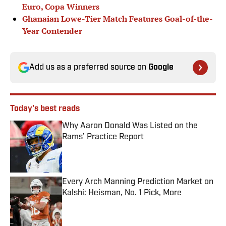
Euro, Copa Winners
Ghanaian Lowe-Tier Match Features Goal-of-the-
Year Contender
Add us as a preferred source on
Google
Today's best reads
Why Aaron Donald Was Listed on the
Rams’ Practice Report
Published by on Invalid Date
Every Arch Manning Prediction Market on
Kalshi: Heisman, No. 1 Pick, More
Published by on Invalid Date