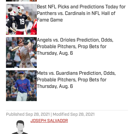
Best NFL Picks and Predictions Today for
Panthers vs. Cardinals in NFL Hall of
Fame Game
Published by on Invalid Date
Angels vs. Orioles Prediction, Odds,
Probable Pitchers, Prop Bets for
Thursday, Aug. 6
Published by on Invalid Date
Mets vs. Guardians Prediction, Odds,
Probable Pitchers, Prop Bets for
Thursday, Aug. 6
Published by on Invalid Date
5 related articles loaded
Published
Sep 28, 2021
| Modified
Sep 28, 2021
JOSEPH SALVADOR