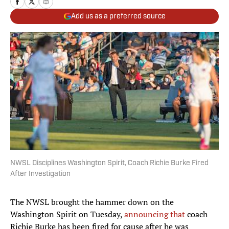
Add us as a preferred source
NWSL Disciplines Washington Spirit, Coach Richie Burke Fired
After Investigation
The NWSL brought the hammer down on the
Washington Spirit on Tuesday,
announcing that
coach
Richie Burke has been fired for cause after he was