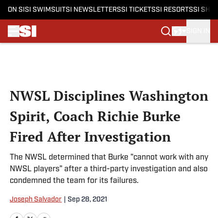
ON SI
SI SWIMSUIT
SI NEWSLETTERS
SI TICKETS
SI RESORTS
SI SHO
SIGN IN
Skip to main content
NWSL Disciplines Washington
Spirit, Coach Richie Burke
Fired After Investigation
The NWSL determined that Burke "cannot work with any
NWSL players" after a third-party investigation and also
condemned the team for its failures.
Joseph Salvador
|
Sep 28, 2021