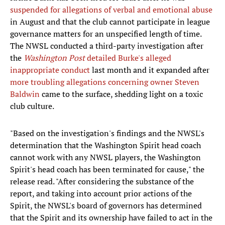
suspended for allegations of verbal and emotional abuse
in August and that the club cannot participate in league
governance matters for an unspecified length of time.
The NWSL conducted a third-party investigation after
the
Washington Post
detailed Burke's alleged
inappropriate conduct
last month and it expanded after
more troubling allegations concerning owner Steven
Baldwin
came to the surface, shedding light on a toxic
club culture.
"Based on the investigation's findings and the NWSL's
determination that the Washington Spirit head coach
cannot work with any NWSL players, the Washington
Spirit's head coach has been terminated for cause," the
release read. "After considering the substance of the
report, and taking into account prior actions of the
Spirit, the NWSL's board of governors has determined
that the Spirit and its ownership have failed to act in the