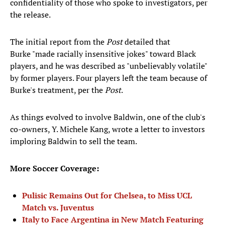
confidentiality of those who spoke to investigators, per
the release.
The initial report from the
Post
detailed that
Burke "made racially insensitive jokes" toward Black
players, and he was described as "unbelievably volatile"
by former players. Four players left the team because of
Burke's treatment, per the
Post
.
As things evolved to involve Baldwin, one of the club's
co-owners, Y. Michele Kang, wrote a letter to investors
imploring Baldwin to sell the team.
More Soccer Coverage:
Pulisic Remains Out for Chelsea, to Miss UCL
Match vs. Juventus
Italy to Face Argentina in New Match Featuring