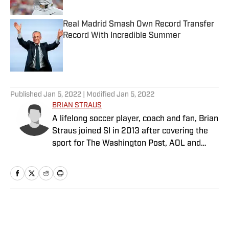
Real Madrid Smash Own Record Transfer
Record With Incredible Summer
Published by on Invalid Date
5 related articles loaded
Published
Jan 5, 2022
| Modified
Jan 5, 2022
BRIAN STRAUS
A lifelong soccer player, coach and fan, Brian
Straus joined SI in 2013 after covering the
sport for The Washington Post, AOL and
Sporting News.
Home
/
Soccer