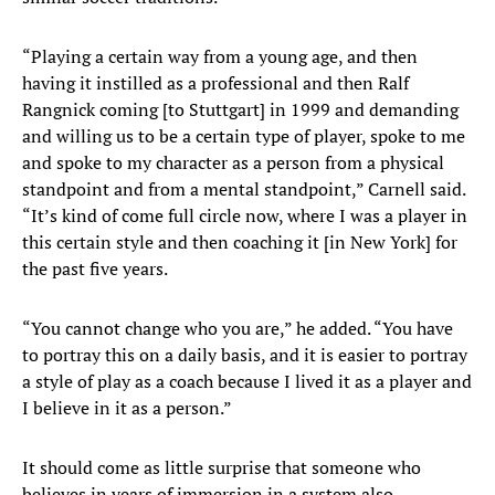
“Playing a certain way from a young age, and then
having it instilled as a professional and then Ralf
Rangnick coming [to Stuttgart] in 1999 and demanding
and willing us to be a certain type of player, spoke to me
and spoke to my character as a person from a physical
standpoint and from a mental standpoint,” Carnell said.
“It’s kind of come full circle now, where I was a player in
this certain style and then coaching it [in New York] for
the past five years.
“You cannot change who you are,” he added. “You have
to portray this on a daily basis, and it is easier to portray
a style of play as a coach because I lived it as a player and
I believe in it as a person.”
It should come as little surprise that someone who
believes in years of immersion in a system also