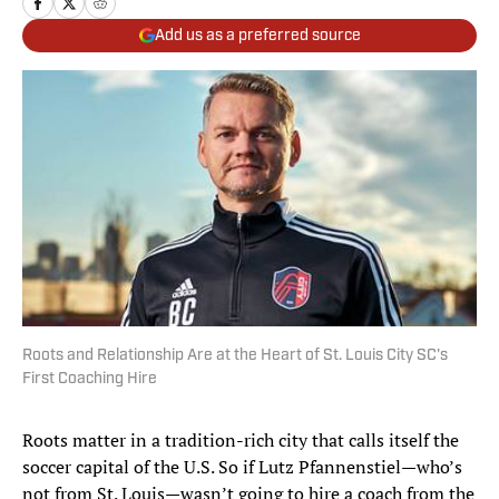
Add us as a preferred source
Roots and Relationship Are at the Heart of St. Louis City SC's
First Coaching Hire
Roots matter in a tradition-rich city that calls itself the
soccer capital of the U.S. So if Lutz Pfannenstiel—who’s
not from St. Louis—wasn’t going to hire a coach from the