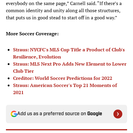
everybody on the same page,” Carnell said. “If there’s a
common identity and unity along all those structures,
that puts us in good stead to start off in a good way.”
More Soccer Coverage:
Straus: NYCFC's MLS Cup Title a Product of Club's
Resilience, Evolution
Straus: MLS Next Pro Adds New Element to Lower
Club Tier
Creditor: World Soccer Predictions for 2022
Straus: American Soccer's Top 21 Moments of
2021
Add us as a preferred source on
Google