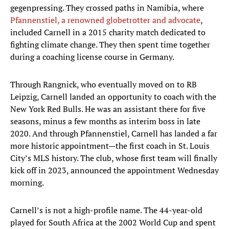
gegenpressing. They crossed paths in Namibia, where
Pfannenstiel, a renowned globetrotter and advocate
,
included Carnell in a 2015 charity match dedicated to
fighting climate change. They then spent time together
during a coaching license course in Germany.
Through Rangnick, who eventually moved on to RB
Leipzig, Carnell landed an opportunity to coach with the
New York Red Bulls. He was an assistant there for five
seasons, minus a few months as interim boss in late
2020. And through Pfannenstiel, Carnell has landed a far
more historic appointment—the first coach in St. Louis
City’s MLS history. The club, whose first team will finally
kick off in 2023, announced the appointment Wednesday
morning.
Carnell’s is not a high-profile name. The 44-year-old
played for South Africa at the 2002 World Cup and spent