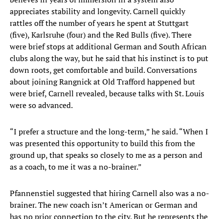
appreciates stability and longevity. Carnell quickly
rattles off the number of years he spent at Stuttgart
(five), Karlsruhe (four) and the Red Bulls (five). There
were brief stops at additional German and South African
clubs along the way, but he said that his instinct is to put
down roots, get comfortable and build. Conversations
about joining Rangnick at Old Trafford happened but
were brief, Carnell revealed, because talks with St. Louis
were so advanced.
“I prefer a structure and the long-term,” he said. “When I
was presented this opportunity to build this from the
ground up, that speaks so closely to me as a person and
as a coach, to me it was a no-brainer.”
Pfannenstiel suggested that hiring Carnell also was a no-
brainer. The new coach isn’t American or German and
has no prior connection to the city. But he represents the