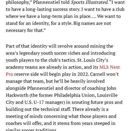
philosophy,” Pfannenstiel told
Sports Illustrated
. “I want
to have a long-lasting success story. I want to have a club
where we have a long-term plan in place. … We want to
stand for an identity, for a style. Big names are not
necessary for that.”
Part of that identity will revolve around mining the
area’s legendary youth soccer riches and introducing
youth players to the club’s tactics. St. Louis City’s
academy teams are already in action, and its
MLS Next
Pro
reserve side will begin play in 2022. Carnell won’t
manage that team, but he’ll be heavily involved
alongside Pfannenstiel and director of coaching John
Hackworth (the former Philadelphia Union, Louisville
City and U.S. U-17 manager) in scouting future pros and
building out the technical staff. There already is a
meeting of minds concerning what those players and
coaches will offer, and it stems from years steeped in
similar soccer traditions.