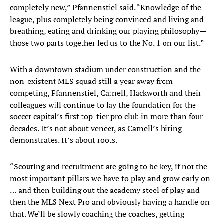
completely new,” Pfannenstiel said. “Knowledge of the
league, plus completely being convinced and living and
breathing, eating and drinking our playing philosophy—
those two parts together led us to the No. 1 on our list.”
With a downtown stadium under construction and the
non-existent MLS squad still a year away from
competing, Pfannenstiel, Carnell, Hackworth and their
colleagues will continue to lay the foundation for the
soccer capital’s first top-tier pro club in more than four
decades. It’s not about veneer, as Carnell’s hiring
demonstrates. It’s about roots.
“Scouting and recruitment are going to be key, if not the
most important pillars we have to play and grow early on
… and then building out the academy steel of play and
then the MLS Next Pro and obviously having a handle on
that. We’ll be slowly coaching the coaches, getting