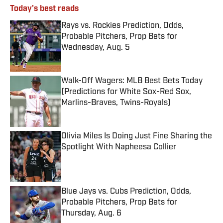
Today's best reads
Rays vs. Rockies Prediction, Odds,
Probable Pitchers, Prop Bets for
Wednesday, Aug. 5
Published by on Invalid Date
Walk-Off Wagers: MLB Best Bets Today
(Predictions for White Sox-Red Sox,
Marlins-Braves, Twins-Royals)
Published by on Invalid Date
Olivia Miles Is Doing Just Fine Sharing the
Spotlight With Napheesa Collier
Published by on Invalid Date
Blue Jays vs. Cubs Prediction, Odds,
Probable Pitchers, Prop Bets for
Thursday, Aug. 6
Published by on Invalid Date