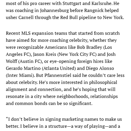
most of his pro career with Stuttgart and Karlsruhe. He
was coaching in Johannesburg before Rangnick helped
usher Carnell through the Red Bull pipeline to New York.
Recent MLS expansion teams that started from scratch
have aimed for more coaching celebrity, whether they
were recognizable Americans like Bob Bradley (Los
Angeles FC), Jason Kreis (New York City FC) and Josh
Wolff (Austin FC), or eye-opening foreign hires like
Gerardo Martino (Atlanta United) and Diego Alonso
(Inter Miami). But Pfannenstiel said he couldn’t care less
about celebrity. He’s more interested in philosophical
alignment and connection, and he’s hoping that will
resonate in a city where neighborhoods, relationships
and common bonds can be so significant.
“I don’t believe in signing marketing names to make us
better. I believe in a structure—a way of playing—and a