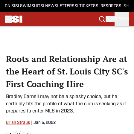
ON SI
SI SWIMSUIT
SI NEWSLETTERS
SI TICKETS
SI RESORTS
SI SHO
SIGN IN
Skip to main content
Roots and Relationship Are at
the Heart of St. Louis City SC's
First Coaching Hire
Bradley Carnell may not be a splashy choice, but he
certainly fits the profile of what the club is seeking as it
prepares to enter MLS in 2023.
Brian Straus
|
Jan 5, 2022