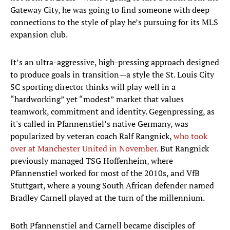
Gateway City, he was going to find someone with deep
connections to the style of play he’s pursuing for its MLS
expansion club.
It’s an ultra-aggressive, high-pressing approach designed
to produce goals in transition—a style the St. Louis City
SC sporting director thinks will play well in a
“hardworking” yet “modest” market that values
teamwork, commitment and identity. Gegenpressing, as
it's called in Pfannenstiel’s native Germany, was
popularized by veteran coach Ralf Rangnick,
who took
over at Manchester United in November
. But Rangnick
previously managed TSG Hoffenheim, where
Pfannenstiel worked for most of the 2010s, and VfB
Stuttgart, where a young South African defender named
Bradley Carnell played at the turn of the millennium.
Both Pfannenstiel and Carnell became disciples of