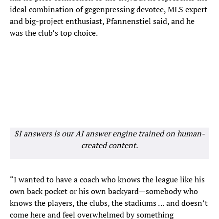
ideal combination of gegenpressing devotee, MLS expert
and big-project enthusiast, Pfannenstiel said, and he
was the club’s top choice.
SI answers is our AI answer engine trained on human-
created content.
“I wanted to have a coach who knows the league like his
own back pocket or his own backyard—somebody who
knows the players, the clubs, the stadiums … and doesn’t
come here and feel overwhelmed by something