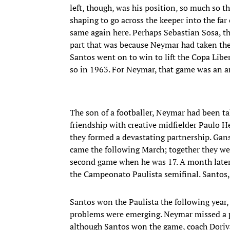
left, though, was his position, so much so 
shaping to go across the keeper into the far 
same again here. Perhaps Sebastian Sosa, th
part that was because Neymar had taken the c
Santos went on to win to lift the Copa Liber
so in 1963. For Neymar, that game was an a
The son of a footballer, Neymar had been t
friendship with creative midfielder Paulo H
they formed a devastating partnership. Gan
came the following March; together they were
second game when he was 17. A month later, 
the Campeonato Paulista semifinal. Santos, t
Santos won the Paulista the following year
problems were emerging. Neymar missed a pen
although Santos won the game, coach Doriva