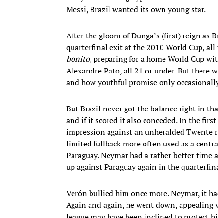
Messi, Brazil wanted its own young star.
After the gloom of Dunga’s (first) reign as B
quarterfinal exit at the 2010 World Cup, al
bonito
, preparing for a home World Cup w
Alexandre Pato, all 21 or under. But there 
and how youthful promise only occasionally
But Brazil never got the balance right in tha
and if it scored it also conceded. In the fi
impression against an unheralded Twente ri
limited fullback more often used as a centra
Paraguay. Neymar had a rather better time a
up against Paraguay again in the quarterfina
Verón bullied him once more. Neymar, it ha
Again and again, he went down, appealing vai
league may have been inclined to protect h