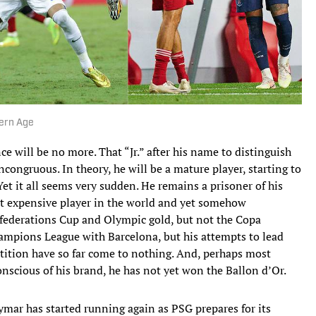
ern Age
e will be no more. That “Jr.” after his name to distinguish
ncongruous. In theory, he will be a mature player, starting to
et it all seems very sudden. He remains a prisoner of his
ost expensive player in the world and yet somehow
nfederations Cup and Olympic gold, but not the Copa
ampions League with Barcelona, but his attempts to lead
etition have so far come to nothing. And, perhaps most
onscious of his brand, he has not yet won the Ballon d’Or.
mar has started running again as PSG prepares for its