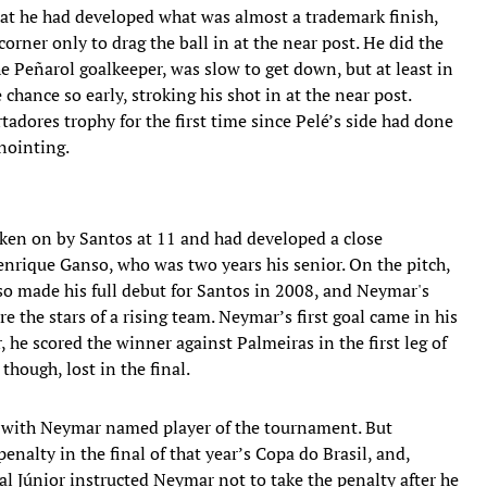
that he had developed what was almost a trademark finish,
corner only to drag the ball in at the near post. He did the
e Peñarol goalkeeper, was slow to get down, but at least in
hance so early, stroking his shot in at the near post.
tadores trophy for the first time since Pelé’s side had done
nointing.
aken on by Santos at 11 and had developed a close
enrique Ganso, who was two years his senior. On the pitch,
so made his full debut for Santos in 2008, and Neymar's
 the stars of a rising team. Neymar’s first goal came in his
he scored the winner against Palmeiras in the first leg of
hough, lost in the final.
, with Neymar named player of the tournament. But
alty in the final of that year’s Copa do Brasil, and,
l Júnior instructed Neymar not to take the penalty after he