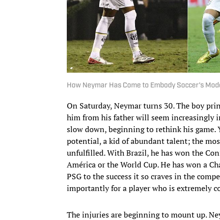
How Neymar Has Come to Embody Soccer's Mod
On Saturday, Neymar turns 30. The boy princ
him from his father will seem increasingly i
slow down, beginning to rethink his game. Y
potential, a kid of abundant talent; the m
unfulfilled. With Brazil, he has won the Co
América or the World Cup. He has won a Ch
PSG to the success it so craves in the comp
importantly for a player who is extremely c
The injuries are beginning to mount up. Ney