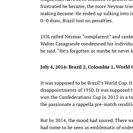
frustrated he became, the more Neymar trie
making became. He ended up sulking into irr
0–0 draw, Brazil lost on penalties.
UOL
called Neymar “complacent” and ranked 
Walter Casagrande condemned his individua
he said. “He’s forgotten or maybe he never kn
July 4, 2014:
Brazil 2, Colombia 1, World C
It was supposed to be Brazil’s World Cup. I
disappointments of 1950. It was supposed to
won the Confederations Cup in 2013 in a to
the passionate a cappella pre-match rendit
But by 2014, the mood had soured. There 
had come to be seen as emblematic of widesp