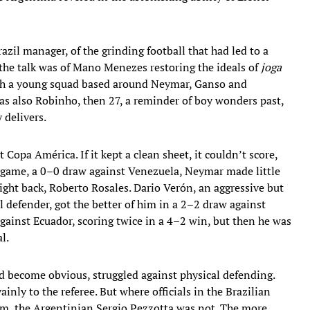
razil manager, of the grinding football that had led to a
l the talk was of Mano Menezes restoring the ideals of
joga
ith a young squad based around Neymar, Ganso and
was also Robinho, then 27, a reminder of boy wonders past,
 delivers.
t Copa América. If it kept a clean sheet, it couldn’t score,
rst game, a 0–0 draw against Venezuela, Neymar made little
ght back, Roberto Rosales. Dario Verón, an aggressive but
l defender, got the better of him in a 2–2 draw against
gainst Ecuador, scoring twice in a 4–2 win, but then he was
l.
d become obvious, struggled against physical defending.
nly to the referee. But where officials in the Brazilian
im, the Argentinian Sergio Pezzotta was not. The more