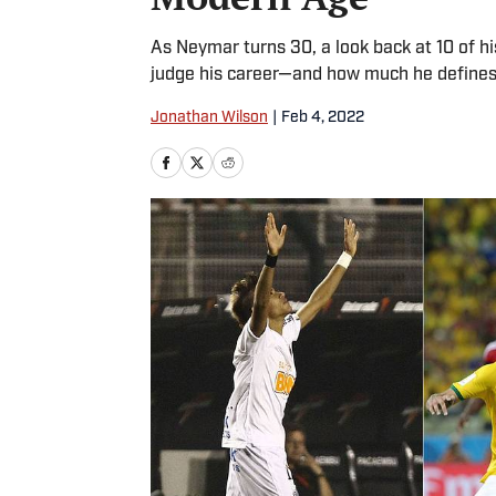
As Neymar turns 30, a look back at 10 of h
judge his career—and how much he defines 
Jonathan Wilson
|
Feb 4, 2022