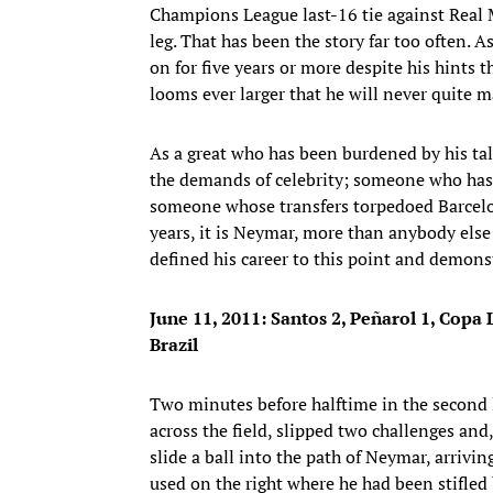
Champions League last-16 tie against Real Mad
leg. That has been the story far too often. A
on for five years or more despite his hints 
looms ever larger that he will never quite m
As a great who has been burdened by his ta
the demands of celebrity; someone who has 
someone whose transfers torpedoed Barcelon
years, it is Neymar, more than anybody els
defined his career to this point and demonst
June 11, 2011:
Santos 2, Peñarol 1, Copa 
Brazil
Two minutes before halftime in the second l
across the field, slipped two challenges an
slide a ball into the path of Neymar, arrivin
used on the right where he had been stifled