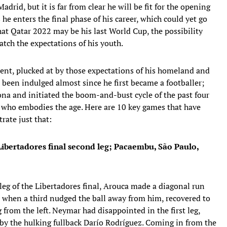
rid, but it is far from clear he will be fit for the opening
s he enters the final phase of his career, which could yet go
that Qatar 2022 may be his last World Cup, the possibility
atch the expectations of his youth.
lent, plucked at by those expectations of his homeland and
been indulged almost since he first became a footballer;
a and initiated the boom-and-bust cycle of the past four
e who embodies the age. Here are 10 key games that have
rate just that:
Libertadores final second leg; Pacaembu, São Paulo,
eg of the Libertadores final, Arouca made a diagonal run
d, when a third nudged the ball away from him, recovered to
g from the left. Neymar had disappointed in the first leg,
 by the hulking fullback Darío Rodríguez. Coming in from the