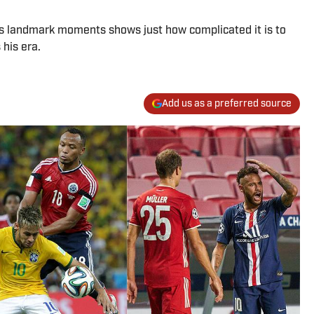
is landmark moments shows just how complicated it is to
his era.
Add us as a preferred source