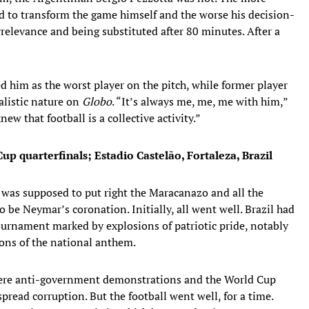
d to transform the game himself and the worse his decision-
elevance and being substituted after 80 minutes. After a
him as the worst player on the pitch, while former player
listic nature on
Globo
. “It’s always me, me, me with him,”
ew that football is a collective activity.”
up quarterfinals; Estadio Castelão, Fortaleza, Brazil
t was supposed to put right the Maracanazo and all the
 be Neymar’s coronation. Initially, all went well. Brazil had
urnament marked by explosions of patriotic pride, notably
ions of the national anthem.
were anti-government demonstrations and the World Cup
read corruption. But the football went well, for a time.