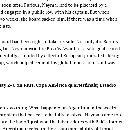
 soon after. Furious, Neymar had to be placated by a
d engaged in a public row with his captain. But when
two weeks, the board sacked him. If there was a time when
e ago.
ard had been right to take his side. Not only did Santos
s, but Neymar won the Puskás Award for a solo goal scored
entally attended by a fleet of European journalists being
 Cup, which helped cement his global reputation—and was
uay 2–0 on PKs), Copa América quarterfinals; Estadio
 been a warning. What happened in Argentina in the weeks
 problem that has yet to be fully resolved. Neymar came into
ure: he hadn’t just won the Libertadores with Pelé’s former
 Argentina reveled in the astonishing ability of Lionel