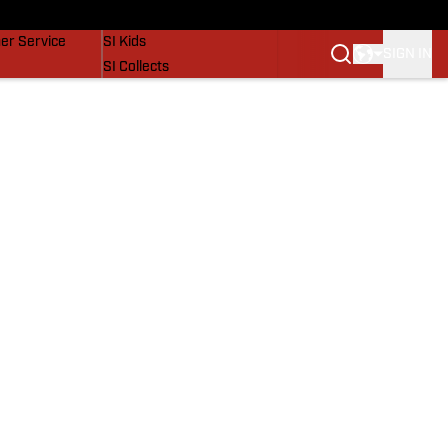
vers
SI Lifestyle
er Service
SI Kids
SIGN IN
SI Collects
SI Tickets
SI Features
Prospects by SI