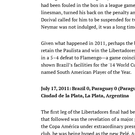
had been fouled in the box in a league game
linesman, turned his back on the penalty an
Dorival called for him to be suspended for 
Neymar was not indulged, it was a long tim
Given what happened in 2011, perhaps the bo
retain the Paulista and win the Libertadore
in a 5–4 defeat to Flamengo—a game coincid
shown Brazil’s facilities for the '14 World
named South American Player of the Year.
July 17, 2011:
Brazil 0, Paraguay 0 (Parag
Ciudad de la Plata, La Plata, Argentina
The first leg of the Libertadores final had
that followed was the revelation of a major
the Copa América under extraordinary press
club, he was being hyped as the new Pelé. As