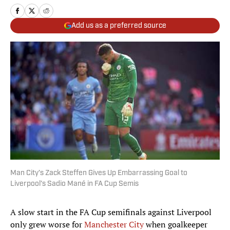
Add us as a preferred source
Man City’s Zack Steffen Gives Up Embarrassing Goal to
Liverpool’s Sadio Mané in FA Cup Semis
A slow start in the FA Cup semifinals against Liverpool
only grew worse for
Manchester City
when goalkeeper