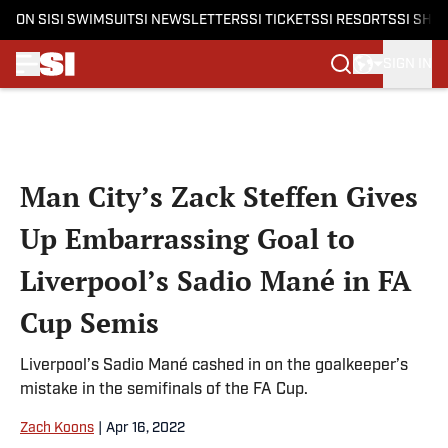
ON SI
SI SWIMSUIT
SI NEWSLETTERS
SI TICKETS
SI RESORTS
SI SHO
SIGN IN
Skip to main content
Man City’s Zack Steffen Gives
Up Embarrassing Goal to
Liverpool’s Sadio Mané in FA
Cup Semis
Liverpool’s Sadio Mané cashed in on the goalkeeper’s
mistake in the semifinals of the FA Cup.
Zach Koons
|
Apr 16, 2022