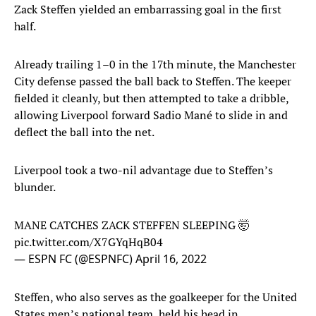
Zack Steffen yielded an embarrassing goal in the first
half.
Already trailing 1–0 in the 17th minute, the Manchester
City defense passed the ball back to Steffen. The keeper
fielded it cleanly, but then attempted to take a dribble,
allowing Liverpool forward Sadio Mané to slide in and
deflect the ball into the net.
Liverpool took a two-nil advantage due to Steffen’s
blunder.
MANE CATCHES ZACK STEFFEN SLEEPING 🤯
pic.twitter.com/X7GYqHqB04
— ESPN FC (@ESPNFC)
April 16, 2022
Steffen, who also serves as the goalkeeper for the United
States men’s national team, held his head in