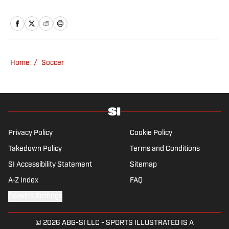
Breaking and Trending News writer in
February 2022 before joining the
programming team in 2023. Koons
previously worked at The Spun and interned
for the Atlanta Journal-Constitution. He
Home
/
Soccer
currently hosts the “Bleav in Northwestern”
podcast and received a bachelor’s in
journalism from Northwestern University.
Privacy Policy
Cookie Policy
Takedown Policy
Terms and Conditions
SI Accessibility Statement
Sitemap
A-Z Index
FAQ
Cookies Settings
© 2026
ABG-SI LLC
-
SPORTS ILLUSTRATED IS A