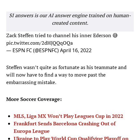
SI answers is our AI answer engine trained on human-
created content.
Zack Steffen tried to channel his inner Ederson 😅
pic.twitter.com/2dHJQQqOQa
— ESPN FC (@ESPNFC)
April 16, 2022
Steffen wasn’t quite as fortunate as his teammate and
will now have to find a way to move past the
embarrassing mistake.
More Soccer Coverage:
MLS, Liga MX Won’t Play Leagues Cup in 2022
Frankfurt Sends Barcelona Crashing Out of
Europa League
Ukraine to Play World Cup Qualifying Playoff on