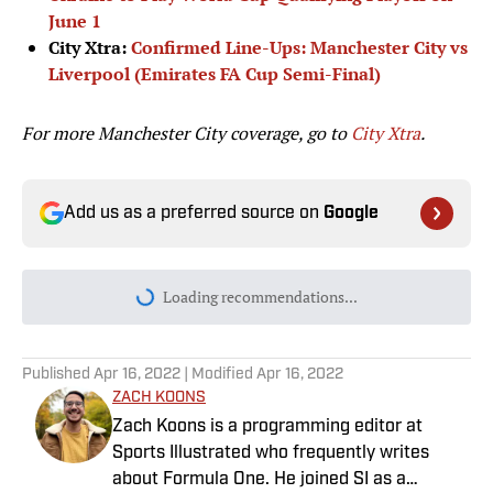
June 1
City Xtra:
Confirmed Line-Ups: Manchester City vs
Liverpool (Emirates FA Cup Semi-Final)
For more Manchester City coverage, go to
City Xtra
.
Add us as a preferred source on
Google
Loading recommendations...
Please wait while we load personal
Published
Apr 16, 2022
| Modified
Apr 16, 2022
ZACH KOONS
Zach Koons is a programming editor at
Sports Illustrated who frequently writes
about Formula One. He joined SI as a