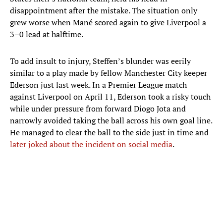
disappointment after the mistake. The situation only
grew worse when Mané scored again to give Liverpool a
3–0 lead at halftime.
To add insult to injury, Steffen’s blunder was eerily
similar to a play made by fellow Manchester City keeper
Ederson just last week. In a Premier League match
against Liverpool on April 11, Ederson took a risky touch
while under pressure from forward Diogo Jota and
narrowly avoided taking the ball across his own goal line.
He managed to clear the ball to the side just in time and
later joked about the incident on social media
.